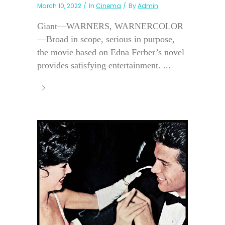
March 10, 2022
In
Cinema
By
Admin
Giant—WARNERS, WARNERCOLOR
—Broad in scope, serious in purpose,
the movie based on Edna Ferber’s novel
provides satisfying entertainment. ...