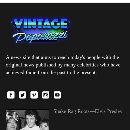
A news site that aims to reach today's people with the
original news published by many celebrities who have
achieved fame from the past to the present.
Shake Rag Roots—Elvis Presley