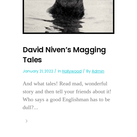
David Niven’s Magging
Tales
January 21, 2022
In
Hollywood
By
Admin
And what tales! Read mad, wonderful
story and then tell your friends about it!
Who says a good Englishman has to be
dull?...