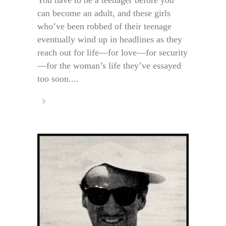
You have to be a teenager before you
can become an adult, and these girls
who’ve been robbed of their teenage
eventually wind up in headlines as they
reach out for life—for love—for security
—for the woman’s life they’ve essayed
too soon....