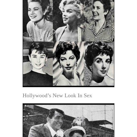
Hollywood’s New Look In Sex