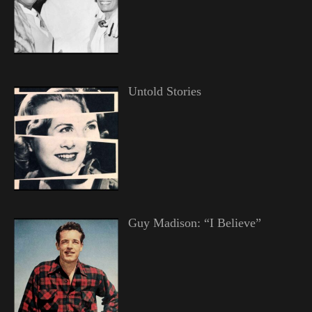
Untold Stories
Guy Madison: “I Believe”