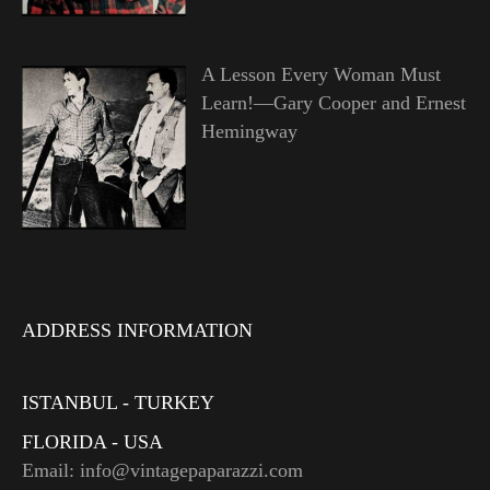
A Lesson Every Woman Must
Learn!—Gary Cooper and Ernest
Hemingway
ADDRESS INFORMATION
ISTANBUL - TURKEY
FLORIDA - USA
Email: info@vintagepaparazzi.com