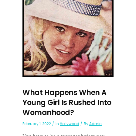
What Happens When A
Young Girl Is Rushed Into
Womanhood?
February 1, 2022
In
Hollywood
By
Admin