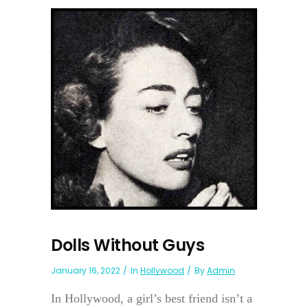
Dolls Without Guys
January 16, 2022
In
Hollywood
By
Admin
In Hollywood, a girl’s best friend isn’t a