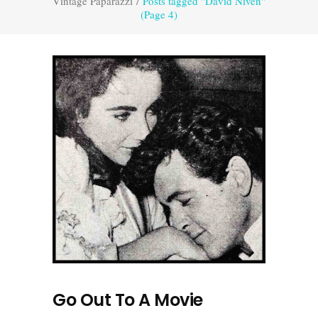
Vintage Paparazzi
/
Posts tagged "David Niven"
(Page 4)
Go Out To A Movie