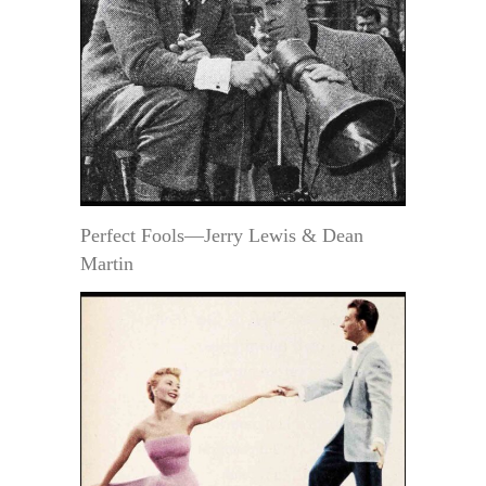
Perfect Fools—Jerry Lewis & Dean
Martin