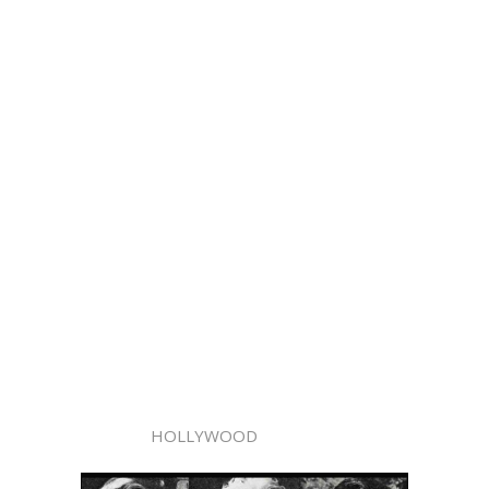
HOLLYWOOD