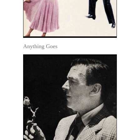
Anything Goes