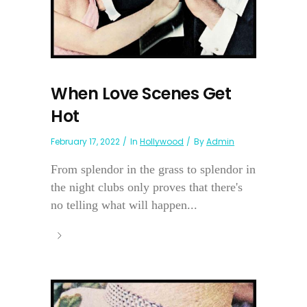
When Love Scenes Get
Hot
February 17, 2022
In
Hollywood
By
Admin
From splendor in the grass to splendor in
the night clubs only proves that there's
no telling what will happen...