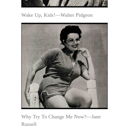
Wake Up, Kids!—Walter Pidgeon
Why Try To Change Me Now?—Jane
Russell