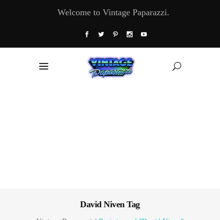
Welcome to Vintage Paparazzi.
David Niven Tag