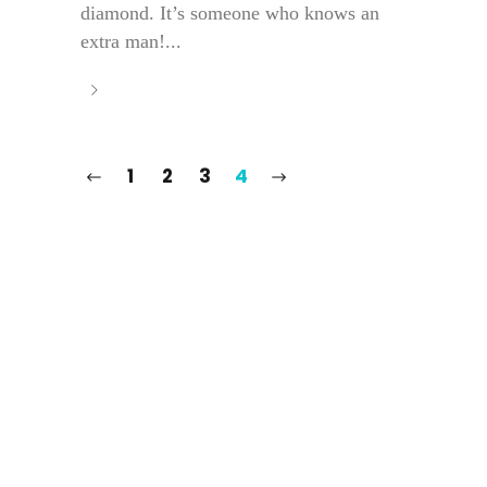
diamond. It’s someone who knows an
extra man!...
1
2
3
4