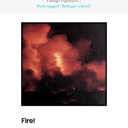
Vintage Paparazzi
/
Posts tagged "Bellagie school"
Fire!