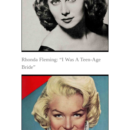
Rhonda Fleming: “I Was A Teen-Age
Bride”