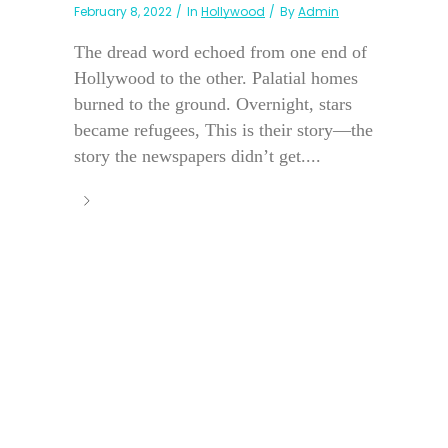
February 8, 2022
In
Hollywood
By
Admin
The dread word echoed from one end of
Hollywood to the other. Palatial homes
burned to the ground. Overnight, stars
became refugees, This is their story—the
story the newspapers didn’t get....