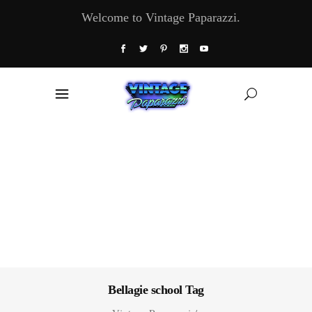
Welcome to Vintage Paparazzi.
Bellagie school Tag