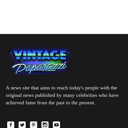
A news site that aims to reach today's people with the
original news published by many celebrities who have
achieved fame from the past to the present.