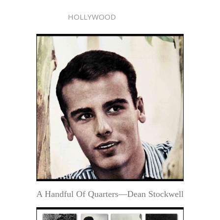
HOLLYWOOD
A Handful Of Quarters—Dean Stockwell