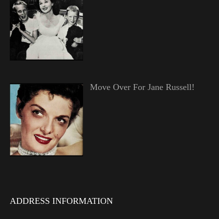
Move Over For Jane Russell!
ADDRESS INFORMATION