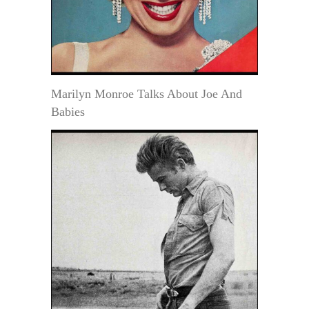
Marilyn Monroe Talks About Joe And
Babies