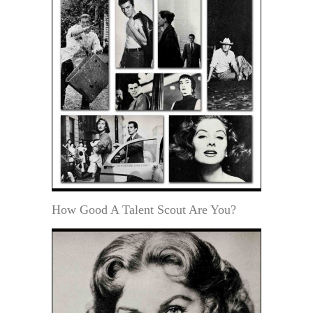
How Good A Talent Scout Are You?