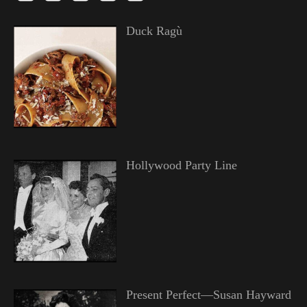
Duck Ragù
Hollywood Party Line
Present Perfect—Susan Hayward