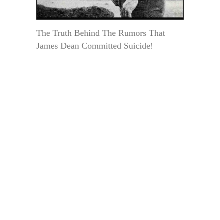
The Truth Behind The Rumors That
James Dean Committed Suicide!