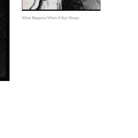
What Happens When A Star Sleeps