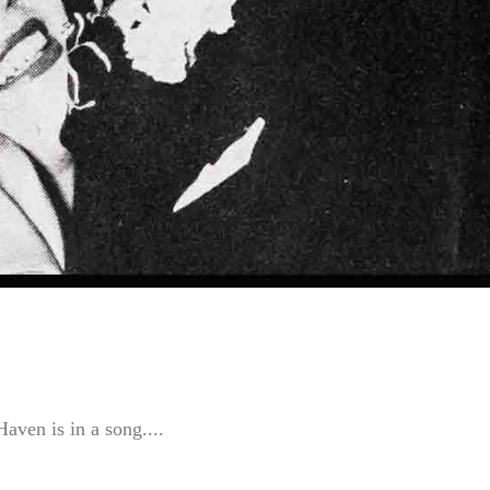
aven is in a song....