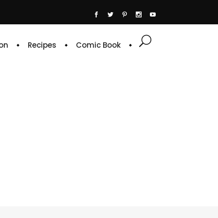
on
Recipes
Comic Book