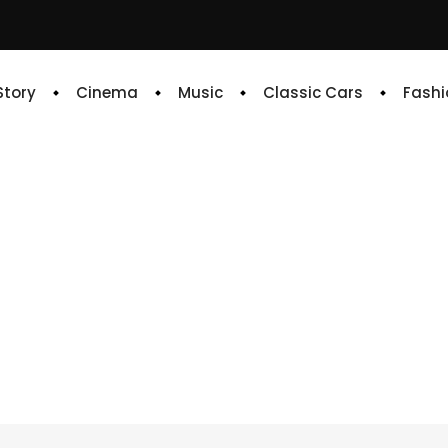
 Story
Cinema
Music
Classic Cars
Fashi