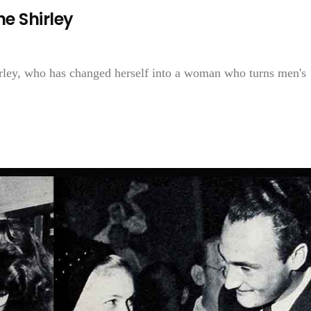
ne Shirley
irley, who has changed herself into a woman who turns men's