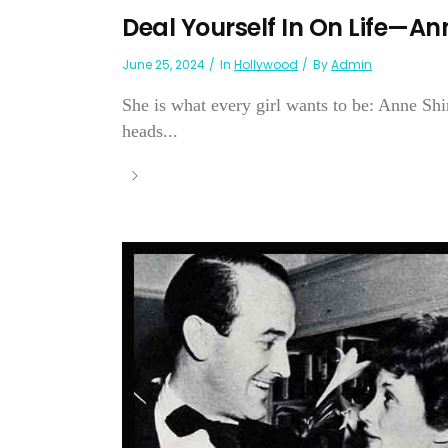
Deal Yourself In On Life—An
June 25, 2024
In
Hollywood
By
Admin
She is what every girl wants to be: Anne Sh
heads...