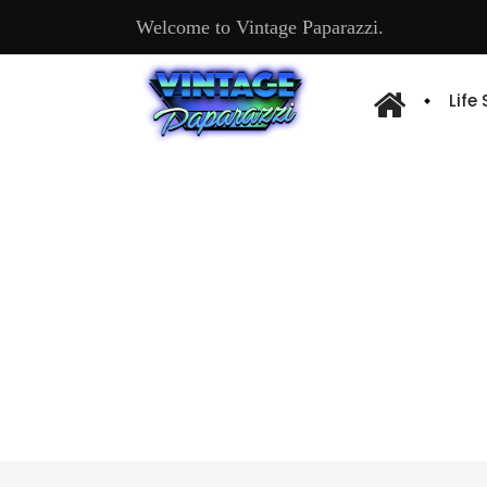
Welcome to Vintage Paparazzi.
Life