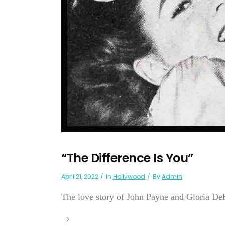
“The Difference Is You”
April 21, 2022
In
Hollywood
By
Admin
The love story of John Payne and Gloria DeH