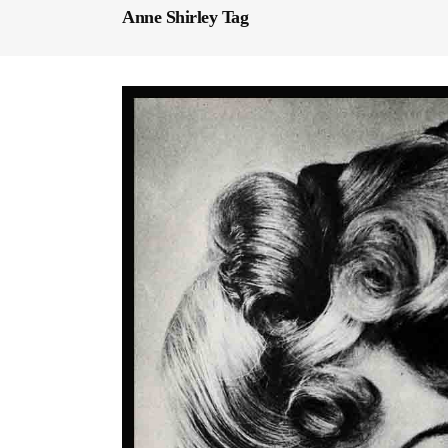
Anne Shirley Tag