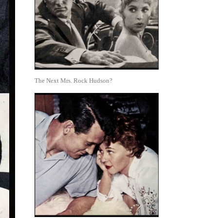
The Next Mrs. Rock Hudson?