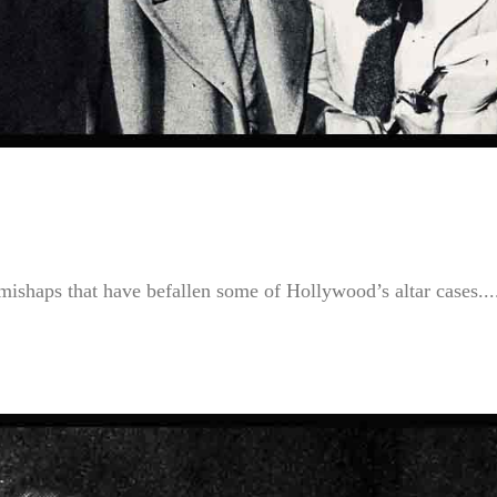
mishaps that have befallen some of Hollywood’s altar cases...