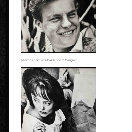
Marriage Musts For Robert Wagner