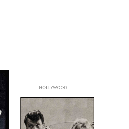
HOLLYWOOD