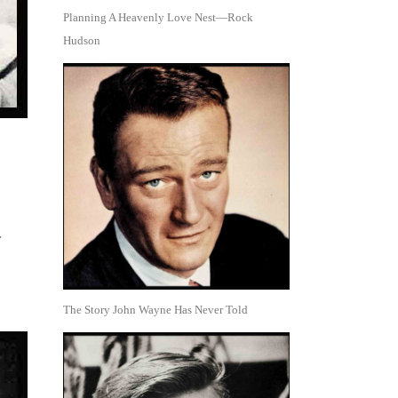
Planning A Heavenly Love Nest—Rock
Hudson
.
The Story John Wayne Has Never Told