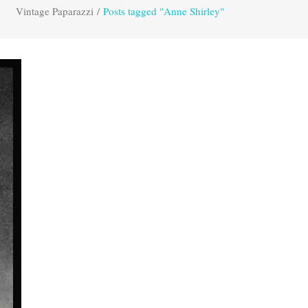
Vintage Paparazzi
/
Posts tagged "Anne Shirley"