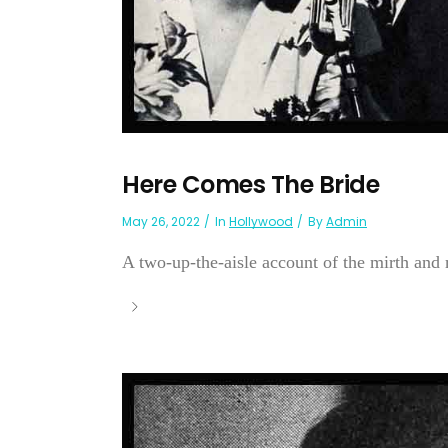
Here Comes The Bride
May 26, 2022
In
Hollywood
By
Admin
A two-up-the-aisle account of the mirth and 