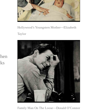
Hollywood’s Youngsters Mother—Elizabeth
Taylor
when
rks
Family Man On The Loose—Donald O’Connor