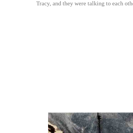
Tracy, and they were talking to each oth