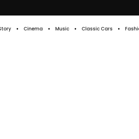
 Story
Cinema
Music
Classic Cars
Fashi