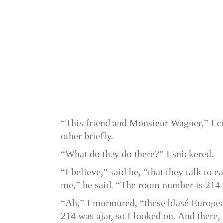
“This friend and Monsieur Wagner,” I co
other briefly.
“What do they do there?” I snickered.
“I believe,” said he, “that they talk to 
me,” he said. “The room number is 214 i
“Ah,” I murmured, “these blasé European
214 was ajar, so I looked on. And there