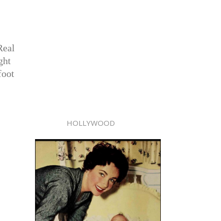
Real
ght
foot
HOLLYWOOD