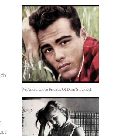
ach
We Asked Close Friends Of Dean Stockwell
f
cer