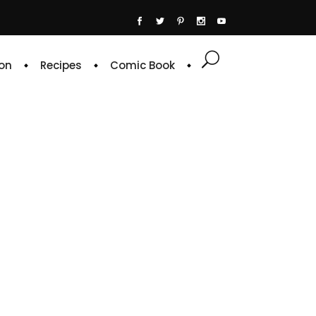
on
Recipes
Comic Book