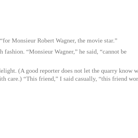
, “for Monsieur Robert Wagner, the movie star.”
ch fashion. “Monsieur Wagner,” he said, “cannot be
delight. (A good reporter does not let the quarry know 
ith care.) “This friend,” I said casually, “this friend wo