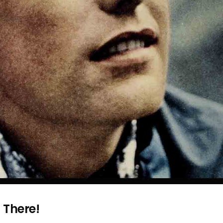
 There!