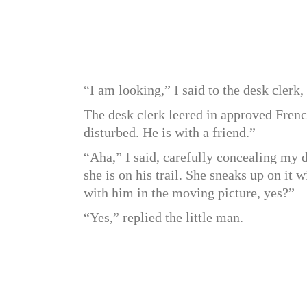
“I am looking,” I said to the desk clerk
The desk clerk leered in approved Fren
disturbed. He is with a friend.”
“Aha,” I said, carefully concealing my 
she is on his trail. She sneaks up on it w
with him in the moving picture, yes?”
“Yes,” replied the little man.