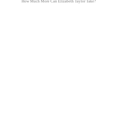
How Much More Can Elizabeth Taylor Take?