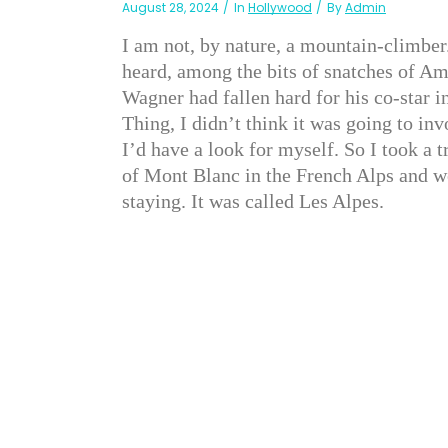
August 28, 2024
In
Hollywood
By
Admin
I am not, by nature, a mountain-climber
heard, among the bits of snatches of A
Wagner had fallen hard for his co-star i
Thing, I didn’t think it was going to in
I’d have a look for myself. So I took a t
of Mont Blanc in the French Alps and we
staying. It was called Les Alpes.