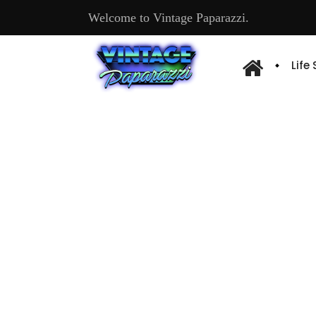
Welcome to Vintage Paparazzi.
Life