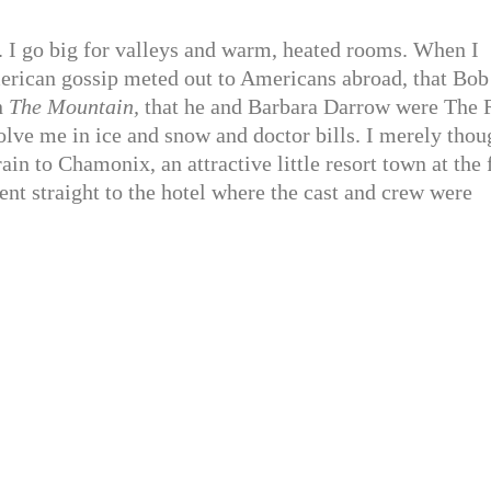
. I go big for valleys and warm, heated rooms. When I
merican gossip meted out to Americans abroad, that Bob
n
The Mountain,
that he and Barbara Darrow were The 
volve me in ice and snow and doctor bills. I merely thou
rain to Chamonix, an attractive little resort town at the 
nt straight to the hotel where the cast and crew were