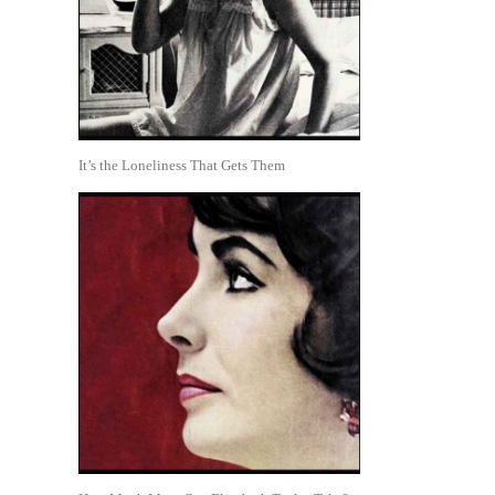
It’s the Loneliness That Gets Them