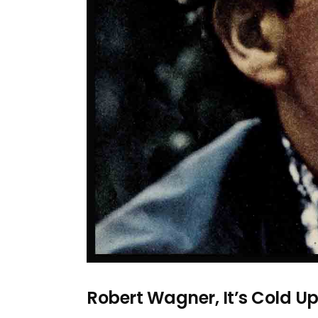
Robert Wagner, It’s Cold Up