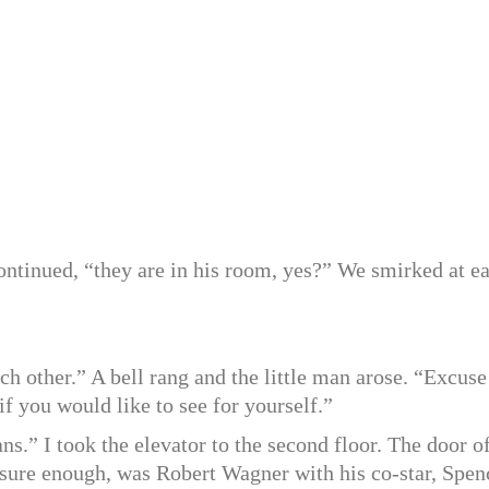
ntinued, “they are in his room, yes?” We smirked at e
each other.” A bell rang and the little man arose. “Excuse
f you would like to see for yourself.”
s.” I took the elevator to the second floor. The door o
, sure enough, was Robert Wagner with his co-star, Spen