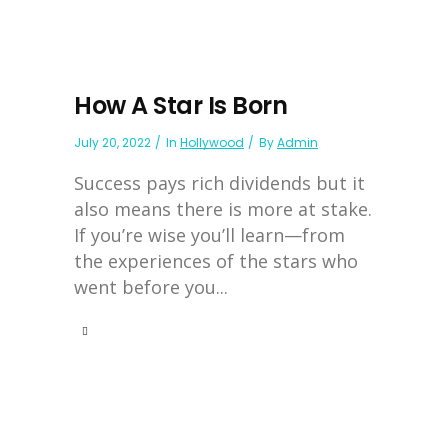
How A Star Is Born
July 20, 2022
In
Hollywood
By
Admin
Success pays rich dividends but it
also means there is more at stake.
If you’re wise you’ll learn—from
the experiences of the stars who
went before you...