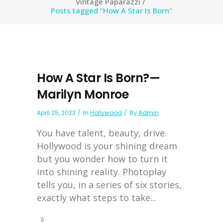
Vintage Paparazzi
/
Posts tagged "How A Star Is Born"
How A Star Is Born?—
Marilyn Monroe
April 25, 2023
In
Hollywood
By
Admin
You have talent, beauty, drive.
Hollywood is your shining dream
but you wonder how to turn it
into shining reality. Photoplay
tells you, in a series of six stories,
exactly what steps to take...