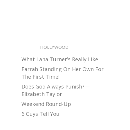
HOLLYWOOD
What Lana Turner’s Really Like
Farrah Standing On Her Own For
The First Time!
Does God Always Punish?—
Elizabeth Taylor
Weekend Round-Up
6 Guys Tell You