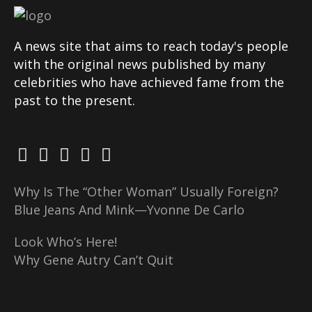
A news site that aims to reach today's people
with the original news published by many
celebrities who have achieved fame from the
past to the present.
Why Is The “Other Woman” Usually Foreign?
Blue Jeans And Mink—Yvonne De Carlo
Look Who’s Here!
Why Gene Autry Can’t Quit