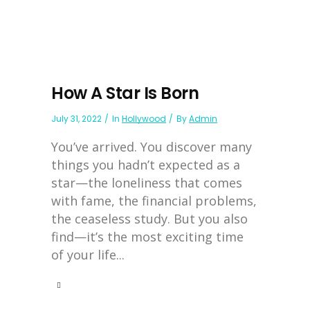
How A Star Is Born
July 31, 2022
In
Hollywood
By
Admin
You’ve arrived. You discover many
things you hadn’t expected as a
star—the loneliness that comes
with fame, the financial problems,
the ceaseless study. But you also
find—it’s the most exciting time
of your life...