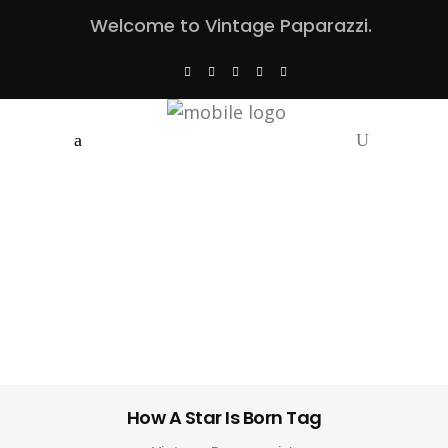
Welcome to Vintage Paparazzi.
How A Star Is Born Tag