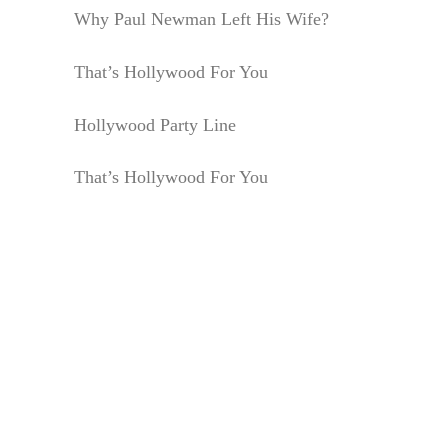
Why Paul Newman Left His Wife?
That’s Hollywood For You
Hollywood Party Line
That’s Hollywood For You