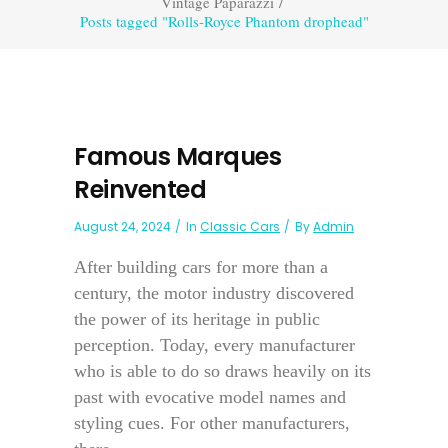
Vintage Paparazzi
/
Posts tagged "Rolls-Royce Phantom drophead"
Famous Marques
Reinvented
August 24, 2024
In
Classic Cars
By
Admin
After building cars for more than a
century, the motor industry discovered
the power of its heritage in public
perception. Today, every manufacturer
who is able to do so draws heavily on its
past with evocative model names and
styling cues. For other manufacturers,