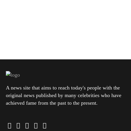
A news site that aims to reach today's people with the
original news published by many celebrities who have
achieved fame from the past to the present.