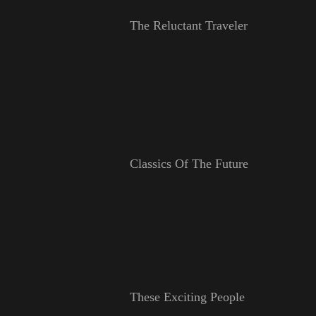
The Reluctant Traveler
Classics Of The Future
These Exciting People