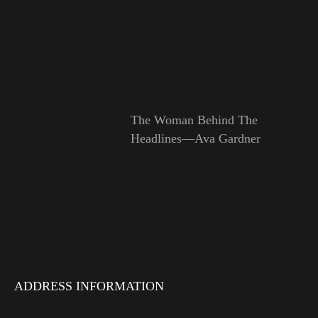
The Woman Behind The
Headlines—Ava Gardner
ADDRESS INFORMATION