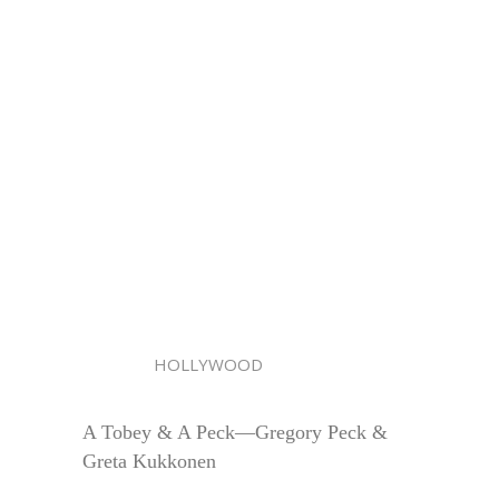
HOLLYWOOD
A Tobey & A Peck—Gregory Peck &
Greta Kukkonen