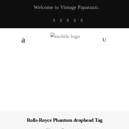
Welcome to Vintage Paparazzi.
Rolls-Royce Phantom drophead Tag