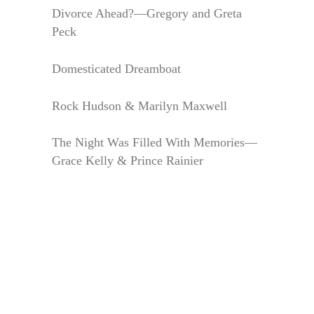
Divorce Ahead?—Gregory and Greta
Peck
Domesticated Dreamboat
Rock Hudson & Marilyn Maxwell
The Night Was Filled With Memories—
Grace Kelly & Prince Rainier