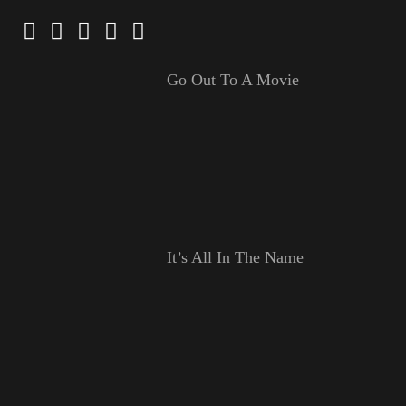
Go Out To A Movie
It’s All In The Name