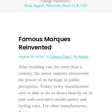
Vintage Paparazzi
/
Posts tagged "Mercedes-Benz CLK 320"
Famous Marques
Reinvented
August 24, 2024
In
Classic Cars
By
Admin
After building cars for more than a
century, the motor industry discovered
the power of its heritage in public
perception. Today, every manufacturer
who is able to do so draws heavily on its
past with evocative model names and
styling cues. For other manufacturers,