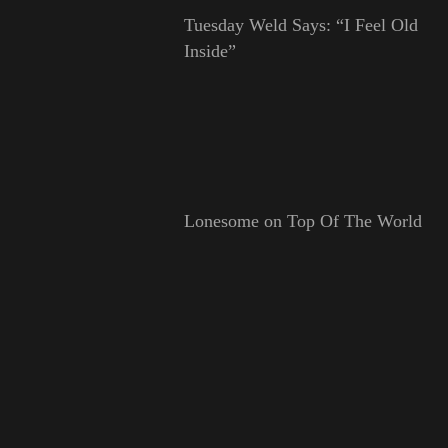
Tuesday Weld Says: “I Feel Old
Inside”
Lonesome on Top Of The World