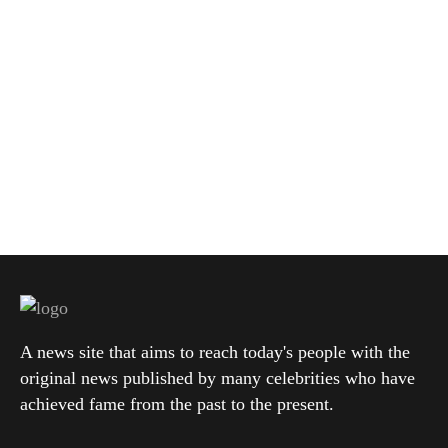
A news site that aims to reach today's people with the
original news published by many celebrities who have
achieved fame from the past to the present.