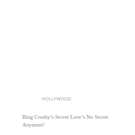
HOLLYWOOD
Bing Crosby’s Secret Love’s No Secret
Anymore!