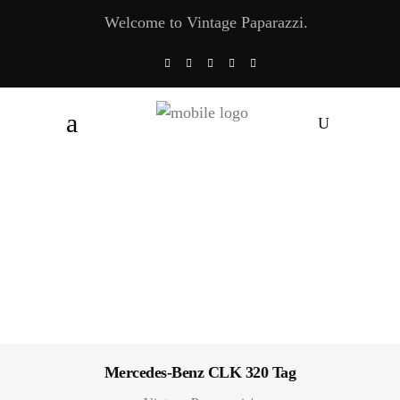
Welcome to Vintage Paparazzi.
Mercedes-Benz CLK 320 Tag