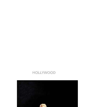
HOLLYWOOD