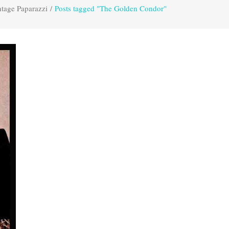
tage Paparazzi
/
Posts tagged "The Golden Condor"