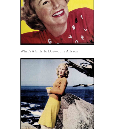
What’s A Girls To Do?—June Allyson