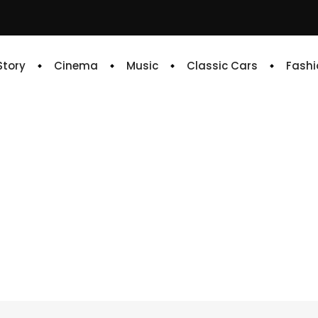
 Story
Cinema
Music
Classic Cars
Fashi