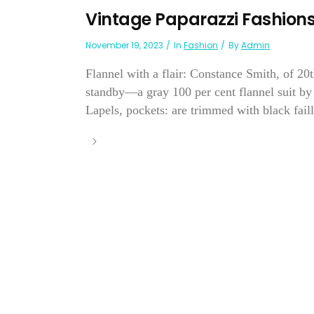
Vintage Paparazzi Fashion
November 19, 2023
In
Fashion
By
Admin
Flannel with a flair: Constance Smith, of 20
standby—a gray 100 per cent flannel suit by 
Lapels, pockets: are trimmed with black faille