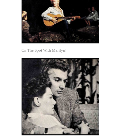
On The Spot With Marilyn!