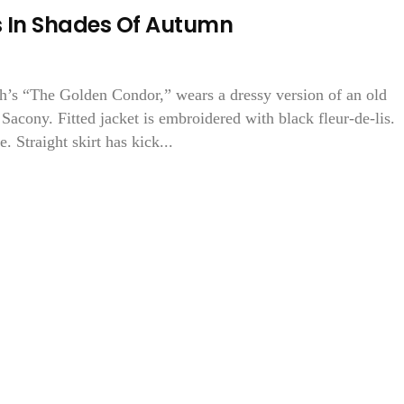
s In Shades Of Autumn
th’s “The Golden Condor,” wears a dressy version of an old
Sacony. Fitted jacket is embroidered with black fleur-de-lis.
. Straight skirt has kick...