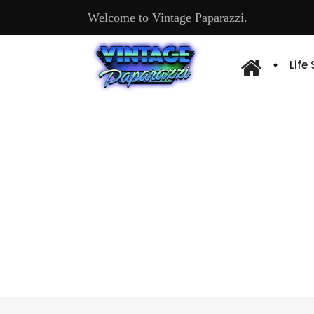
Welcome to Vintage Paparazzi.
Life