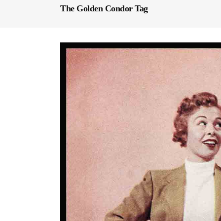
The Golden Condor Tag