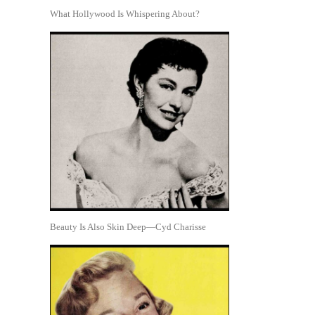
What Hollywood Is Whispering About?
Beauty Is Also Skin Deep—Cyd Charisse