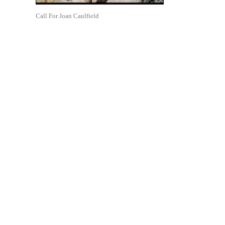
Call For Joan Caulfield