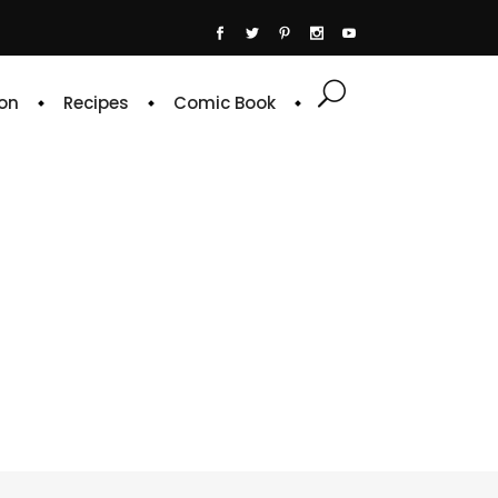
on
Recipes
Comic Book