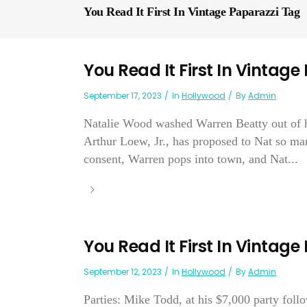
You Read It First In Vintage Paparazzi Tag
You Read It First In Vintage
September 17, 2023
In
Hollywood
By
Admin
Natalie Wood washed Warren Beatty out of he
Arthur Loew, Jr., has proposed to Nat so man
consent, Warren pops into town, and Nat...
You Read It First In Vintage
September 12, 2023
In
Hollywood
By
Admin
Parties: Mike Todd, at his $7,000 party foll