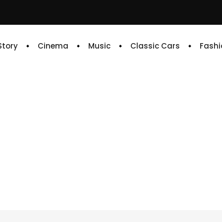
 Story
Cinema
Music
Classic Cars
Fashi