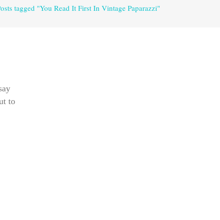
osts tagged "You Read It First In Vintage Paparazzi"
say
ut to