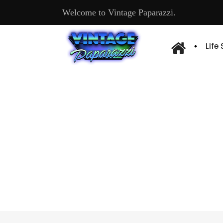
Welcome to Vintage Paparazzi.
Life