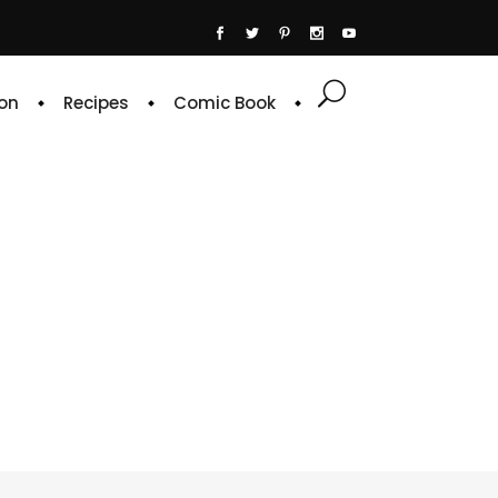
on
Recipes
Comic Book