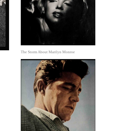
The Storm About Marilyn Monroe