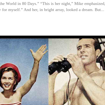
 the World in 80 Days.” “This is her night,” Mike emphasized
 for myself.” And her, in bright array, looked a dream. But...