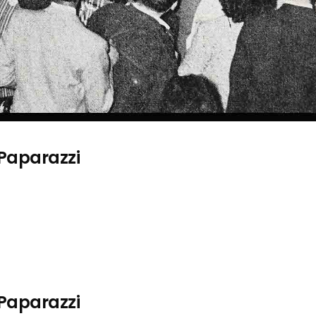
 Paparazzi
 Paparazzi