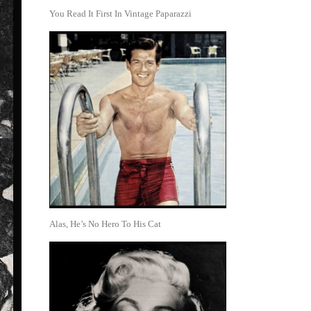
You Read It First In Vintage Paparazzi
Alas, He’s No Hero To His Cat