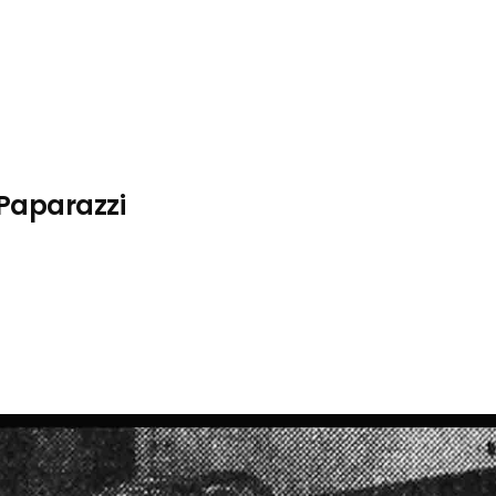
 Paparazzi