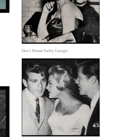
Don’t Blame Farley Granger