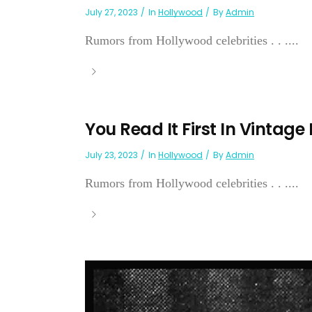
July 27, 2023
In
Hollywood
By
Admin
Rumors from Hollywood celebrities . . ....
You Read It First In Vintage
July 23, 2023
In
Hollywood
By
Admin
Rumors from Hollywood celebrities . . ....