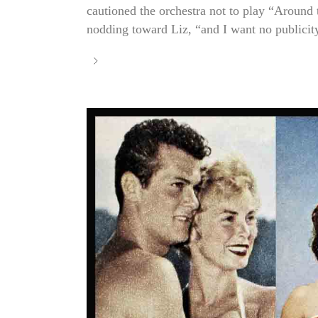
cautioned the orchestra not to play “Around
nodding toward Liz, “and I want no publicity