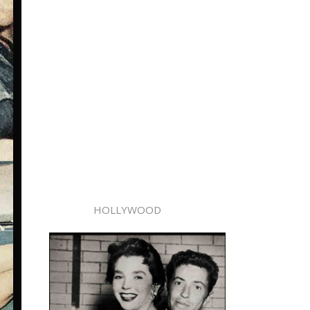
HOLLYWOOD