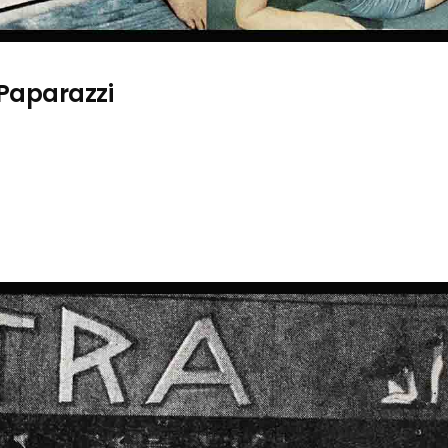
 Paparazzi