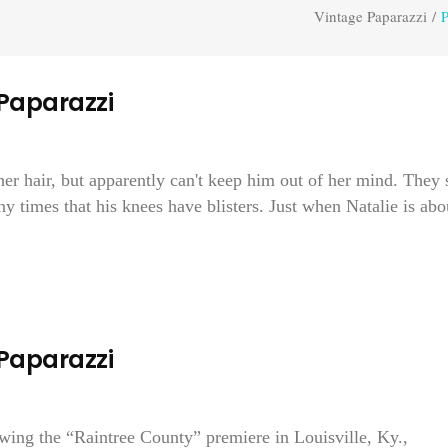
Vintage Paparazzi
/
P
 Paparazzi
r hair, but apparently can't keep him out of her mind. They 
y times that his knees have blisters. Just when Natalie is abo
 Paparazzi
owing the “Raintree County” premiere in Louisville, Ky.,