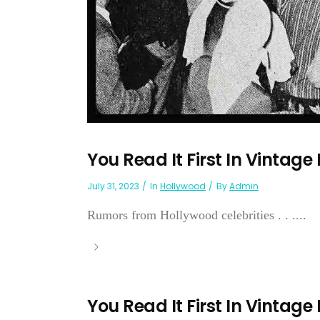
You Read It First In Vintage
July 31, 2023
In
Hollywood
By
Admin
Rumors from Hollywood celebrities . . ....
You Read It First In Vintage