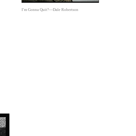
I’m Gonna Quit?—Dale Robertson