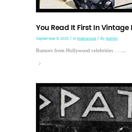
You Read It First In Vintage
September 9, 2023
In
Hollywood
By
Admin
Rumors from Hollywood celebrities . . ....