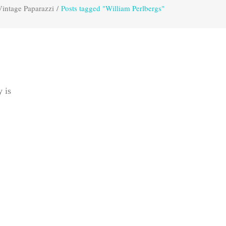
Vintage Paparazzi
/
Posts tagged "William Perlbergs"
y is