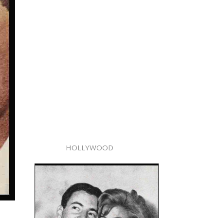
HOLLYWOOD