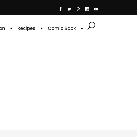
on
Recipes
Comic Book