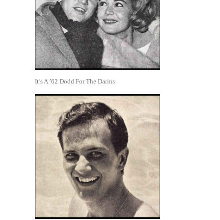
It’s A ’62 Dodd For The Darins