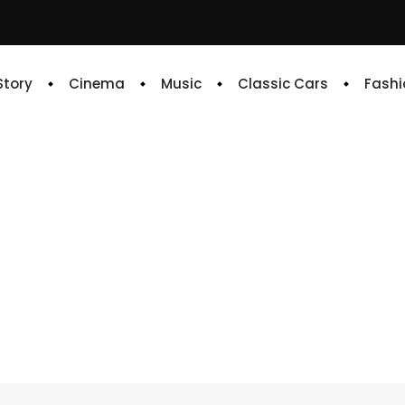
 Story
Cinema
Music
Classic Cars
Fashi