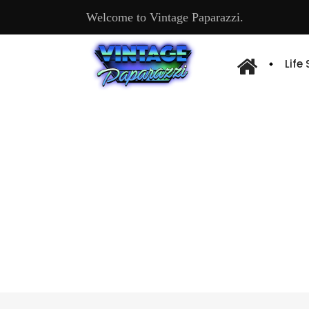
Welcome to Vintage Paparazzi.
Life