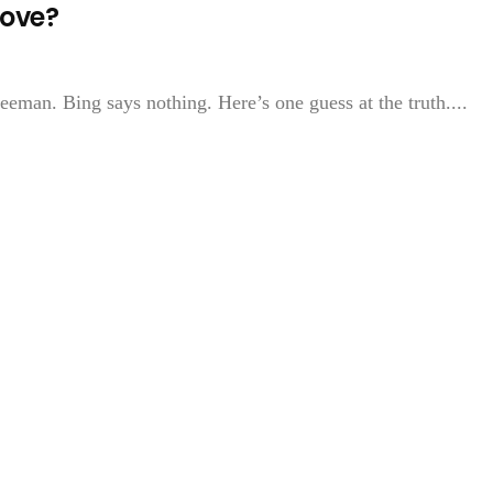
Love?
eman. Bing says nothing. Here’s one guess at the truth....