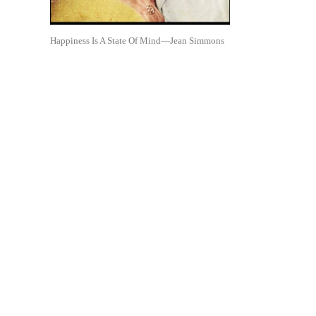
Happiness Is A State Of Mind—Jean Simmons