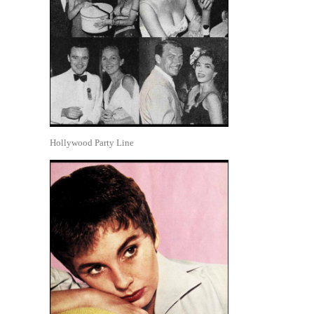
Hollywood Party Line