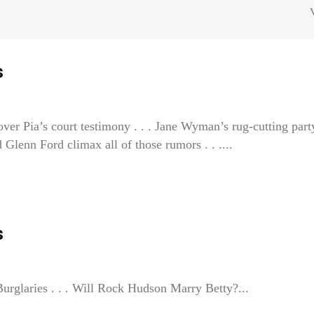
s
ver Pia’s court testimony . . . Jane Wyman’s rug-cutting part
nn Ford climax all of those rumors . . ....
s
rglaries . . . Will Rock Hudson Marry Betty?...