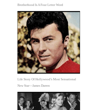
Brotherhood Is A Four Letter Word
Life Story Of Hollywood’s Most Sensational
New Star—James Darren