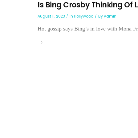
Is Bing Crosby Thinking Of 
August 11, 2023
In
Hollywood
By
Admin
Hot gossip says Bing’s in love with Mona Fre