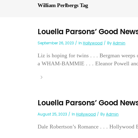
William Perlbergs Tag
Louella Parsons’ Good New
September 26, 2023
In
Hollywood
By
Admin
Liz is hoping for twins . . . Bergman weeps o
a WHAM-BAMMIE . . . Eleanor Powell and Gle
Louella Parsons’ Good New
August 25, 2023
In
Hollywood
By
Admin
Dale Robertson’s Romance . . . Hollywood Bu