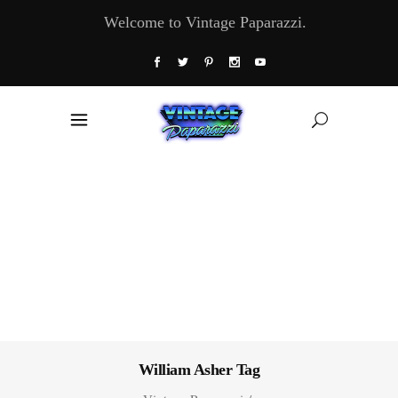
Welcome to Vintage Paparazzi.
William Asher Tag