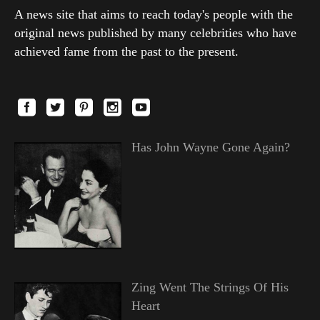
A news site that aims to reach today's people with the
original news published by many celebrities who have
achieved fame from the past to the present.
Has John Wayne Gone Again?
Zing Went The Strings Of His
Heart