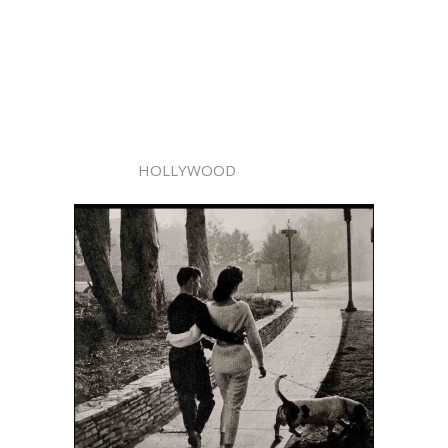
HOLLYWOOD