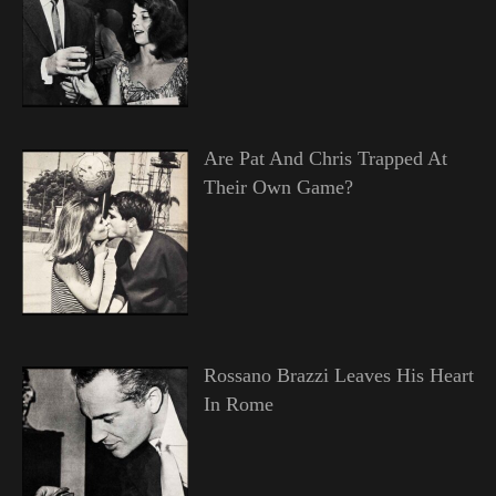
Are Pat And Chris Trapped At
Their Own Game?
Rossano Brazzi Leaves His Heart
In Rome