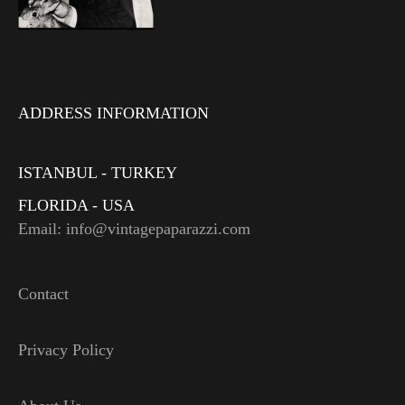
ADDRESS INFORMATION
ISTANBUL - TURKEY
FLORIDA - USA
Email: info@vintagepaparazzi.com
Contact
Privacy Policy