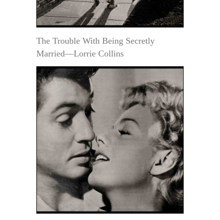
The Trouble With Being Secretly
Married—Lorrie Collins