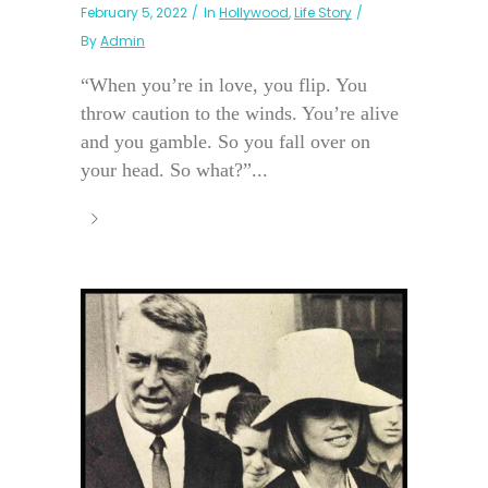
February 5, 2022
In
Hollywood
,
Life Story
By
Admin
“When you’re in love, you flip. You
throw caution to the winds. You’re alive
and you gamble. So you fall over on
your head. So what?”...