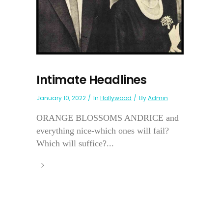
Intimate Headlines
January 10, 2022
In
Hollywood
By
Admin
ORANGE BLOSSOMS ANDRICE and
everything nice-which ones will fail?
Which will suffice?...