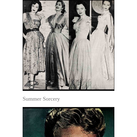
Summer Sorcery