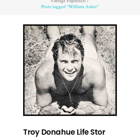
Vintage Paparazzi
/
Posts tagged "William Asher"
Troy Donahue Life Stor