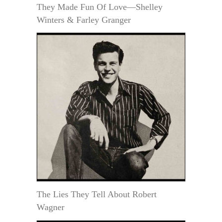
They Made Fun Of Love—Shelley
Winters & Farley Granger
The Lies They Tell About Robert
Wagner