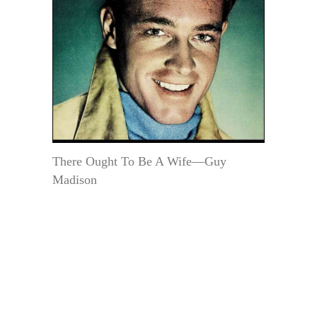
There Ought To Be A Wife—Guy
Madison