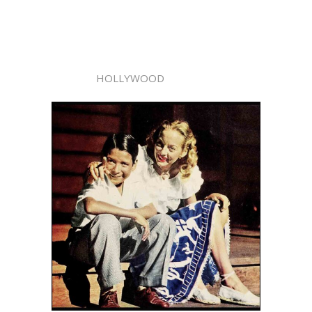
HOLLYWOOD