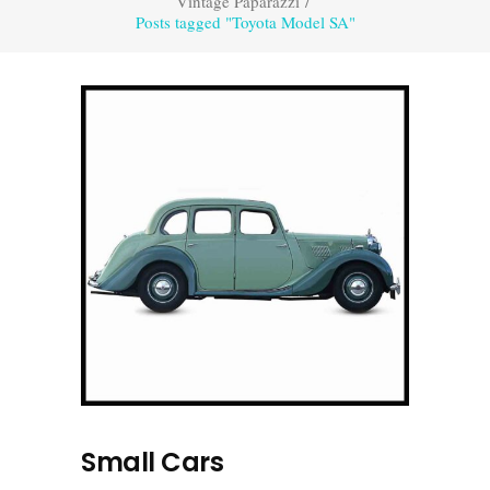
Vintage Paparazzi
/
Posts tagged "Toyota Model SA"
Small Cars