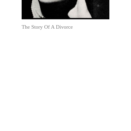
The Story Of A Divorce