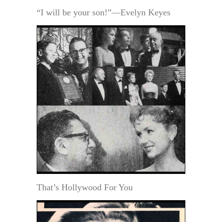
“I will be your son!”—Evelyn Keyes
That’s Hollywood For You