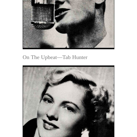
On The Upbeat—Tab Hunter