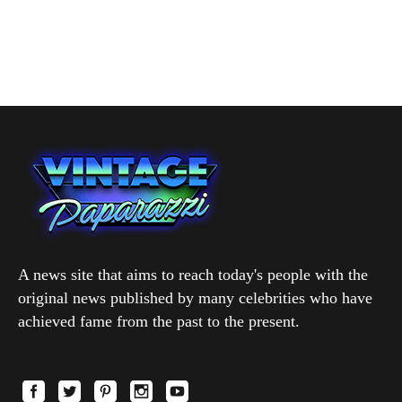
A news site that aims to reach today's people with the
original news published by many celebrities who have
achieved fame from the past to the present.