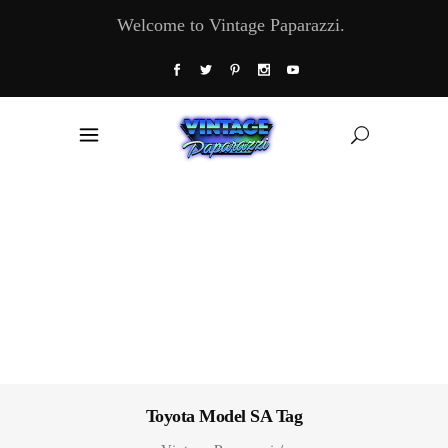
Welcome to Vintage Paparazzi.
Toyota Model SA Tag