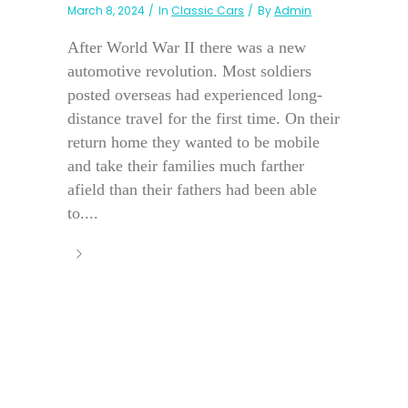
March 8, 2024
In
Classic Cars
By
Admin
After World War II there was a new
automotive revolution. Most soldiers
posted overseas had experienced long-
distance travel for the first time. On their
return home they wanted to be mobile
and take their families much farther
afield than their fathers had been able
to....