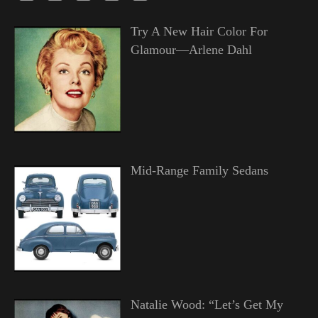
Try A New Hair Color For
Glamour—Arlene Dahl
Mid-Range Family Sedans
Natalie Wood: “Let’s Get My