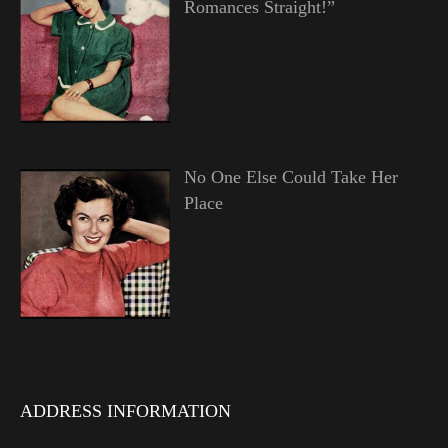
Romances Straight!”
No One Else Could Take Her
Place
ADDRESS INFORMATION