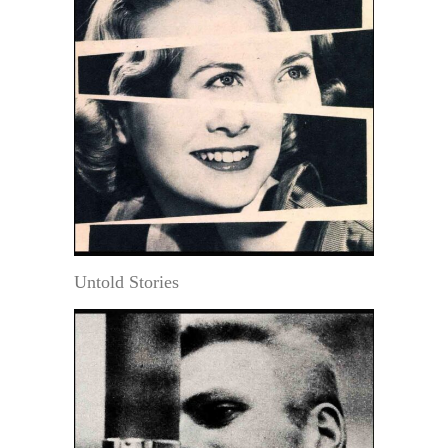
Untold Stories