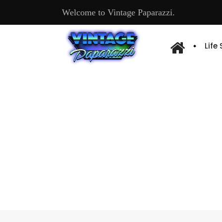
Welcome to Vintage Paparazzi.
Life