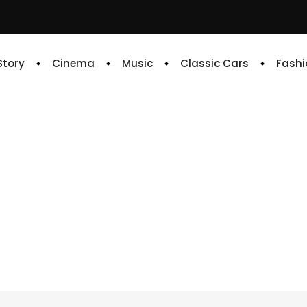
 Story
Cinema
Music
Classic Cars
Fashi