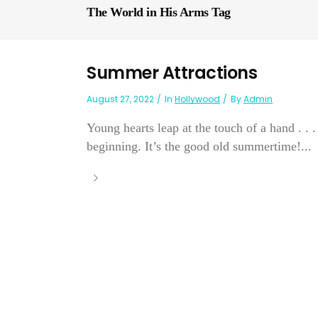
The World in His Arms Tag
Summer Attractions
August 27, 2022
In
Hollywood
By
Admin
Young hearts leap at the touch of a hand . . .
beginning. It’s the good old summertime!...