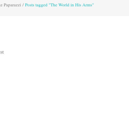
e Paparazzi
/
Posts tagged "The World in His Arms"
st