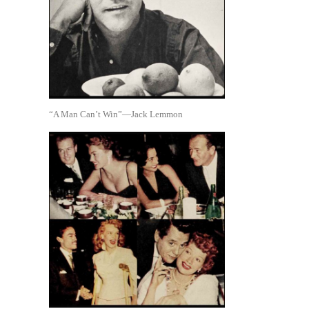
“A Man Can’t Win”—Jack Lemmon