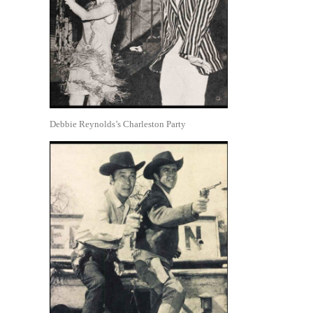
Debbie Reynolds’s Charleston Party