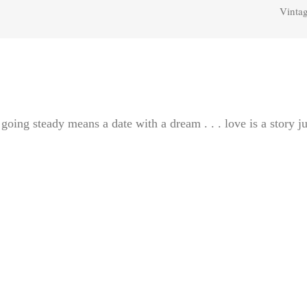
Vintag
 going steady means a date with a dream . . . love is a story ju