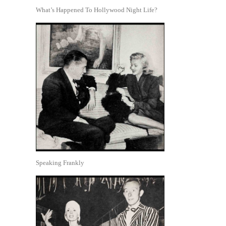
What’s Happened To Hollywood Night Life?
Speaking Frankly