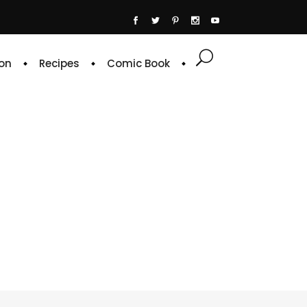
on
Recipes
Comic Book