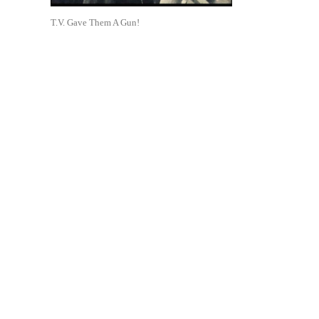
T.V. Gave Them A Gun!