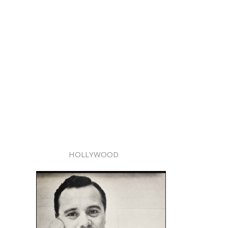
HOLLYWOOD