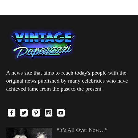
A news site that aims to reach today's people with the
original news published by many celebrities who have
achieved fame from the past to the present.
“It’s All Over Now…”