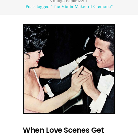
Vintage Paparazzi
/
Posts tagged "The Violin Maker of Cremona"
When Love Scenes Get