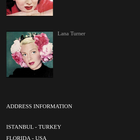
Lana Turner
ADDRESS INFORMATION
ISTANBUL - TURKEY
FLORIDA - USA