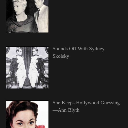
Sounds Off With Sydney
Skolsky
She Keeps Hollywood Guessing
—Ann Blyth