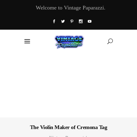
Welcome to Vintage Paparazzi.
The Violin Maker of Cremona Tag