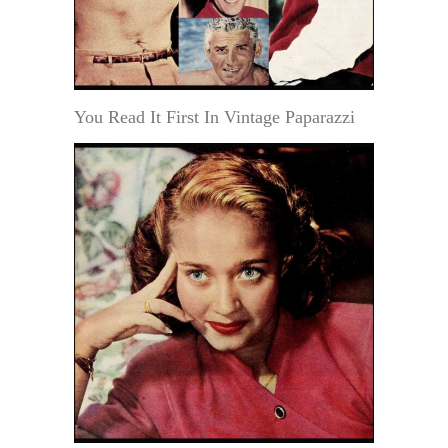
You Read It First In Vintage Paparazzi