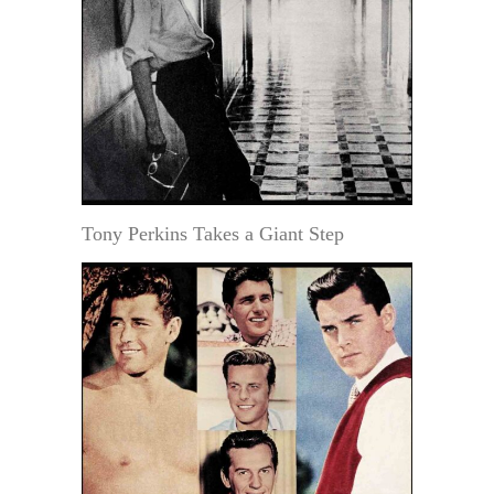
Tony Perkins Takes a Giant Step