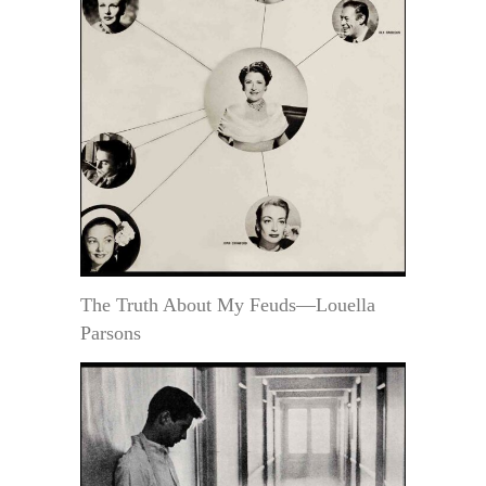
The Truth About My Feuds—Louella
Parsons