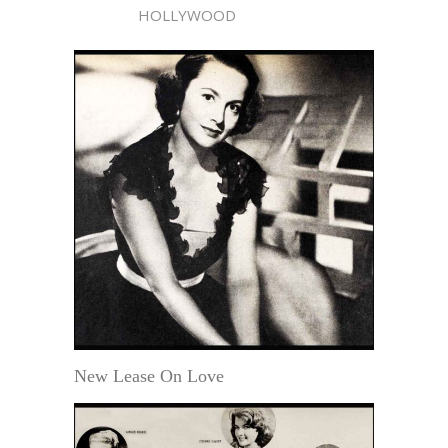
HOLLYWOOD
New Lease On Love