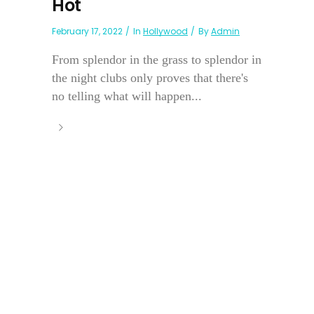
Hot
February 17, 2022
In
Hollywood
By
Admin
From splendor in the grass to splendor in
the night clubs only proves that there's
no telling what will happen...