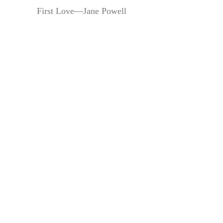
First Love—Jane Powell