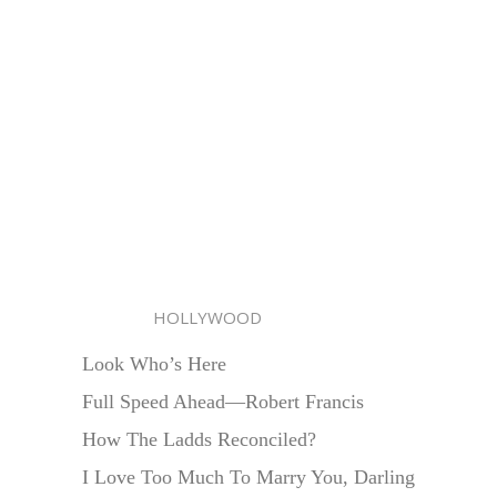
HOLLYWOOD
Look Who’s Here
Full Speed Ahead—Robert Francis
How The Ladds Reconciled?
I Love Too Much To Marry You, Darling