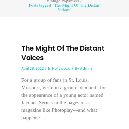
Vintage Paparazzi
/
Posts tagged "The Might Of The Distant
Voices"
The Might Of The Distant
Voices
April 28, 2022
In
Hollywood
By
Admin
For a group of fans in St. Louis,
Missouri, write in a group “demand” for
the appearance of a young actor named
Jacques Sernas in the pages of a
magazine like Photoplay—and what
happens? ...