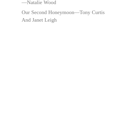
—Natalie Wood
Our Second Honeymoon—Tony Curtis
And Janet Leigh