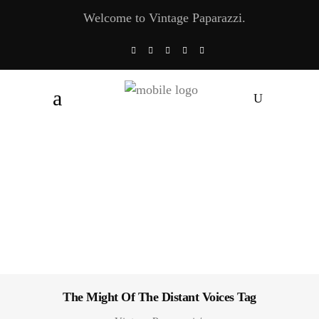
Welcome to Vintage Paparazzi.
The Might Of The Distant Voices Tag