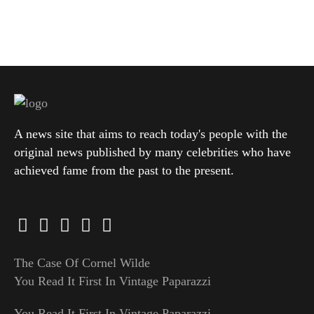
A news site that aims to reach today's people with the
original news published by many celebrities who have
achieved fame from the past to the present.
The Case Of Cornel Wilde
You Read It First In Vintage Paparazzi
You Read It First In Vintage Paparazzi