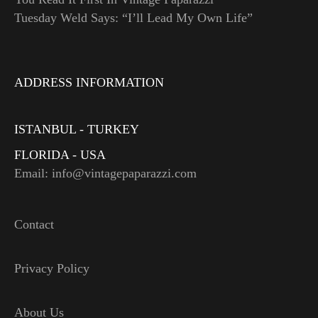
Tuesday Weld Says: “I’ll Lead My Own Life”
ADDRESS INFORMATION
ISTANBUL - TURKEY
FLORIDA - USA
Email: info@vintagepaparazzi.com
Contact
Privacy Policy
About Us