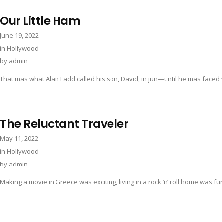
Our Little Ham
June 19, 2022
in
Hollywood
by
admin
That mas what Alan Ladd called his son, David, in jun—until he mas faced wi
The Reluctant Traveler
May 11, 2022
in
Hollywood
by
admin
Making a movie in Greece was exciting, living in a rock ’n’ roll home was fun