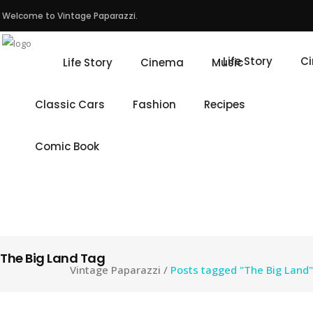
Welcome to Vintage Paparazzi.
Life Story
C
Life Story
Cinema
Music
Classic Cars
Fashion
Recipes
Comic Book
The Big Land Tag
Vintage Paparazzi
/
Posts tagged "The Big Land"