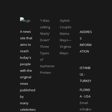
“I Was
Stylish
Letting
Coupés
A news
ADDRES
‘Marty’
Mama
site that
S
Down”
Mayo—
aims to
INFORM
Three
Virginia
reach
ATION
Types
Mayo
today's
of
people
Aachener
ISTANB
with the
Printen
UL -
original
TURKEY
news
FLORID
published
A - USA
by
Email:
many
info@vi
celebrities