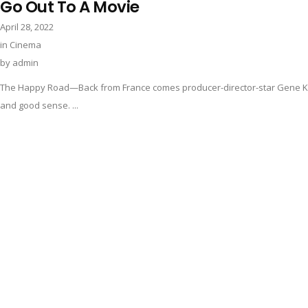
Go Out To A Movie
April 28, 2022
in
Cinema
by
admin
The Happy Road—Back from France comes producer-director-star Gene Kell
and good sense. ...