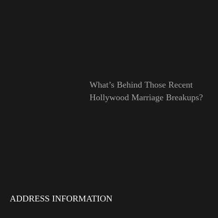
What’s Behind Those Recent
Hollywood Marriage Breakups?
ADDRESS INFORMATION