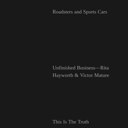
Roadsters and Sports Cars
Unfinished Business—Rita
Hayworth & Victor Mature
This Is The Truth