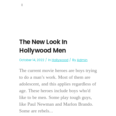
The New Look In
Hollywood Men
October 14, 2022
In
Hollywood
By
Admin
The current movie heroes are boys trying
to do a man’s work. Most of them are
adolescent, and this applies regardless of
age. These heroes include boys who'd
like to be men. Some play tough guys,
like Paul Newman and Marlon Brando.
Some are rebels...