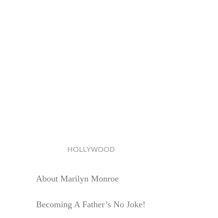
HOLLYWOOD
About Marilyn Monroe
Becoming A Father’s No Joke!