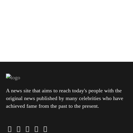
A news site that aims to reach today's people with the
original news published by many celebrities who have
achieved fame from the past to the present.