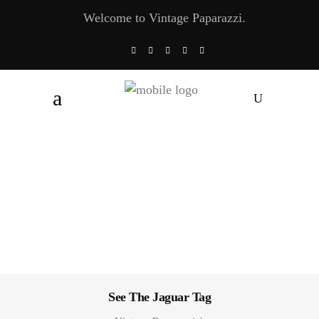
Welcome to Vintage Paparazzi.
See The Jaguar Tag