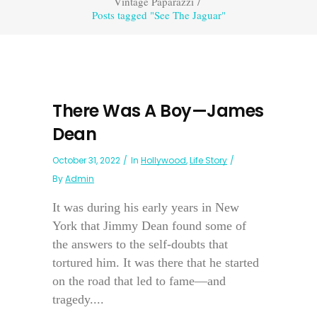
Vintage Paparazzi
/
Posts tagged "See The Jaguar"
There Was A Boy—James
Dean
October 31, 2022
In
Hollywood
,
Life Story
By
Admin
It was during his early years in New
York that Jimmy Dean found some of
the answers to the self-doubts that
tortured him. It was there that he started
on the road that led to fame—and
tragedy....