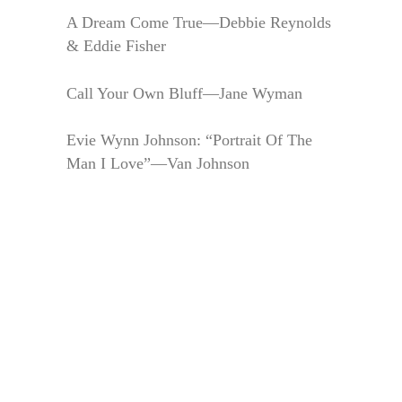
A Dream Come True—Debbie Reynolds
& Eddie Fisher
Call Your Own Bluff—Jane Wyman
Evie Wynn Johnson: “Portrait Of The
Man I Love”—Van Johnson