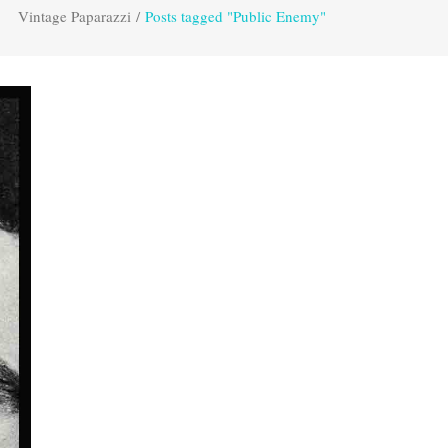
Vintage Paparazzi
/
Posts tagged "Public Enemy"