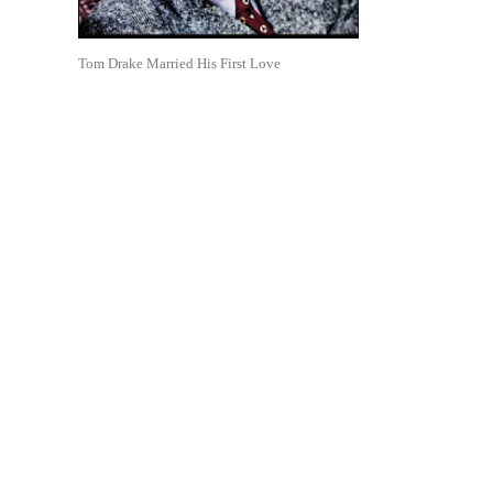
Tom Drake Married His First Love