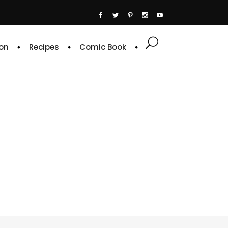
on
Recipes
Comic Book