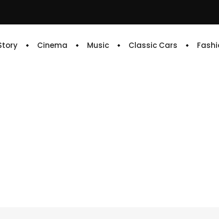
 Story
Cinema
Music
Classic Cars
Fashi