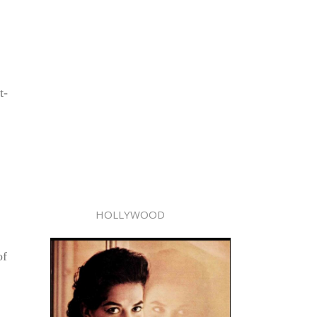
t-
HOLLYWOOD
of