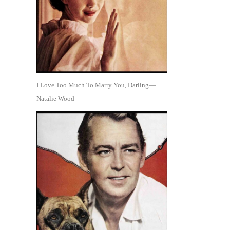
I Love Too Much To Marry You, Darling—
Natalie Wood