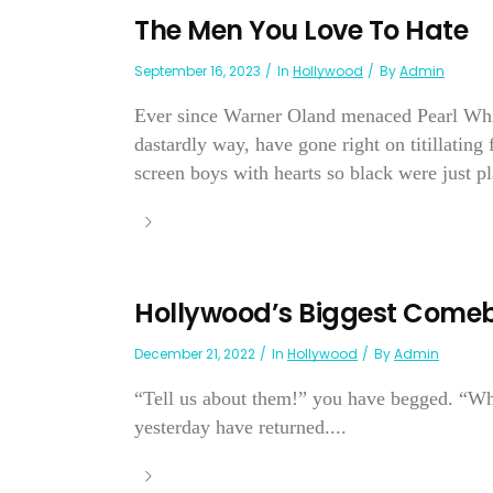
The Men You Love To Hate
September 16, 2023
In
Hollywood
By
Admin
Ever since Warner Oland menaced Pearl White
dastardly way, have gone right on titillating
screen boys with hearts so black were just pl
Hollywood’s Biggest Come
December 21, 2022
In
Hollywood
By
Admin
“Tell us about them!” you have begged. “Wh
yesterday have returned....