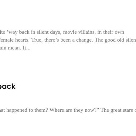
 ’way back in silent days, movie villains, in their own
 female hearts. True, there’s been a change. The good old silen
ain mean. It...
back
at happened to them? Where are they now?” The great stars 