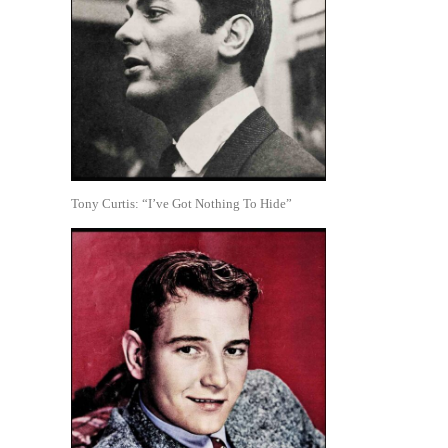
Tony Curtis: “I’ve Got Nothing To Hide”