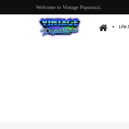
Welcome to Vintage Paparazzi.
Life