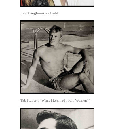
Last Laugh—Alan Ladd
Tab Hunter: “What I Learned From Women?”