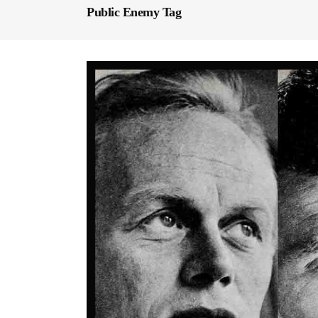
Public Enemy Tag