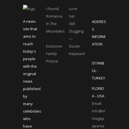
I Found
Love
Romance
Set
A news
ADDRES
In The
Still
site that
S
Mountains
Slugging
aims to
INFORM
—
reach
ATION
Exclusive
Susan
today's
Family
Hayward
people
Picture
ISTANB
with the
UL -
original
TURKEY
news
FLORID
published
A - USA
by
Email:
many
info@vi
celebrities
ntagep
who
aparaz
have