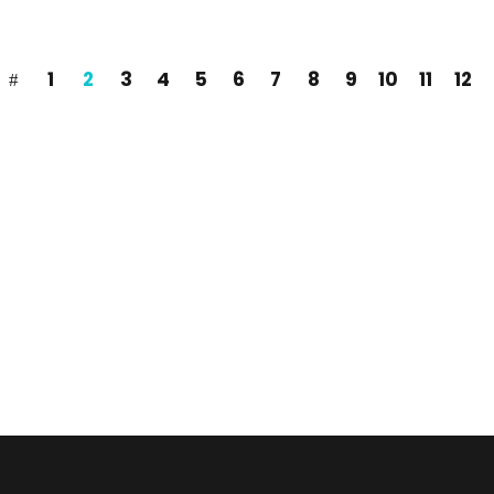
1
2
3
4
5
6
7
8
9
10
11
12