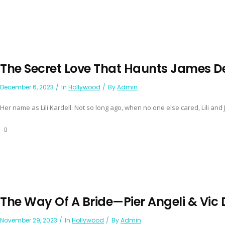
The Secret Love That Haunts James 
December 6, 2023
In
Hollywood
By
Admin
Her name as Lili Kardell. Not so long ago, when no one else cared, Lili and Ji
The Way Of A Bride—Pier Angeli & Vi
November 29, 2023
In
Hollywood
By
Admin