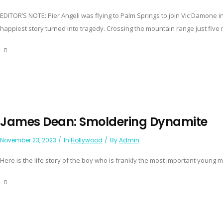
EDITOR’S NOTE: Pier Angeli was flying to Palm Springs to join Vic Damone
happiest story turned into tragedy. Crossing the mountain range just five m
James Dean: Smoldering Dynamite
November 23, 2023
In
Hollywood
By
Admin
Here is the life story of the boy who is frankly the most important young m