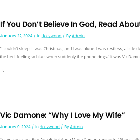
If You Don’t Believe In God, Read About
January 22, 2024
In
Hollywood
By
Admin
“I couldn’t sleep. It was Christmas, and I was alone. I was restless, a little 
the bed, feeling so blue, when suddenly the phone rings.” It was Vic Damone,
Vic Damone: “Why I Love My Wife”
January 9, 2024
In
Hollywood
By
Admin
To me she is not Pier Angeli, but Anna Maria Damone, my wife. When I talk ab