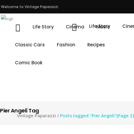
Welcome to Vintage Paparazzi.
Life Story
Cin
Life Story
Cinema
Music
Classic Cars
Fashion
Recipes
Comic Book
Pier Angeli Tag
Vintage Paparazzi
/
Posts tagged "Pier Angeli"
(Page 2)