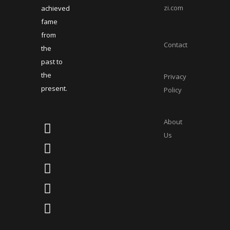
zi.com
achieved
fame
from
Contact
the
past to
the
Privacy
present.
Policy
About
Us