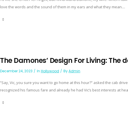
love the words and the sound of them in my ears and what they mean....
The Damones’ Design For Living: The d
December 24, 2023
In
Hollywood
By
Admin
“Say, Vic, you sure you want to go home at this hour?” asked the cab drive
recognized his famous fare and already he had Vic’s best interests at heart