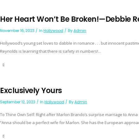
Her Heart Won’t Be Broken!—Debbie R
November 16, 2023
In
Hollywood
By
Admin
Hollywood’s young set loves to dabble in romance . . . but innocent pasti
Reynolds is learning that there is safety in numbers!...
Exclusively Yours
September 12, 2023
In
Hollywood
By
Admin
To Thine Own Self: Right after Marlon Brando’s surprise marriage to Anna Ka
“Anna should be a perfect wife for Marlon. She has the European approac