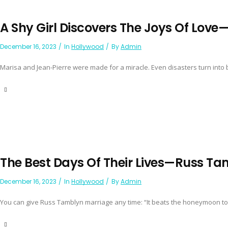
A Shy Girl Discovers The Joys Of Lov
December 16, 2023
In
Hollywood
By
Admin
Marisa and Jean-Pierre were made for a miracle. Even disasters turn into b
The Best Days Of Their Lives—Russ T
December 16, 2023
In
Hollywood
By
Admin
You can give Russ Tamblyn marriage any time: “It beats the honeymoon to p