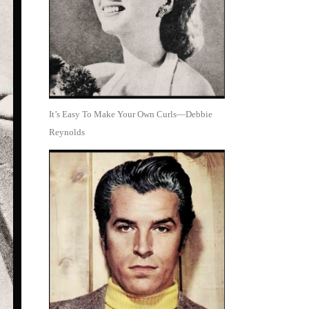
It’s Easy To Make Your Own Curls—Debbie
Reynolds