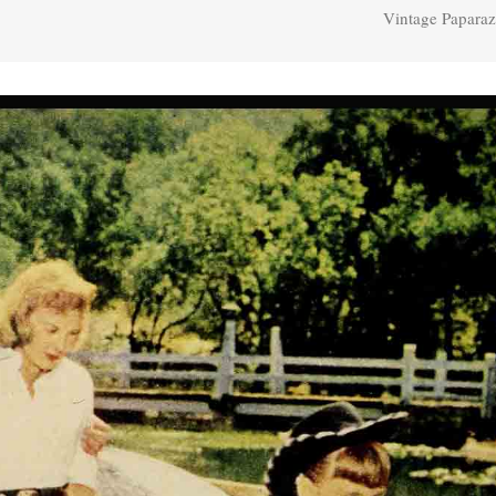
Vintage Paparaz