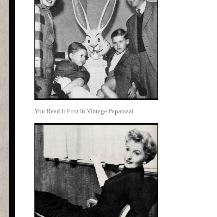
You Read It First In Vintage Paparazzi