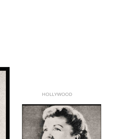
HOLLYWOOD