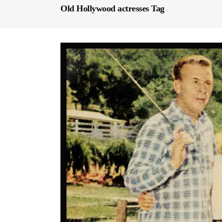
Old Hollywood actresses Tag