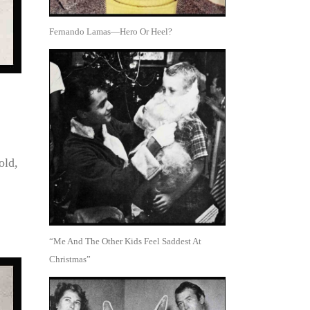
Fernando Lamas—Hero Or Heel?
old,
“Me And The Other Kids Feel Saddest At
Christmas”