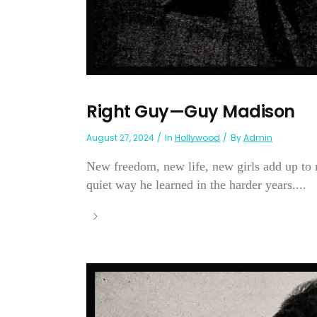
Right Guy—Guy Madison
August 27, 2024
In
Hollywood
By
Admin
New freedom, new life, new girls add up to
quiet way he learned in the harder years....