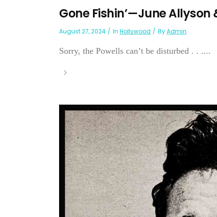
Gone Fishin’—June Allyson 
August 27, 2024
In
Hollywood
By
Admin
Sorry, the Powells can’t be disturbed . . ....