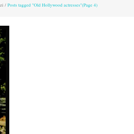
zi
/
Posts tagged "Old Hollywood actresses"
(Page 4)