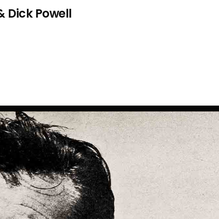
& Dick Powell