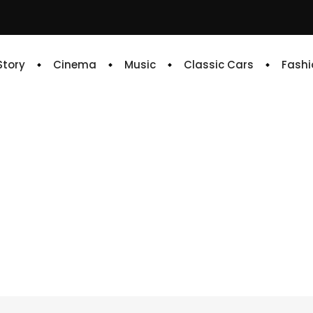
 Story
Cinema
Music
Classic Cars
Fashi