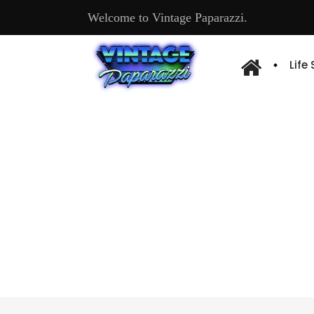
Welcome to Vintage Paparazzi.
Life