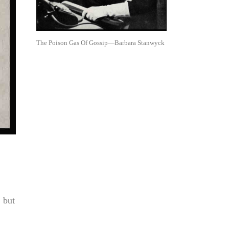
The Poison Gas Of Gossip—Barbara Stanwyck
, but