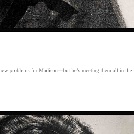
 new problems for Madison—but he’s meeting them all in the 