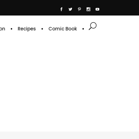
on
Recipes
Comic Book