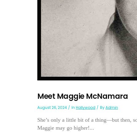
Meet Maggie McNamara
August 26, 2024
In
Hollywood
By
Admin
She’s only a little bit of a thing—but then, 
Maggie may go higher!...