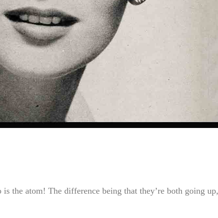
so is the atom! The difference being that they’re both going up