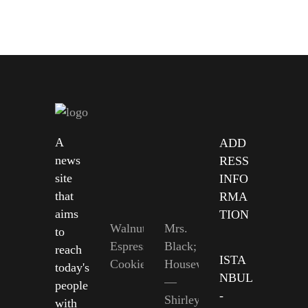
A
ADD
news
RESS
site
INFO
that
RMA
aims
TION
Walnut
Mrs.
to
Espresso
Black;
reach
ISTA
Cookies
Housewife
today's
NBUL
—
people
-
Shirley
with