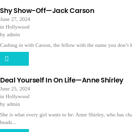
Shy Show-Off—Jack Carson
June 27, 2024
in
Hollywood
by
admin
Cashing in with Carson, the fellow with the name you don’t 
Deal Yourself In On Life—Anne Shirley
June 25, 2024
in
Hollywood
by
admin
She is what every girl wants to be: Anne Shirley, who has c
heads...