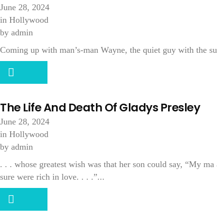
June 28, 2024
in
Hollywood
by
admin
Coming up with man’s-man Wayne, the quiet guy with the sup
The Life And Death Of Gladys Presley
June 28, 2024
in
Hollywood
by
admin
. . . whose greatest wish was that her son could say, “My ma
sure were rich in love. . . .”...