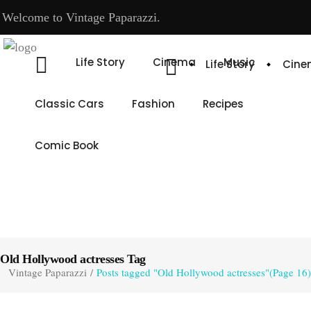
Welcome to Vintage Paparazzi.
Life Story
Cinema
Music
Life Story
Cin
Classic Cars
Fashion
Recipes
Comic Book
Old Hollywood actresses Tag
Vintage Paparazzi
/
Posts tagged "Old Hollywood actresses"
(Page 16)