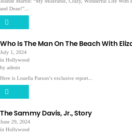
Jeanne Martin: “My Miserable, Crazy, Wonderful Life With D
and Dean!”...
Who Is The Man On The Beach With Eliz
July 1, 2024
in
Hollywood
by
admin
Here is Louella Parson’s exclusive report...
The Sammy Davis, Jr., Story
June 29, 2024
in
Hollywood