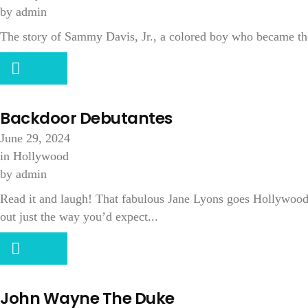
by
admin
The story of Sammy Davis, Jr., a colored boy who became th
Backdoor Debutantes
June 29, 2024
in
Hollywood
by
admin
Read it and laugh! That fabulous Jane Lyons goes Hollywood (a
out just the way you’d expect...
John Wayne The Duke