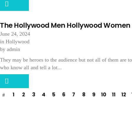
The Hollywood Men Hollywood Women 
June 24, 2024
in
Hollywood
by
admin
They may be heroes to the audience but not all of them are
who know all and tell a lot...
1
2
3
4
5
6
7
8
9
10
11
12