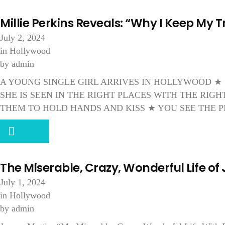
Millie Perkins Reveals: “Why I Keep My T
July 2, 2024
in
Hollywood
by
admin
A YOUNG SINGLE GIRL ARRIVES IN HOLLYWOOD ★
SHE IS SEEN IN THE RIGHT PLACES WITH THE RI
THEM TO HOLD HANDS AND KISS ★ YOU SEE THE P
The Miserable, Crazy, Wonderful Life of
July 1, 2024
in
Hollywood
by
admin