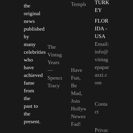
TURK
Temple
the
EY
original
FLOR
news
IDA -
published
USA
by
Email:
many
The
info@
celebrities
Vintage
vintag
who
Years
epapar
have
—
Have
azzi.c
achieved
Spencer
Fun,
om
fame
Tracy
Be
from
Mad,
the
Join
Conta
past to
Hollywood’s
ct
the
Newest
present.
Fad!
Privac