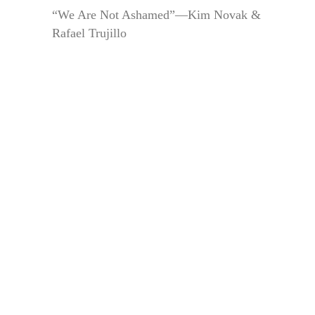
“We Are Not Ashamed”—Kim Novak &
Rafael Trujillo