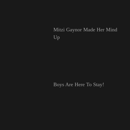
Mitzi Gaynor Made Her Mind
Up
Boys Are Here To Stay!