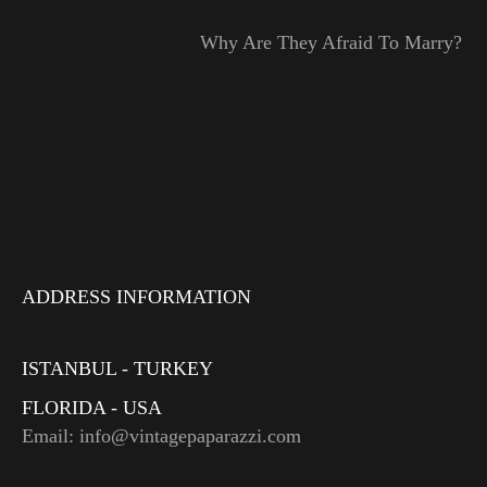
Why Are They Afraid To Marry?
ADDRESS INFORMATION
ISTANBUL - TURKEY
FLORIDA - USA
Email: info@vintagepaparazzi.com