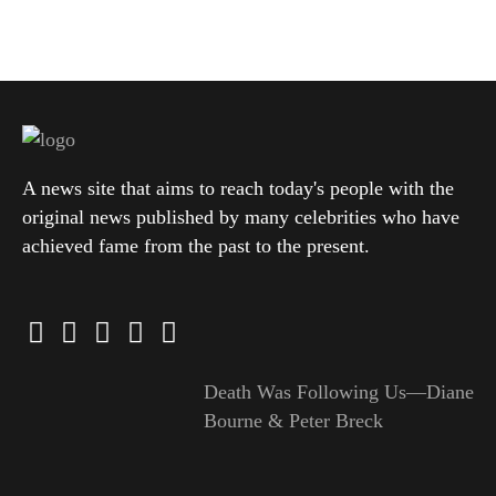
A news site that aims to reach today's people with the
original news published by many celebrities who have
achieved fame from the past to the present.
Death Was Following Us—Diane
Bourne & Peter Breck