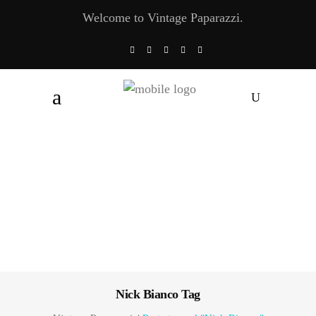
Welcome to Vintage Paparazzi.
Nick Bianco Tag