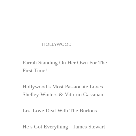
HOLLYWOOD
Farrah Standing On Her Own For The
First Time!
Hollywood’s Most Passionate Loves—
Shelley Winters & Vittorio Gassman
Liz’ Love Deal With The Burtons
He’s Got Everything—James Stewart