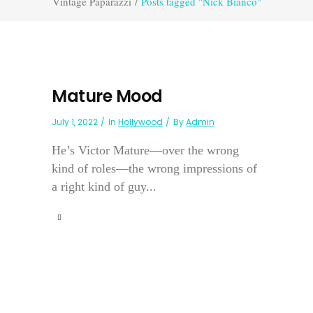
Vintage Paparazzi
/
Posts tagged "Nick Bianco"
Mature Mood
July 1, 2022
In
Hollywood
By
Admin
He’s Victor Mature—over the wrong
kind of roles—the wrong impressions of
a right kind of guy...