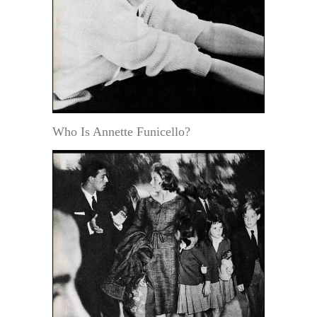
Who Is Annette Funicello?