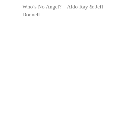
Who’s No Angel?—Aldo Ray & Jeff
Donnell