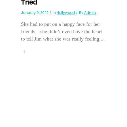
Tried
January 9, 2022
In
Hollywood
By
Admin
She had to put on a happy face for her
friends—she didn’t even have the heart
to tell Jim what she was really feeling....