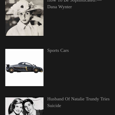
Dana Wynter
Sports Cars
Husband Of Natalie Trundy Tries
Suicide