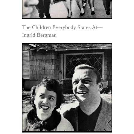
The Children Everybody Stares At—
Ingrid Bergman