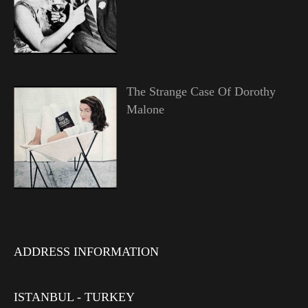
The Strange Case Of Dorothy
Malone
ADDRESS INFORMATION
ISTANBUL - TURKEY