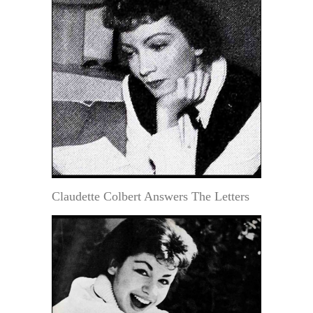
Claudette Colbert Answers The Letters