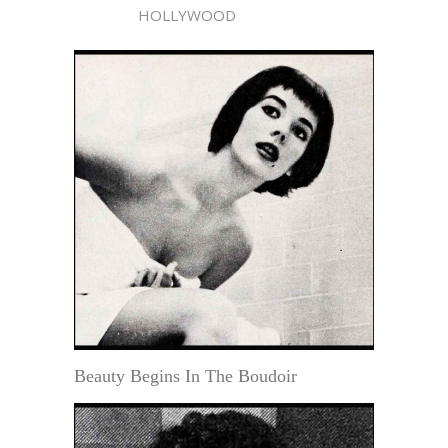
HOLLYWOOD
Beauty Begins In The Boudoir