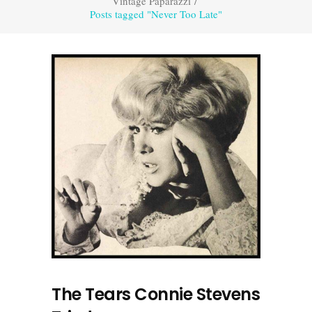
Vintage Paparazzi
/
Posts tagged "Never Too Late"
The Tears Connie Stevens