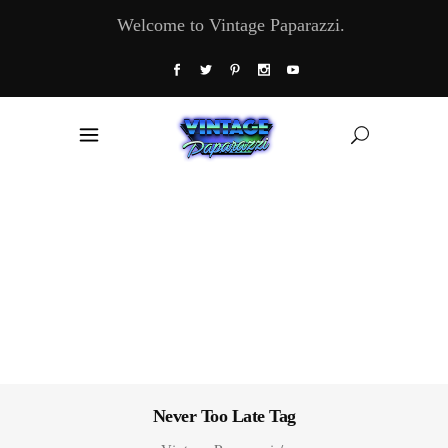
Welcome to Vintage Paparazzi.
Never Too Late Tag