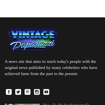
A news site that aims to reach today's people with the
original news published by many celebrities who have
achieved fame from the past to the present.
How To Be Sophisticated?—