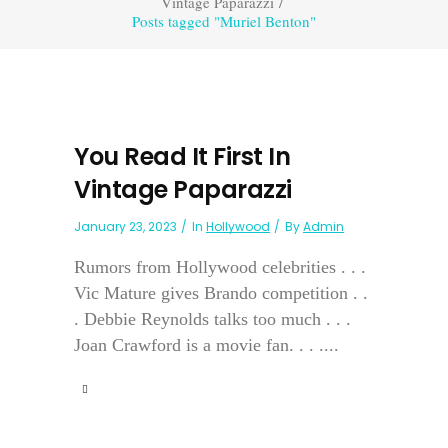
Vintage Paparazzi
/
Posts tagged "Muriel Benton"
You Read It First In
Vintage Paparazzi
January 23, 2023
In
Hollywood
By
Admin
Rumors from Hollywood celebrities . . .
Vic Mature gives Brando competition . .
. Debbie Reynolds talks too much . . .
Joan Crawford is a movie fan. . . ....