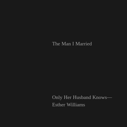
The Man I Married
Only Her Husband Knows—
Esther Williams