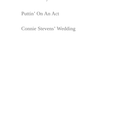
Puttin’ On An Act
Connie Stevens’ Wedding