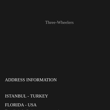
Three-Wheelers
ADDRESS INFORMATION
ISTANBUL - TURKEY
FLORIDA - USA