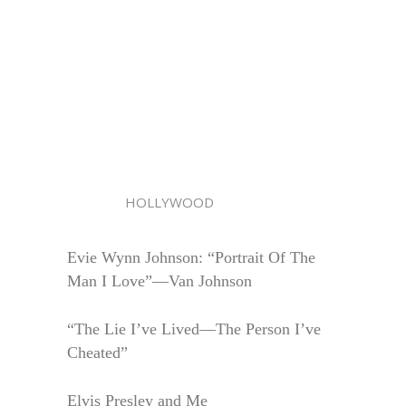
HOLLYWOOD
Evie Wynn Johnson: “Portrait Of The
Man I Love”—Van Johnson
“The Lie I’ve Lived—The Person I’ve
Cheated”
Elvis Presley and Me