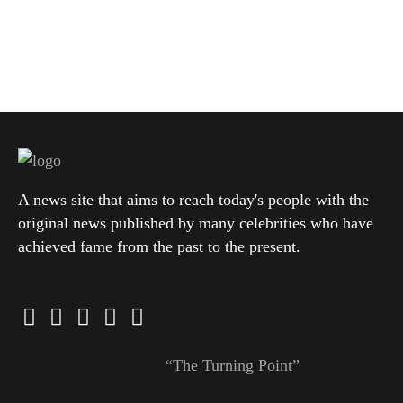
A news site that aims to reach today's people with the
original news published by many celebrities who have
achieved fame from the past to the present.
“The Turning Point”