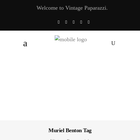
Welcome to Vintage Paparazzi.
Muriel Benton Tag