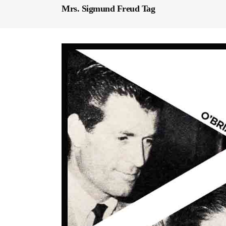
Mrs. Sigmund Freud Tag