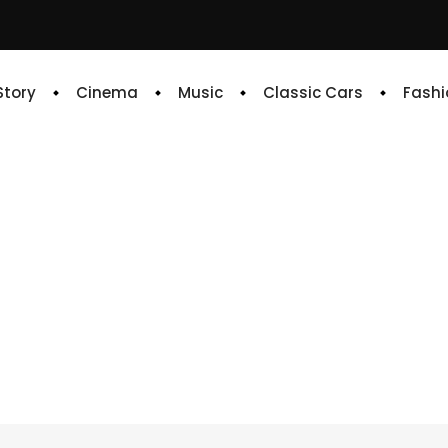
 Story
Cinema
Music
Classic Cars
Fashi