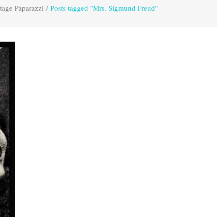
tage Paparazzi
/
Posts tagged "Mrs. Sigmund Freud"