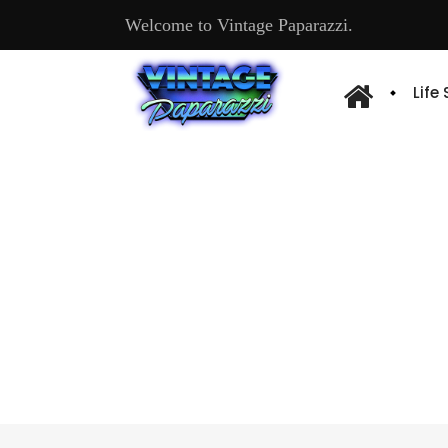
Welcome to Vintage Paparazzi.
Life