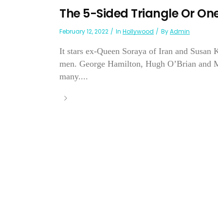
The 5-Sided Triangle Or On
February 12, 2022
In
Hollywood
By
Admin
It stars ex-Queen Soraya of Iran and Susan 
men. George Hamilton, Hugh O’Brian and M
many....