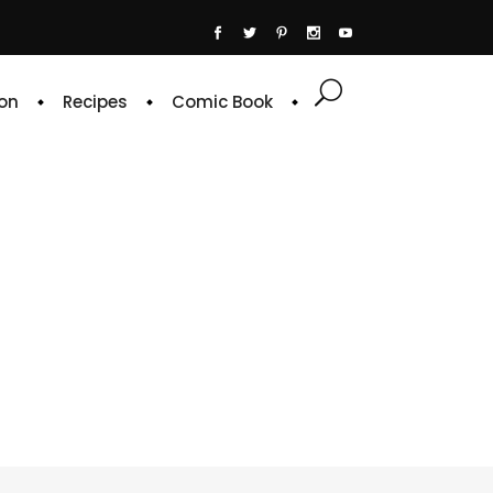
on
Recipes
Comic Book