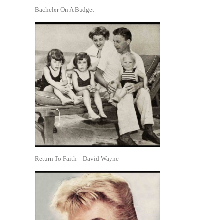
Bachelor On A Budget
Return To Faith—David Wayne