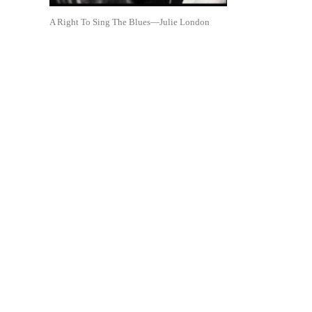
A Right To Sing The Blues—Julie London