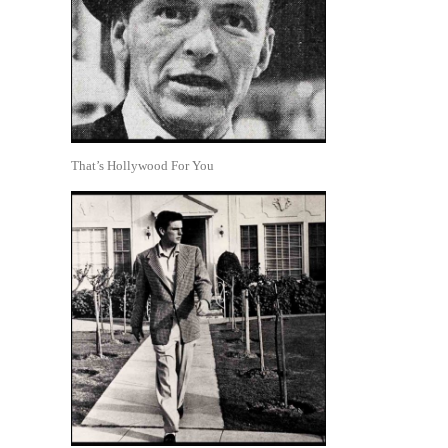
That’s Hollywood For You