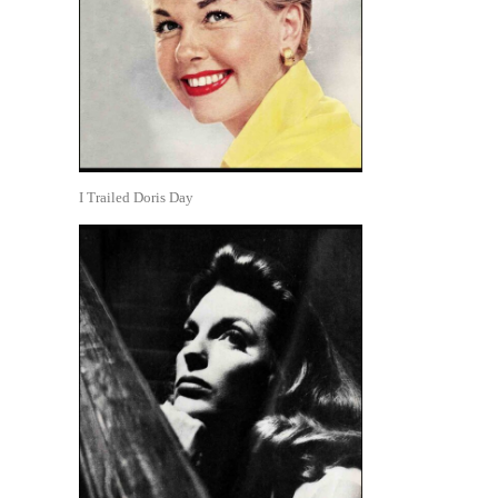
I Trailed Doris Day