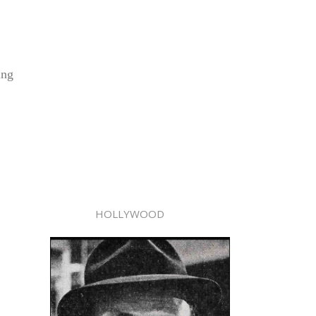
ing
HOLLYWOOD