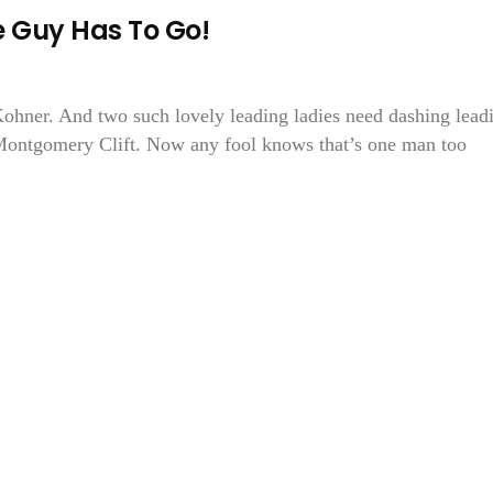
e Guy Has To Go!
Kohner. And two such lovely leading ladies need dashing lead
ontgomery Clift. Now any fool knows that’s one man too