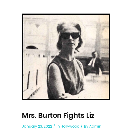
Mrs. Burton Fights Liz
January 23, 2022
In
Hollywood
By
Admin