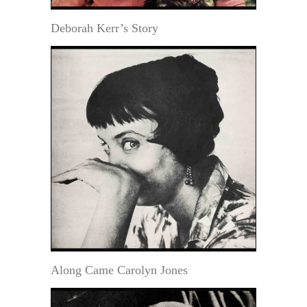
Deborah Kerr’s Story
Along Came Carolyn Jones