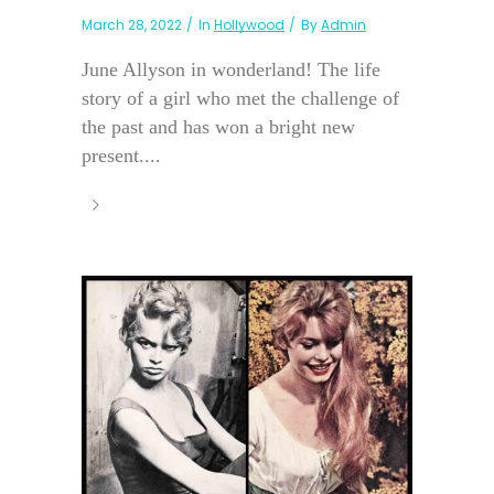
March 28, 2022
In
Hollywood
By
Admin
June Allyson in wonderland! The life
story of a girl who met the challenge of
the past and has won a bright new
present....