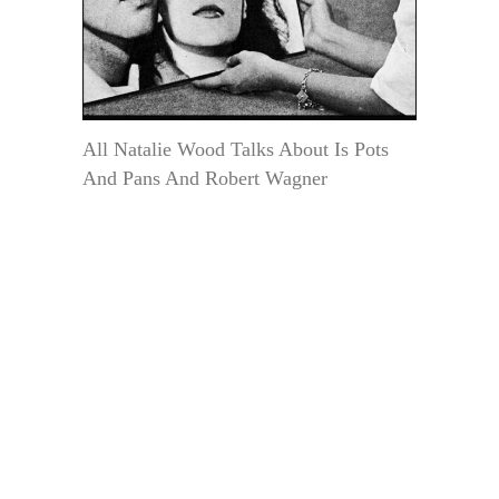
All Natalie Wood Talks About Is Pots
And Pans And Robert Wagner