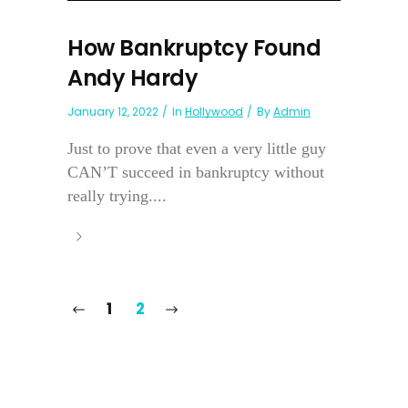
How Bankruptcy Found
Andy Hardy
January 12, 2022
In
Hollywood
By
Admin
Just to prove that even a very little guy
CAN’T succeed in bankruptcy without
really trying....
1
2