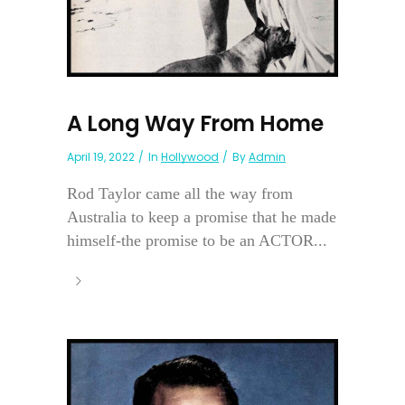
A Long Way From Home
April 19, 2022
In
Hollywood
By
Admin
Rod Taylor came all the way from
Australia to keep a promise that he made
himself-the promise to be an ACTOR...