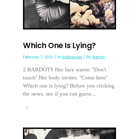
Which One Is Lying?
February 7, 2022
In
Hollywood
By
Admin
2 BARDOTS Her face warns: ''Don't
touch'' Her body invites: ''Come here''
Which one is lying? Before you clicking
the news, see if you can guess...