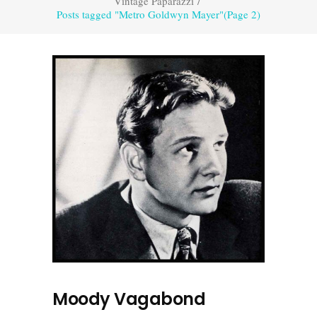
Vintage Paparazzi
/
Posts tagged "Metro Goldwyn Mayer"
(Page 2)
Moody Vagabond