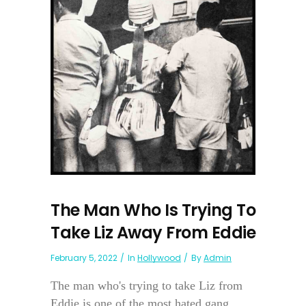
The Man Who Is Trying To
Take Liz Away From Eddie
February 5, 2022
In
Hollywood
By
Admin
The man who's trying to take Liz from
Eddie is one of the most hated gang