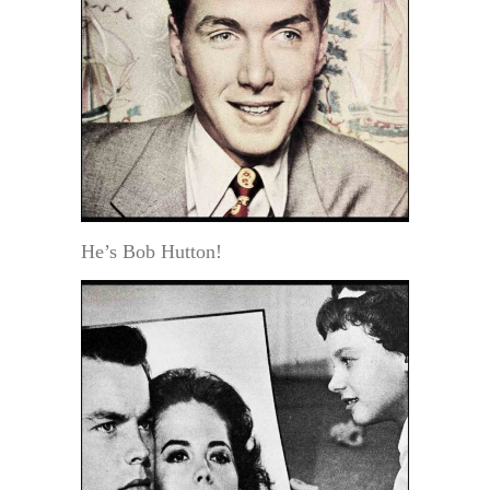
He’s Bob Hutton!