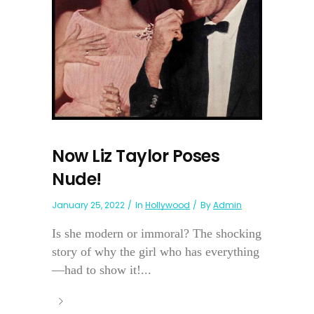
Now Liz Taylor Poses
Nude!
January 25, 2022
In
Hollywood
By
Admin
Is she modern or immoral? The shocking
story of why the girl who has everything
—had to show it!...