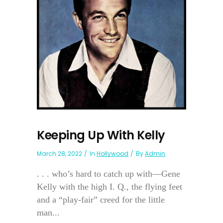
Keeping Up With Kelly
March 28, 2022
In
Hollywood
By
Admin
. . . who’s hard to catch up with—Gene
Kelly with the high I. Q., the flying feet
and a “play-fair” creed for the little
man...