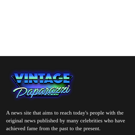
A news site that aims to reach today's people with the
original news published by many celebrities who have
achieved fame from the past to the present.