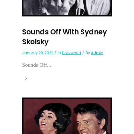
Sounds Off With Sydney
Skolsky
January 28, 2022
In
Hollywood
By
Admin
Sounds Off...