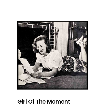
Girl Of The Moment