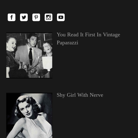
You Read It First In Vintage
Paparazzi
Shy Girl With Nerve