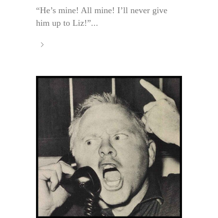
“He’s mine! All mine! I’ll never give
him up to Liz!”...