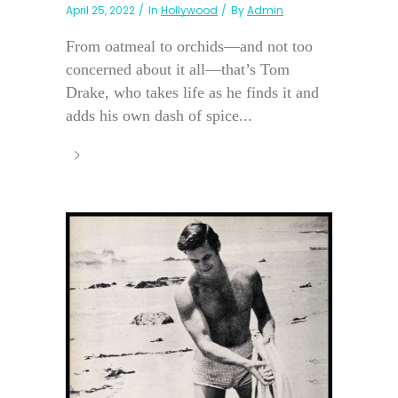
April 25, 2022
In
Hollywood
By
Admin
From oatmeal to orchids—and not too
concerned about it all—that’s Tom
Drake, who takes life as he finds it and
adds his own dash of spice...