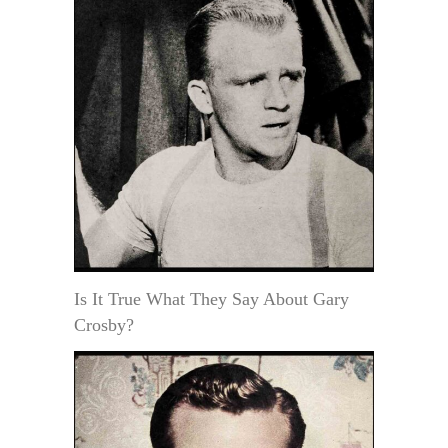
Is It True What They Say About Gary
Crosby?