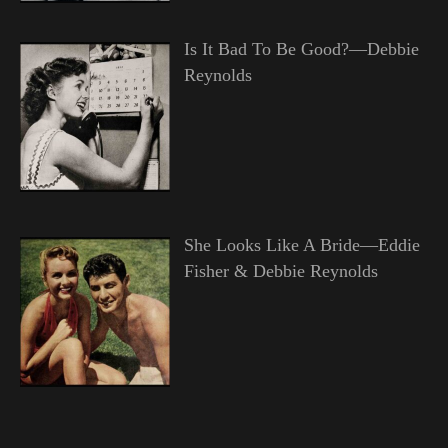
Is It Bad To Be Good?—Debbie
Reynolds
She Looks Like A Bride—Eddie
Fisher & Debbie Reynolds