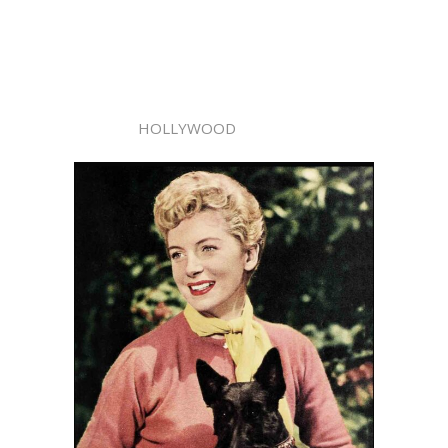
HOLLYWOOD