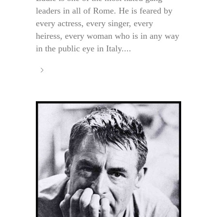
leaders in all of Rome. He is feared by
every actress, every singer, every
heiress, every woman who is in any way
in the public eye in Italy....