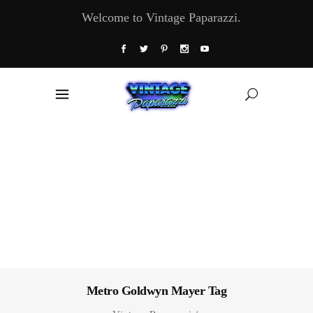
Welcome to Vintage Paparazzi.
Metro Goldwyn Mayer Tag