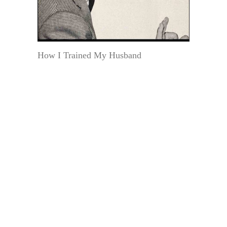
How I Trained My Husband