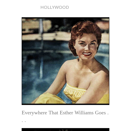
HOLLYWOOD
Everywhere That Esther Williams Goes .
. .