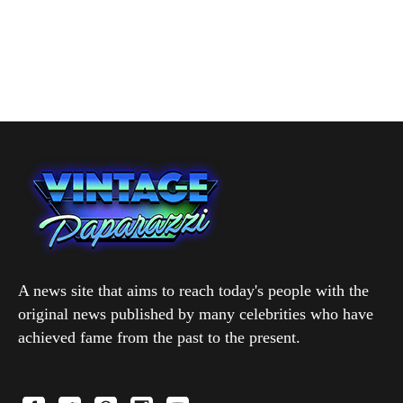
A news site that aims to reach today's people with the
original news published by many celebrities who have
achieved fame from the past to the present.