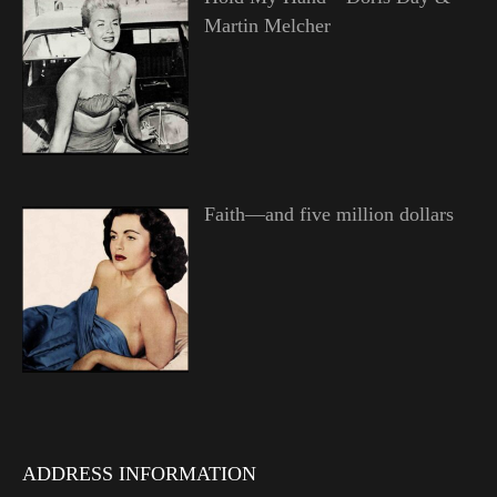
Martin Melcher
Faith—and five million dollars
ADDRESS INFORMATION