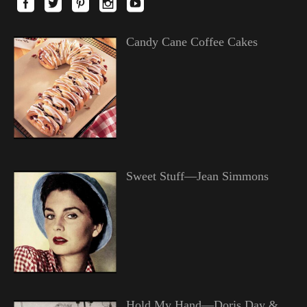
Candy Cane Coffee Cakes
Sweet Stuff—Jean Simmons
Hold My Hand—Doris Day &