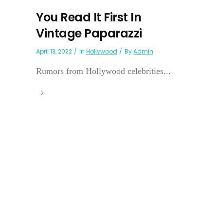
You Read It First In
Vintage Paparazzi
April 13, 2022
In
Hollywood
By
Admin
Rumors from Hollywood celebrities...