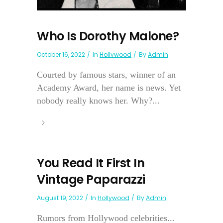
Who Is Dorothy Malone?
October 16, 2022
In
Hollywood
By
Admin
Courted by famous stars, winner of an
Academy Award, her name is news. Yet
nobody really knows her. Why?...
You Read It First In
Vintage Paparazzi
August 19, 2022
In
Hollywood
By
Admin
Rumors from Hollywood celebrities...