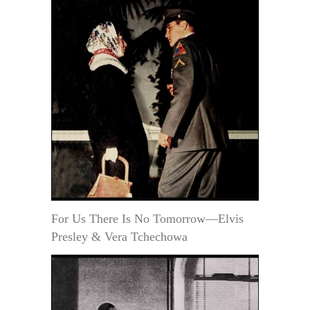
For Us There Is No Tomorrow—Elvis
Presley & Vera Tchechowa