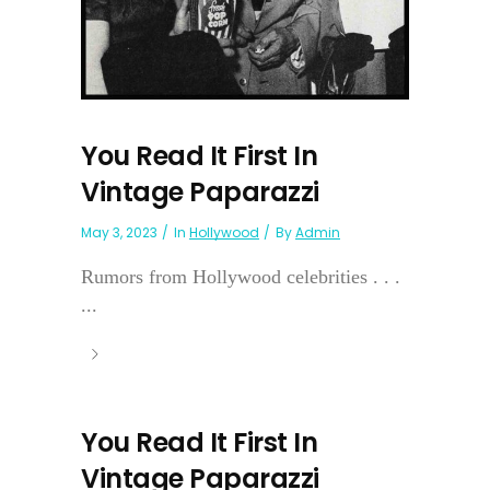
You Read It First In
Vintage Paparazzi
May 3, 2023
In
Hollywood
By
Admin
Rumors from Hollywood celebrities . . .
...
You Read It First In
Vintage Paparazzi