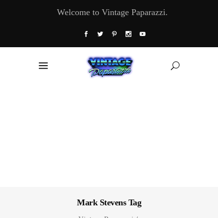
Welcome to Vintage Paparazzi.
Mark Stevens Tag