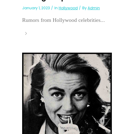
January 1, 2023
In
Hollywood
By
Admin
Rumors from Hollywood celebrities...