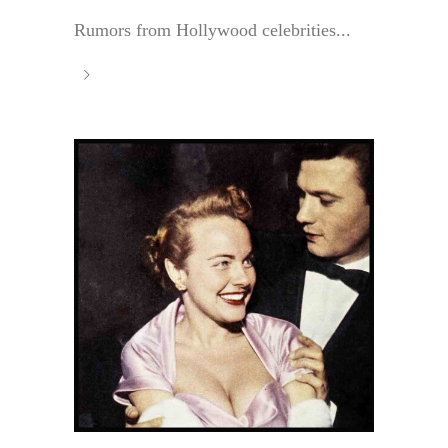
Rumors from Hollywood celebrities...