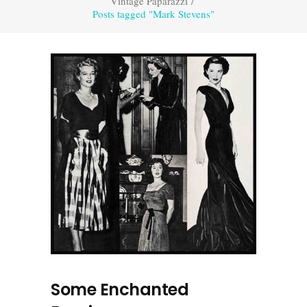
Vintage Paparazzi
/
Posts tagged "Mark Stevens"
Some Enchanted