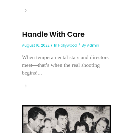
Handle With Care
August 16, 2022
In
Hollywood
By
Admin
When temperamental stars and directors
meet—that’s when the real shooting
begins!...