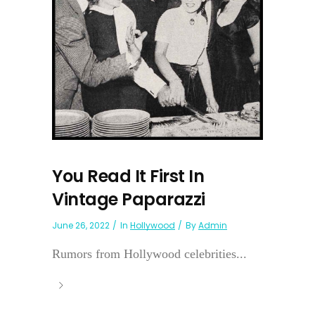
You Read It First In
Vintage Paparazzi
June 26, 2022
In
Hollywood
By
Admin
Rumors from Hollywood celebrities...