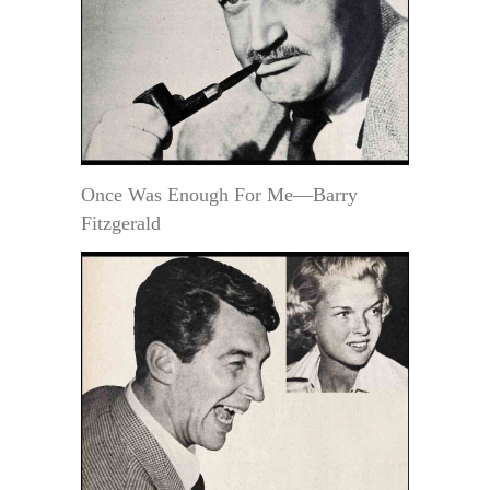
Once Was Enough For Me—Barry
Fitzgerald