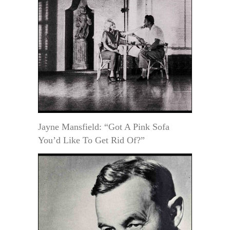
Jayne Mansfield: “Got A Pink Sofa
You’d Like To Get Rid Of?”