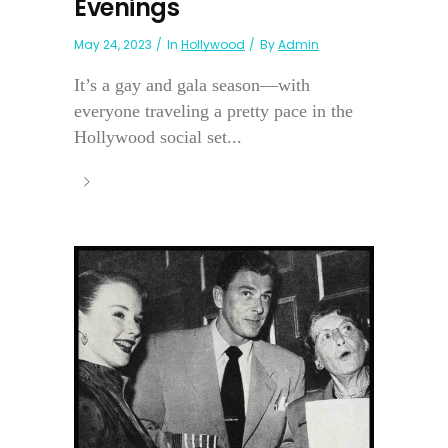
Evenings
May 24, 2023
In
Hollywood
By
Admin
It’s a gay and gala season—with
everyone traveling a pretty pace in the
Hollywood social set...