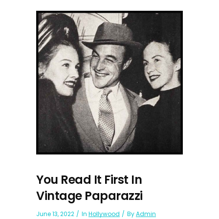
You Read It First In
Vintage Paparazzi
June 13, 2022
In
Hollywood
By
Admin