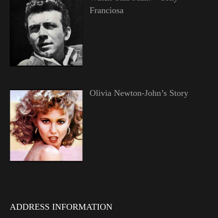
Franciosa
Olivia Newton-John’s Story
ADDRESS INFORMATION