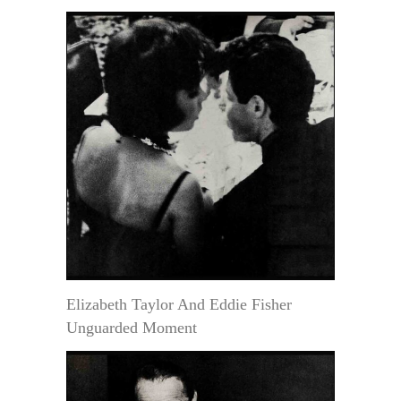
Elizabeth Taylor And Eddie Fisher
Unguarded Moment