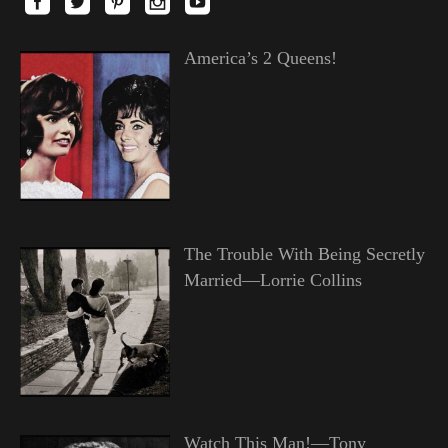
America’s 2 Queens!
The Trouble With Being Secretly
Married—Lorrie Collins
Watch This Man!—Tony