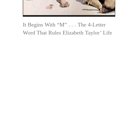
It Begins With “M” . . . The 4-Letter
Word That Rules Elizabeth Taylor’ Life