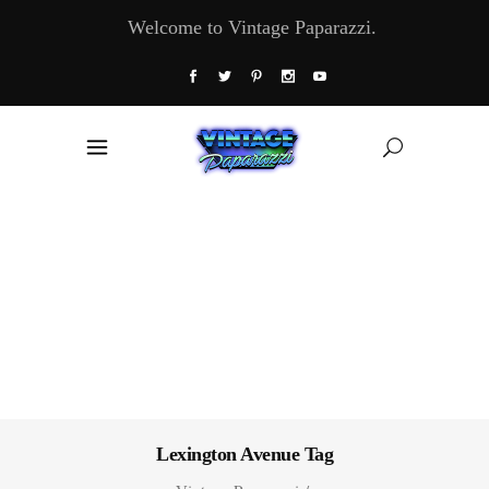
Welcome to Vintage Paparazzi.
Lexington Avenue Tag