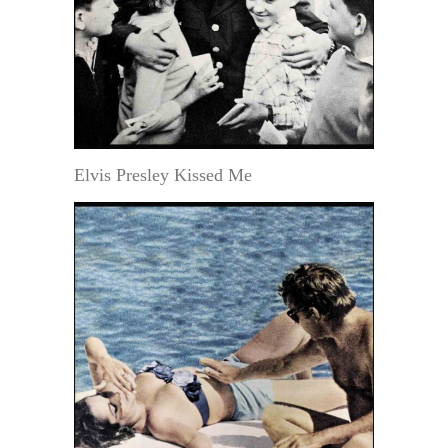
Elvis Presley Kissed Me