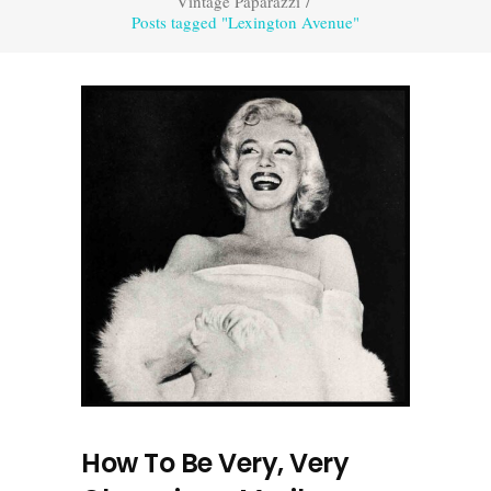
Vintage Paparazzi
/
Posts tagged "Lexington Avenue"
How To Be Very, Very