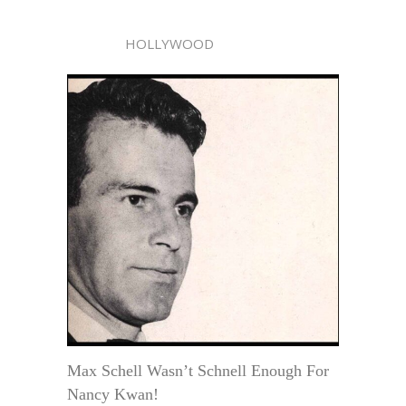
HOLLYWOOD
Max Schell Wasn’t Schnell Enough For
Nancy Kwan!