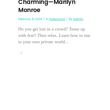
Charming—Marilyn
Monroe
February 8, 2023
In
Hollywood
By
Admin
Do you get lost in a crowd? Tense up
with fear? Then relax. Learn how to star
in your own private world...