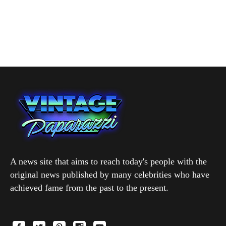
A news site that aims to reach today's people with the
original news published by many celebrities who have
achieved fame from the past to the present.