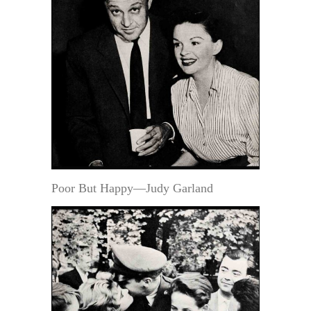
Poor But Happy—Judy Garland