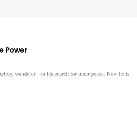
ne Power
yboy, wanderer—in his search for inner peace. Now he is