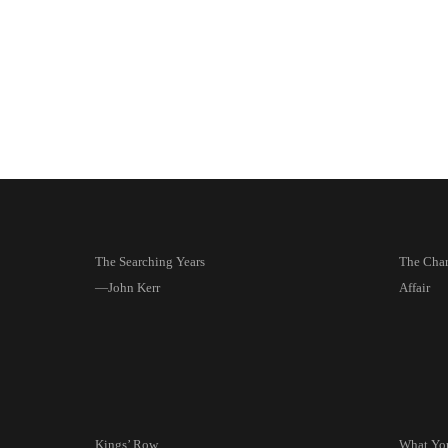
The Searching Years
The Char
—John Kerr
Affair
Kings’ Row
What Yo