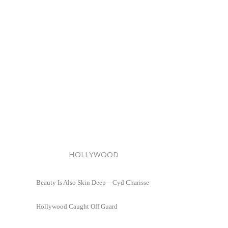
HOLLYWOOD
Beauty Is Also Skin Deep—Cyd Charisse
Hollywood Caught Off Guard