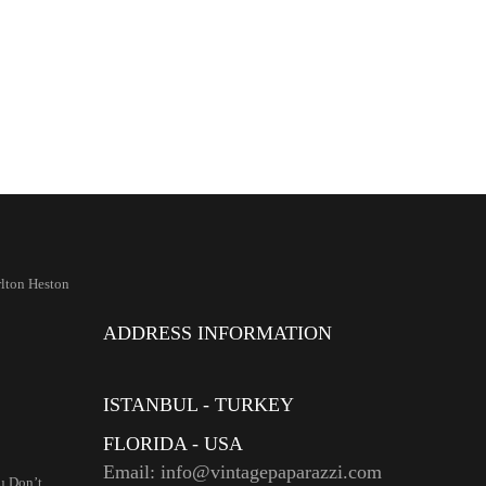
lton Heston
ADDRESS INFORMATION
ISTANBUL - TURKEY
FLORIDA - USA
Email: info@vintagepaparazzi.com
u Don’t