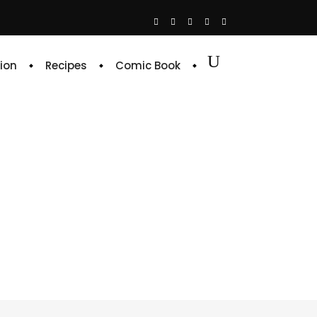
ion
Recipes
Comic Book