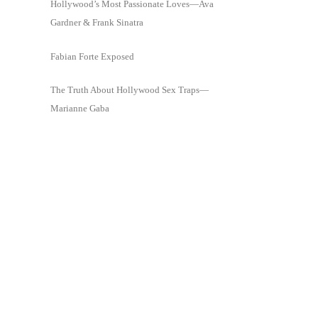
Hollywood’s Most Passionate Loves—Ava
Gardner & Frank Sinatra
Fabian Forte Exposed
The Truth About Hollywood Sex Traps—
Marianne Gaba