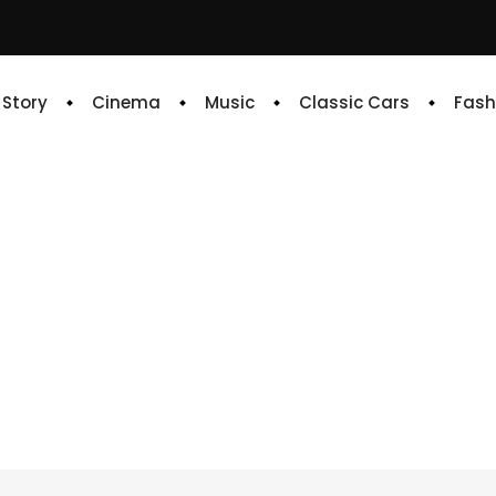
e Story
Cinema
Music
Classic Cars
Fash