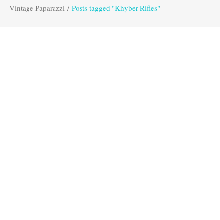
Vintage Paparazzi
/
Posts tagged "Khyber Rifles"