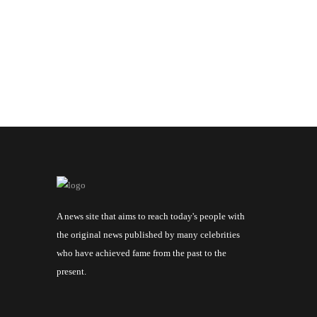
A news site that aims to reach today's people with
the original news published by many celebrities
who have achieved fame from the past to the
present.