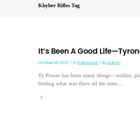
Khyber Rifles Tag
It’s Been A Good Life—Tyro
October 18, 2023
In
Hollywood
By
Admin
Ty Power has been many things—soldier, pla
finding what was there all the time....