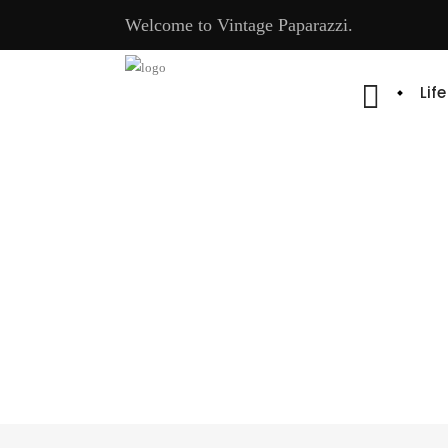
Welcome to Vintage Paparazzi.
Lif