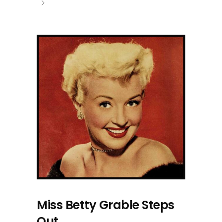
Miss Betty Grable Steps
Out