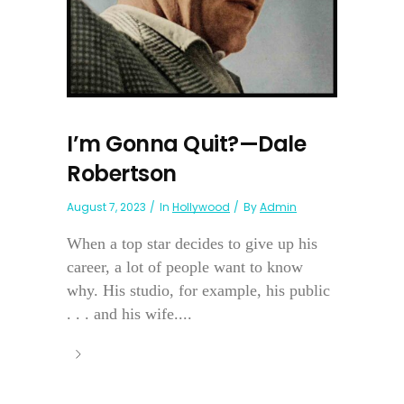
I’m Gonna Quit?—Dale
Robertson
August 7, 2023
In
Hollywood
By
Admin
When a top star decides to give up his
career, a lot of people want to know
why. His studio, for example, his public
. . . and his wife....