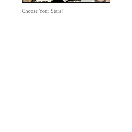
Choose Your Stars!