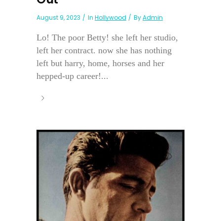
August 9, 2023
In
Hollywood
By
Admin
Lo! The poor Betty! she left her studio,
left her contract. now she has nothing
left but harry, home, horses and her
hepped-up career!...