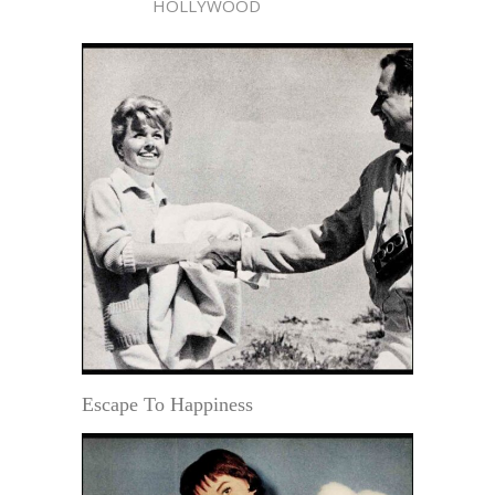
HOLLYWOOD
Escape To Happiness