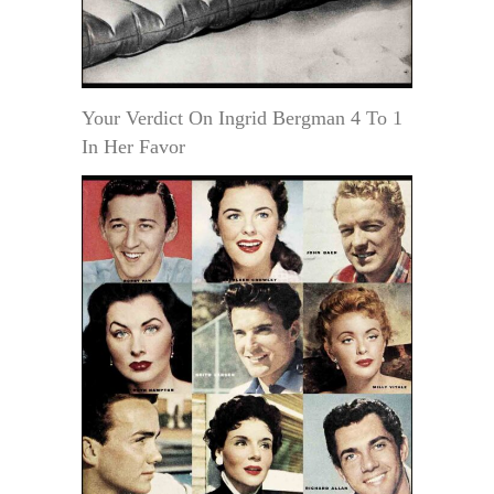
Your Verdict On Ingrid Bergman 4 To 1
In Her Favor