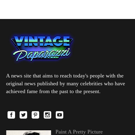
A news site that aims to reach today's people with the
original news published by many celebrities who have
achieved fame from the past to the present.
Paint A Pretty Picture