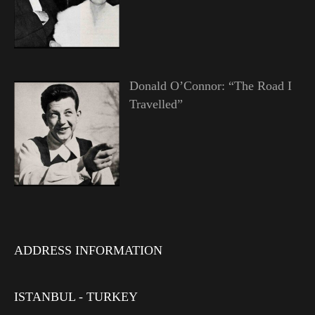
Donald O’Connor: “The Road I
Travelled”
ADDRESS INFORMATION
ISTANBUL - TURKEY