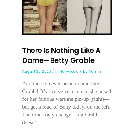
There Is Nothing Like A
Dame—Betty Grable
August 30, 2023
In
Hollywood
By
Admin
And there’s never been a dame like
Grable! It’s twelve years since she posed
for her famous wartime pin-up (right)—
but get a load of Betty today, on the left.
The times may change—but Grable
doesn’t!...