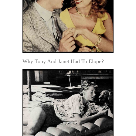
Why Tony And Janet Had To Elope?