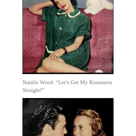
Natalie Wood: “Let’s Get My Romances
Straight!”