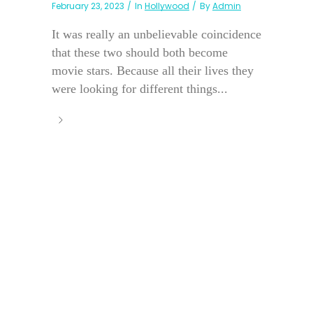
February 23, 2023
In
Hollywood
By
Admin
It was really an unbelievable coincidence
that these two should both become
movie stars. Because all their lives they
were looking for different things...