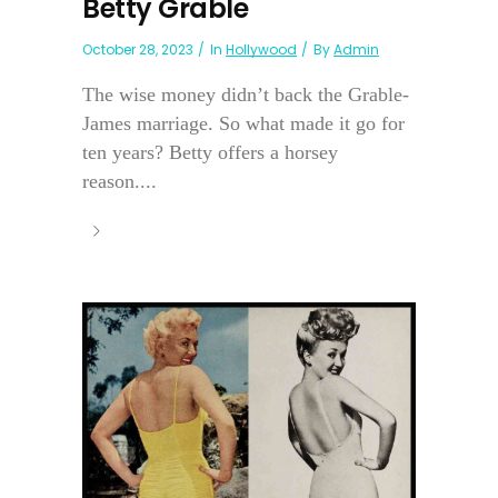
Betty Grable
October 28, 2023
In
Hollywood
By
Admin
The wise money didn’t back the Grable-
James marriage. So what made it go for
ten years? Betty offers a horsey
reason....