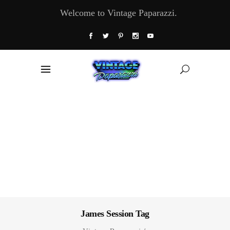
Welcome to Vintage Paparazzi.
James Session Tag