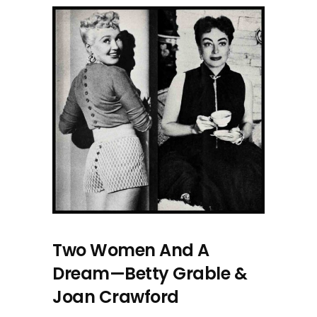
Two Women And A
Dream—Betty Grable &
Joan Crawford