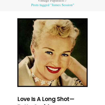
Vintage Paparazzi
/
Posts tagged "James Session"
Love Is A Long Shot—