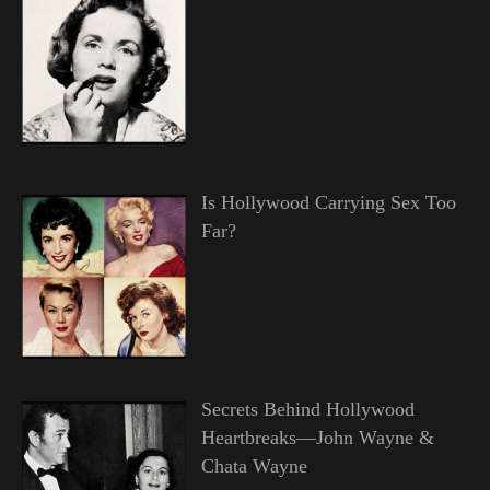
Is Hollywood Carrying Sex Too
Far?
Secrets Behind Hollywood
Heartbreaks—John Wayne &
Chata Wayne