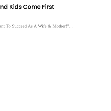
nd Kids Come First
ant To Succeed As A Wife & Mother!”...