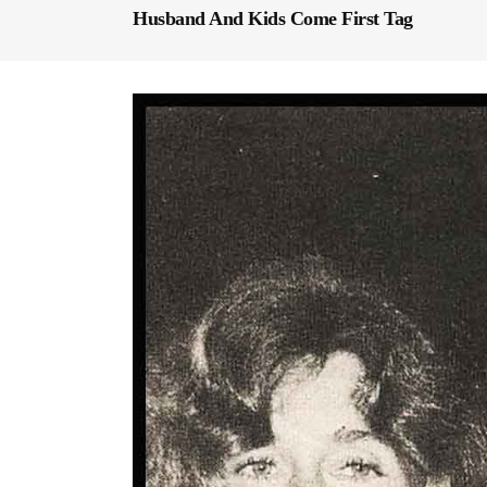
Husband And Kids Come First Tag