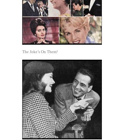
The Joke’s On Them!