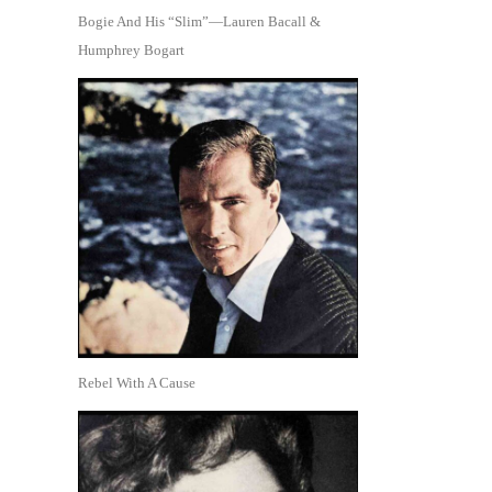
Bogie And His “Slim”—Lauren Bacall &
Humphrey Bogart
Rebel With A Cause