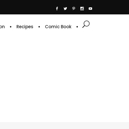
on
Recipes
Comic Book