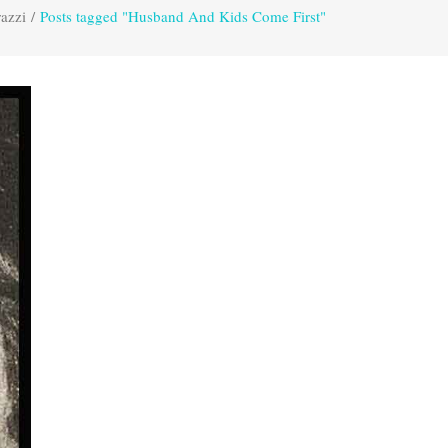
azzi
/
Posts tagged "Husband And Kids Come First"