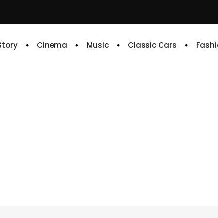
 Story
Cinema
Music
Classic Cars
Fashi