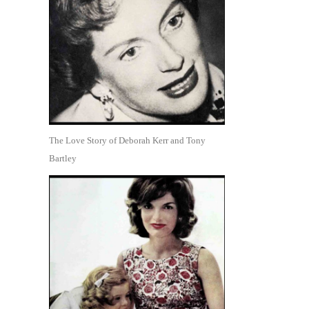
The Love Story of Deborah Kerr and Tony
Bartley