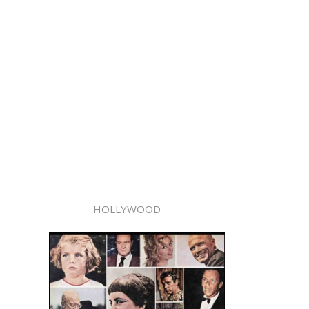
HOLLYWOOD