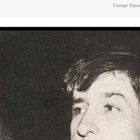
Vintage Papar