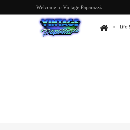
Welcome to Vintage Paparazzi.
Life