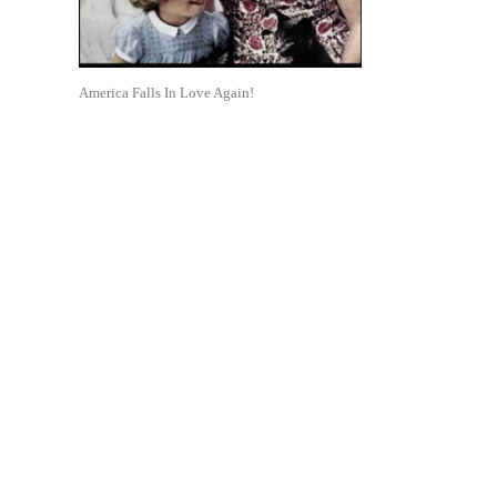
America Falls In Love Again!