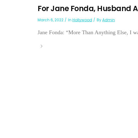
For Jane Fonda, Husband A
March 6, 2022
In
Hollywood
By
Admin
Jane Fonda: “More Than Anything Else, I w