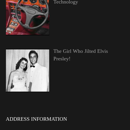
Technology
The Girl Who Jilted Elvis
Presley!
ADDRESS INFORMATION