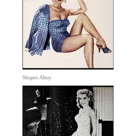
Shapes Ahoy