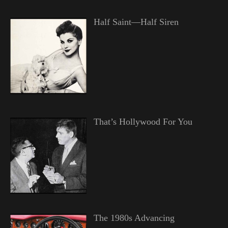
Half Saint—Half Siren
That’s Hollywood For You
The 1980s Advancing