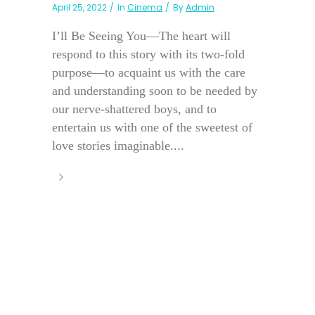
April 25, 2022
In
Cinema
By
Admin
I’ll Be Seeing You—The heart will
respond to this story with its two-fold
purpose—to acquaint us with the care
and understanding soon to be needed by
our nerve-shattered boys, and to
entertain us with one of the sweetest of
love stories imaginable....