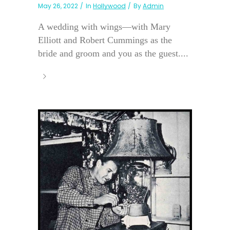
May 26, 2022
In
Hollywood
By
Admin
A wedding with wings—with Mary
Elliott and Robert Cummings as the
bride and groom and you as the guest....