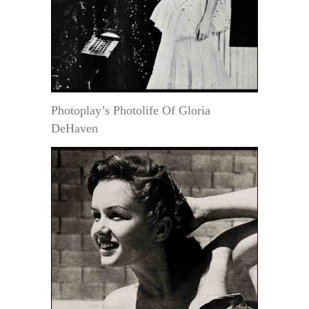
Photoplay’s Photolife Of Gloria
DeHaven