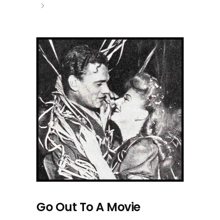
Go Out To A Movie