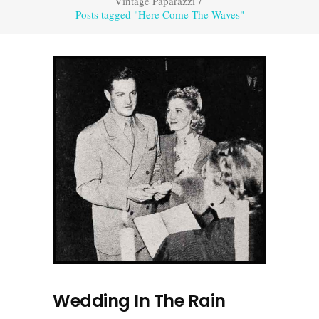
Vintage Paparazzi
/
Posts tagged "Here Come The Waves"
Wedding In The Rain