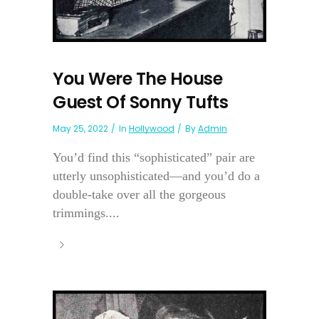
You Were The House
Guest Of Sonny Tufts
May 25, 2022
In
Hollywood
By
Admin
You’d find this “sophisticated” pair are
utterly unsophisticated—and you’d do a
double-take over all the gorgeous
trimmings....