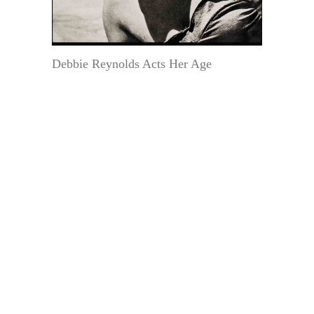
Debbie Reynolds Acts Her Age