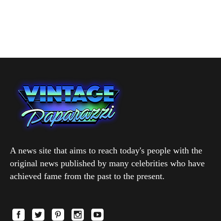
A news site that aims to reach today's people with the
original news published by many celebrities who have
achieved fame from the past to the present.