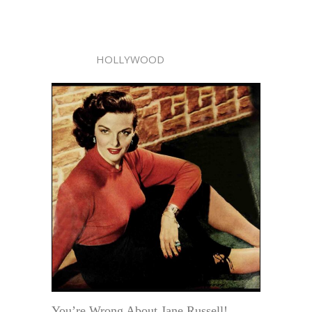
HOLLYWOOD
You’re Wrong About Jane Russell!