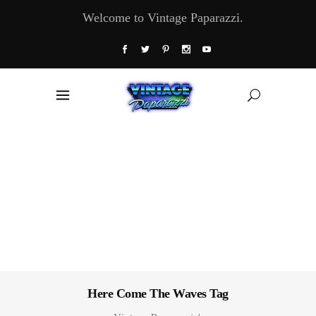
Welcome to Vintage Paparazzi.
Here Come The Waves Tag