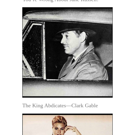
The King Abdicates—Clark Gable