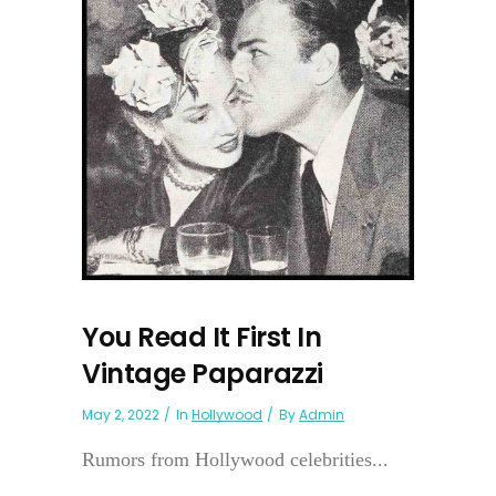
You Read It First In
Vintage Paparazzi
May 2, 2022
In
Hollywood
By
Admin
Rumors from Hollywood celebrities...