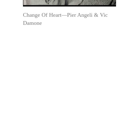
Change Of Heart—Pier Angeli & Vic
Damone