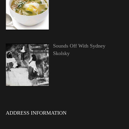
Sounds Off With Sydney
Skolsky
ADDRESS INFORMATION