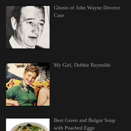
Ghosts of John Wayne Divorce
Case
My Girl, Debbie Reynolds
Beet Green and Bulgur Soup
with Poached Eggs