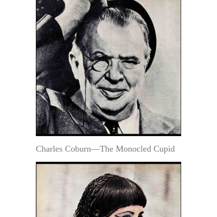
Charles Coburn—The Monocled Cupid