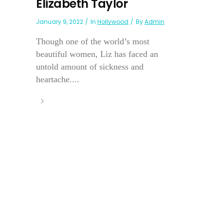
Elizabeth Taylor
January 9, 2022
In
Hollywood
By
Admin
Though one of the world’s most
beautiful women, Liz has faced an
untold amount of sickness and
heartache....