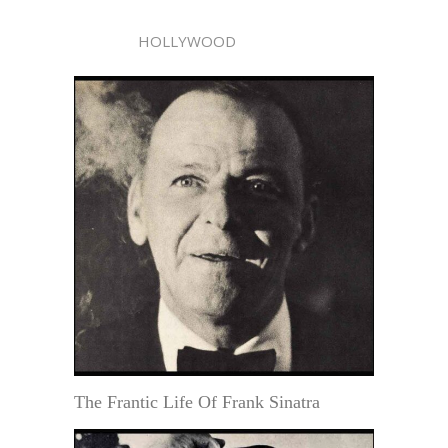
HOLLYWOOD
The Frantic Life Of Frank Sinatra