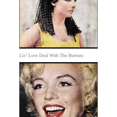
Liz’ Love Deal With The Burtons