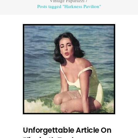
Vintage Paparazzi
/
Posts tagged "Harkness Pavilion"
Unforgettable Article On