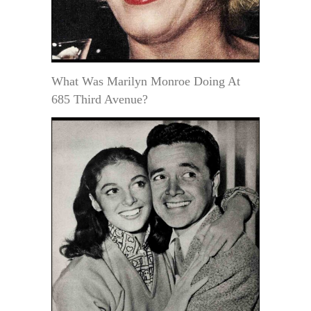
What Was Marilyn Monroe Doing At
685 Third Avenue?