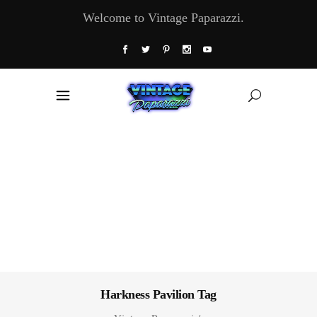
Welcome to Vintage Paparazzi.
Harkness Pavilion Tag