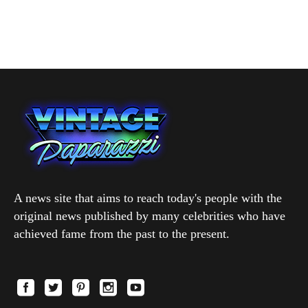
A news site that aims to reach today's people with the
original news published by many celebrities who have
achieved fame from the past to the present.