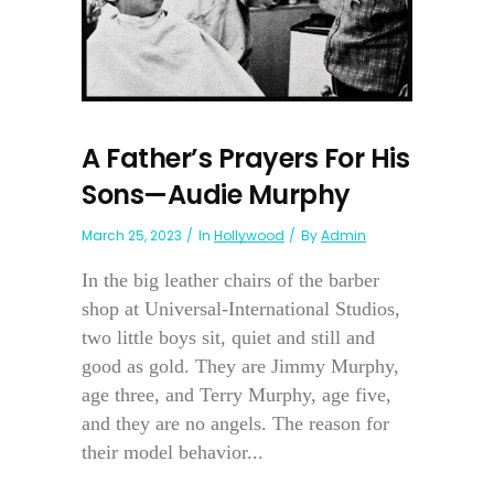
A Father’s Prayers For His
Sons—Audie Murphy
March 25, 2023
In
Hollywood
By
Admin
In the big leather chairs of the barber
shop at Universal-International Studios,
two little boys sit, quiet and still and
good as gold. They are Jimmy Murphy,
age three, and Terry Murphy, age five,
and they are no angels. The reason for
their model behavior...