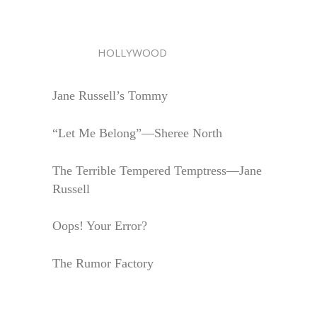
HOLLYWOOD
Jane Russell’s Tommy
“Let Me Belong”—Sheree North
The Terrible Tempered Temptress—Jane
Russell
Oops! Your Error?
The Rumor Factory