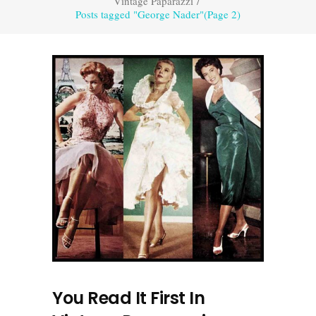
Vintage Paparazzi
/
Posts tagged "George Nader"
(Page 2)
You Read It First In