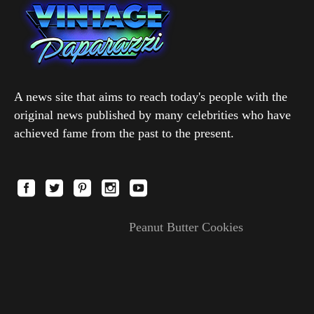
A news site that aims to reach today's people with the
original news published by many celebrities who have
achieved fame from the past to the present.
Peanut Butter Cookies