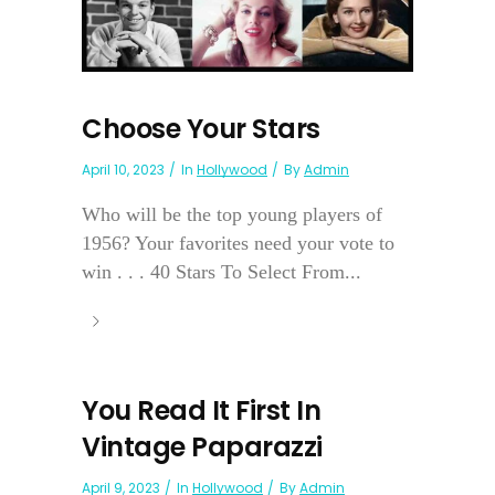
Choose Your Stars
April 10, 2023
In
Hollywood
By
Admin
Who will be the top young players of
1956? Your favorites need your vote to
win . . . 40 Stars To Select From...
You Read It First In
Vintage Paparazzi
April 9, 2023
In
Hollywood
By
Admin