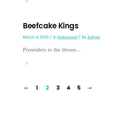
Beefcake Kings
March 4, 2023
In
Hollywood
By
Admin
Pretenders to the throne...
1
2
3
4
5