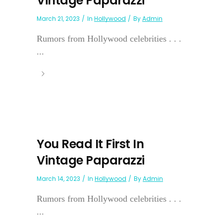
Vintage Paparazzi
March 21, 2023
In
Hollywood
By
Admin
Rumors from Hollywood celebrities . . .
...
You Read It First In
Vintage Paparazzi
March 14, 2023
In
Hollywood
By
Admin
Rumors from Hollywood celebrities . . .
...