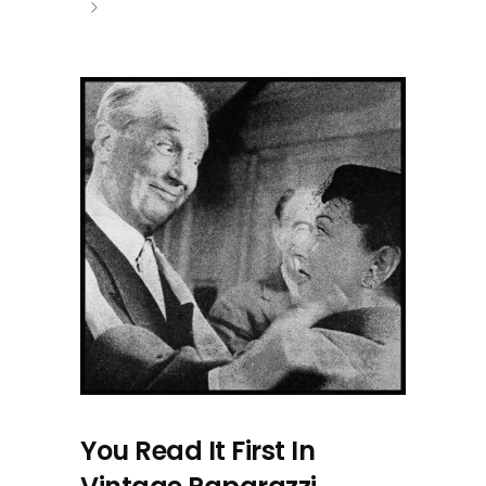
You Read It First In