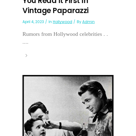
You Read It First In
Vintage Paparazzi
April 4, 2023
In
Hollywood
By
Admin
Rumors from Hollywood celebrities . .
....