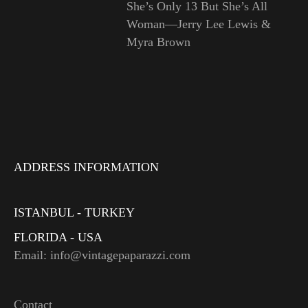
She’s Only 13 But She’s All
Woman—Jerry Lee Lewis &
Myra Brown
ADDRESS INFORMATION
ISTANBUL - TURKEY
FLORIDA - USA
Email: info@vintagepaparazzi.com
Contact