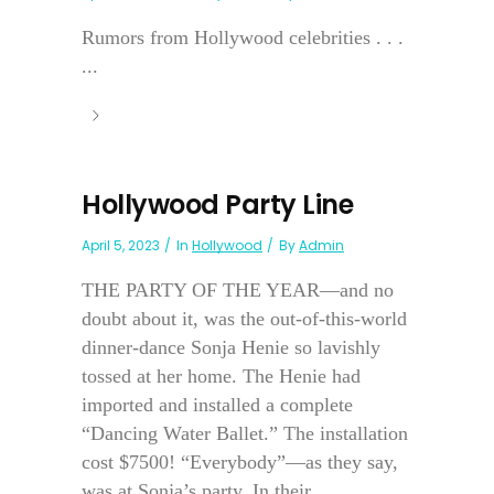
Rumors from Hollywood celebrities . . .
...
Hollywood Party Line
April 5, 2023
In
Hollywood
By
Admin
THE PARTY OF THE YEAR—and no
doubt about it, was the out-of-this-world
dinner-dance Sonja Henie so lavishly
tossed at her home. The Henie had
imported and installed a complete
“Dancing Water Ballet.” The installation
cost $7500! “Everybody”—as they say,
was at Sonja’s party. In their...