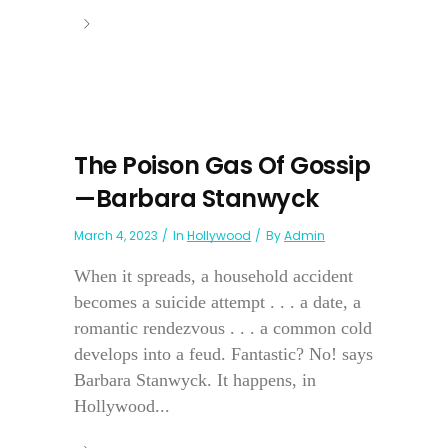
The Poison Gas Of Gossip
—Barbara Stanwyck
March 4, 2023
In
Hollywood
By
Admin
When it spreads, a household accident
becomes a suicide attempt . . . a date, a
romantic rendezvous . . . a common cold
develops into a feud. Fantastic? No! says
Barbara Stanwyck. It happens, in
Hollywood...