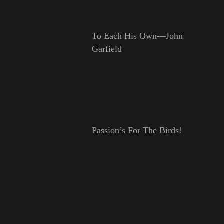
To Each His Own—John
Garfield
Passion’s For The Birds!