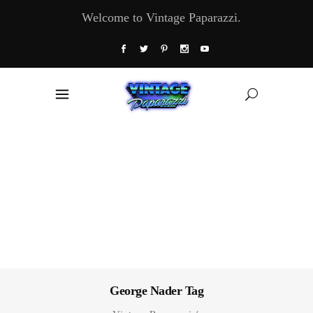
Welcome to Vintage Paparazzi.
George Nader Tag