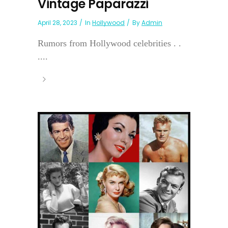
Vintage Paparazzi
April 28, 2023
In
Hollywood
By
Admin
Rumors from Hollywood celebrities . .
....