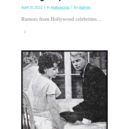
April 13, 2022
In
Hollywood
By
Admin
Rumors from Hollywood celebrities...