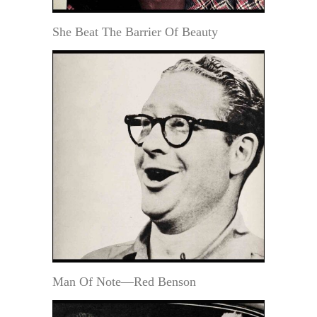
She Beat The Barrier Of Beauty
Man Of Note—Red Benson