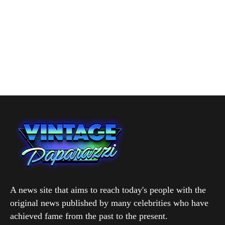
A news site that aims to reach today's people with the
original news published by many celebrities who have
achieved fame from the past to the present.