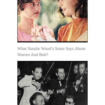
What Natalie Wood’s Sister Says About
Warren And Bob?