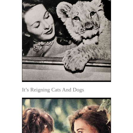
It’s Reigning Cats And Dogs