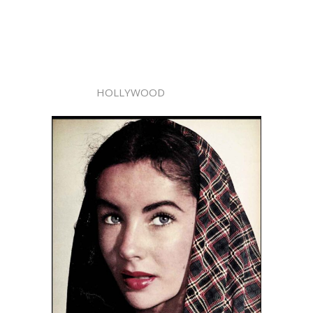
HOLLYWOOD