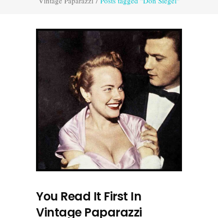
Vintage Paparazzi
/
Posts tagged "Don Siegel"
You Read It First In
Vintage Paparazzi