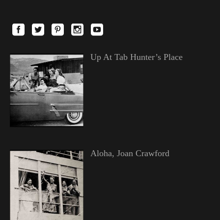
Up At Tab Hunter’s Place
Aloha, Joan Crawford