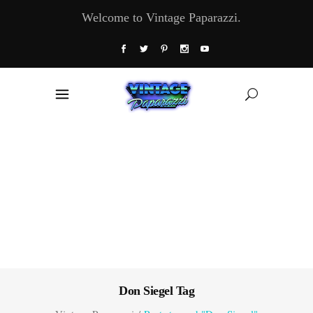
Welcome to Vintage Paparazzi.
Don Siegel Tag