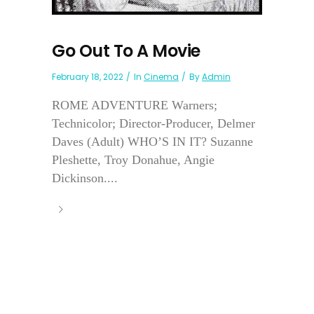
Go Out To A Movie
February 18, 2022
In
Cinema
By
Admin
ROME ADVENTURE Warners;
Technicolor; Director-Producer, Delmer
Daves (Adult) WHO’S IN IT? Suzanne
Pleshette, Troy Donahue, Angie
Dickinson....