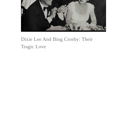
Dixie Lee And Bing Crosby: Their
Tragic Love