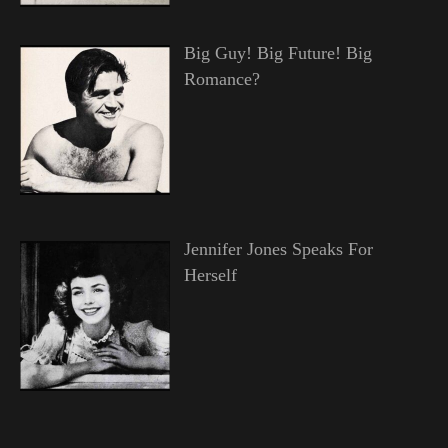
Big Guy! Big Future! Big
Romance?
Jennifer Jones Speaks For
Herself