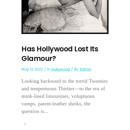
Has Hollywood Lost Its
Glamour?
May 12, 2022
In
Hollywood
By
Admin
Looking backward to the torrid Twenties
and tempestuous Thirties—to the era of
mink-lined limousines, voluptuous
vamps, patent-leather sheiks, the
question is...