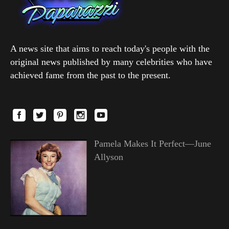
A news site that aims to reach today's people with the
original news published by many celebrities who have
achieved fame from the past to the present.
Pamela Makes It Perfect—June
Allyson