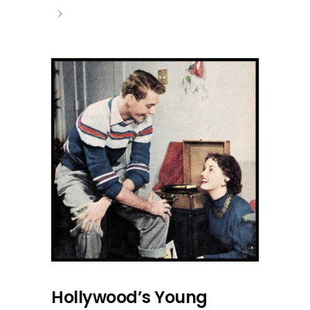
Hollywood’s Young