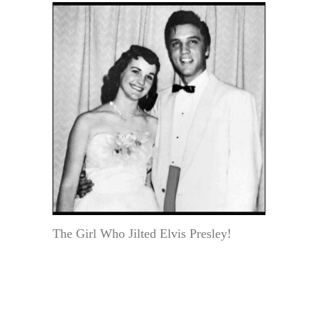
The Girl Who Jilted Elvis Presley!