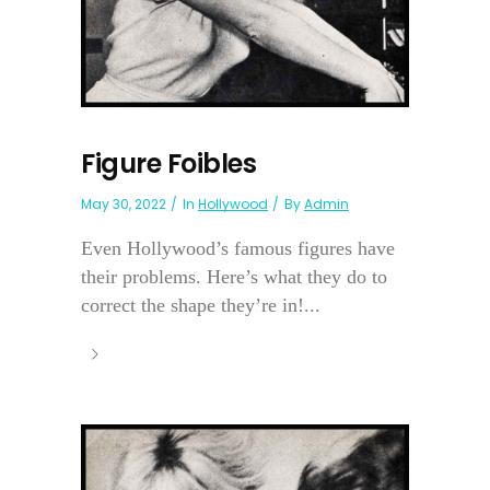
Figure Foibles
May 30, 2022
In
Hollywood
By
Admin
Even Hollywood’s famous figures have
their problems. Here’s what they do to
correct the shape they’re in!...