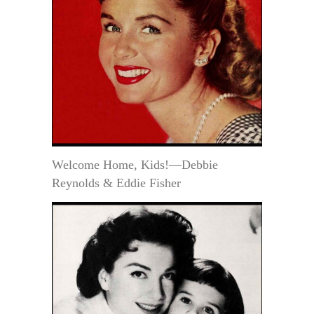
Welcome Home, Kids!—Debbie
Reynolds & Eddie Fisher