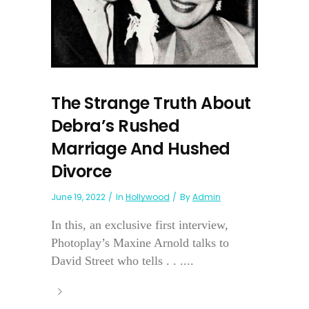
The Strange Truth About
Debra’s Rushed
Marriage And Hushed
Divorce
June 19, 2022
In
Hollywood
By
Admin
In this, an exclusive first interview,
Photoplay’s Maxine Arnold talks to
David Street who tells . . ....