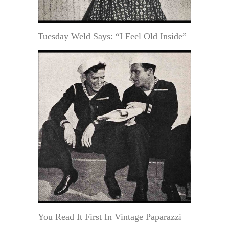
Tuesday Weld Says: “I Feel Old Inside”
You Read It First In Vintage Paparazzi