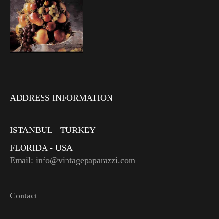
ADDRESS INFORMATION
ISTANBUL - TURKEY
FLORIDA - USA
Email: info@vintagepaparazzi.com
Contact