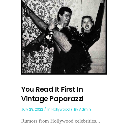
You Read It First In
Vintage Paparazzi
July 29, 2022
In
Hollywood
By
Admin
Rumors from Hollywood celebrities...