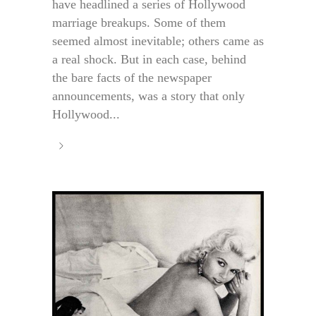
have headlined a series of Hollywood
marriage breakups. Some of them
seemed almost inevitable; others came as
a real shock. But in each case, behind
the bare facts of the newspaper
announcements, was a story that only
Hollywood...