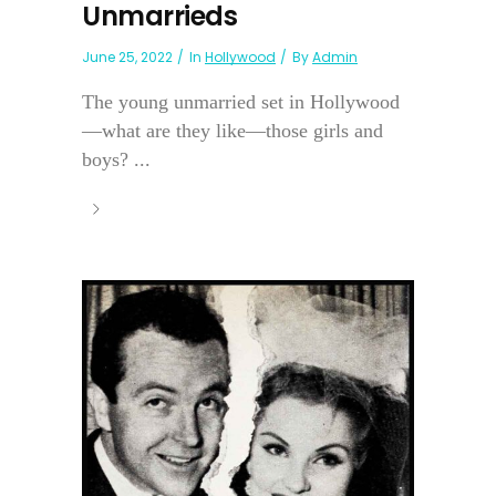
Unmarrieds
June 25, 2022
In
Hollywood
By
Admin
The young unmarried set in Hollywood
—what are they like—those girls and
boys? ...