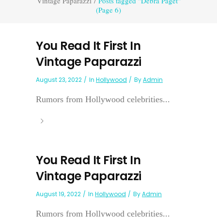
Vintage Paparazzi
/
Posts tagged "Debra Paget"
(Page 6)
You Read It First In
Vintage Paparazzi
August 23, 2022
In
Hollywood
By
Admin
Rumors from Hollywood celebrities...
You Read It First In
Vintage Paparazzi
August 19, 2022
In
Hollywood
By
Admin
Rumors from Hollywood celebrities...