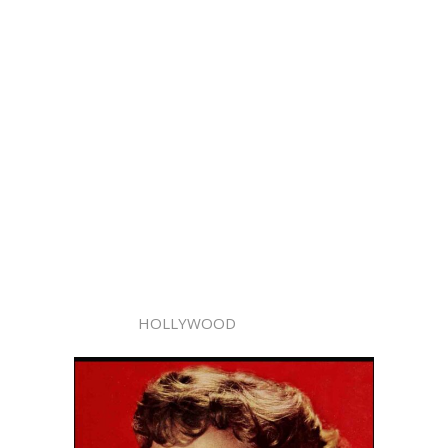
HOLLYWOOD