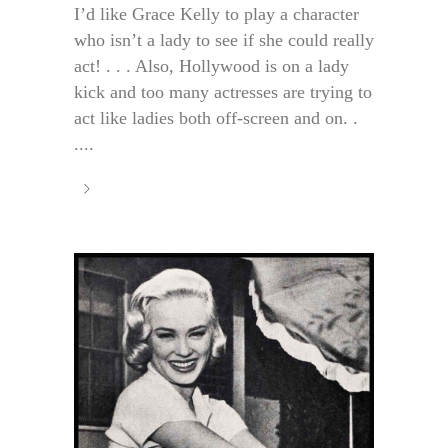
I’d like Grace Kelly to play a character
who isn’t a lady to see if she could really
act! . . . Also, Hollywood is on a lady
kick and too many actresses are trying to
act like ladies both off-screen and on. .
....