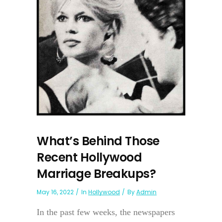
What’s Behind Those
Recent Hollywood
Marriage Breakups?
May 16, 2022
In
Hollywood
By
Admin
In the past few weeks, the newspapers