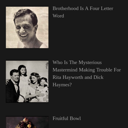
Brotherhood Is A Four Letter
Word
Who Is The Mysterious
Mastermind Making Trouble For
Rita Hayworth and Dick
Haymes?
Fruitful Bowl