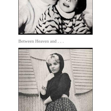
Between Heaven and . . .