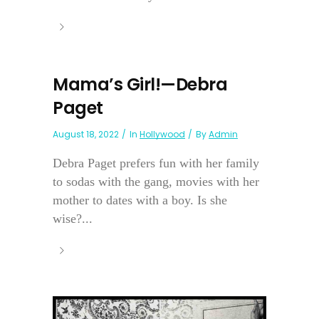
Mama’s Girl!—Debra
Paget
August 18, 2022
In
Hollywood
By
Admin
Debra Paget prefers fun with her family
to sodas with the gang, movies with her
mother to dates with a boy. Is she
wise?...