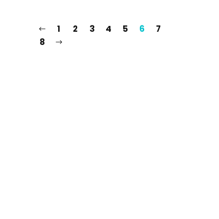
1
2
3
4
5
6
7
8