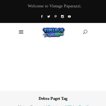
Welcome to Vintage Paparazzi.
Debra Paget Tag