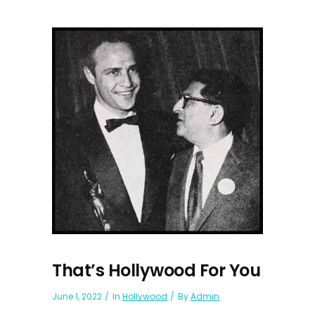
That’s Hollywood For You
June 1, 2022
In
Hollywood
By
Admin