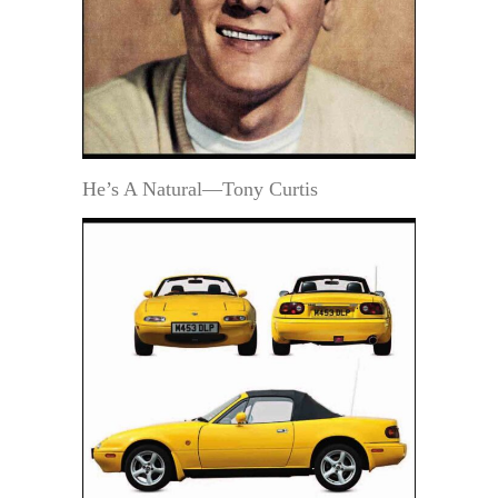
He’s A Natural—Tony Curtis