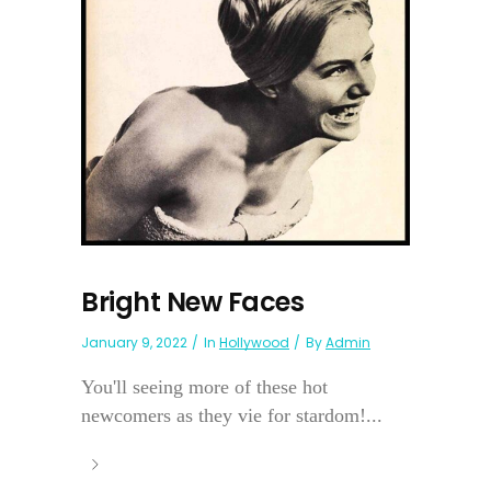
Bright New Faces
January 9, 2022
In
Hollywood
By
Admin
You'll seeing more of these hot
newcomers as they vie for stardom!...