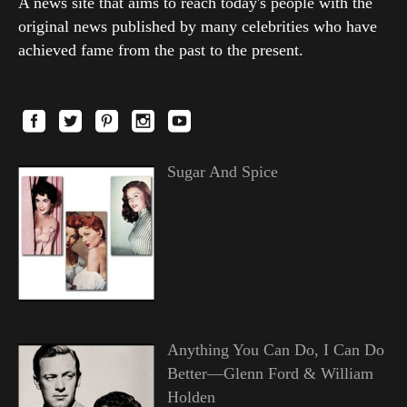
A news site that aims to reach today's people with the
original news published by many celebrities who have
achieved fame from the past to the present.
Sugar And Spice
Anything You Can Do, I Can Do
Better—Glenn Ford & William
Holden