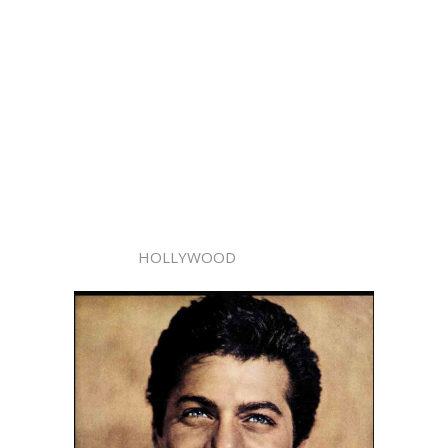
HOLLYWOOD