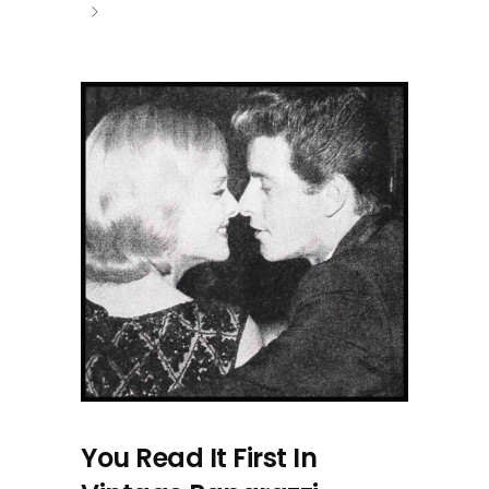
You Read It First In