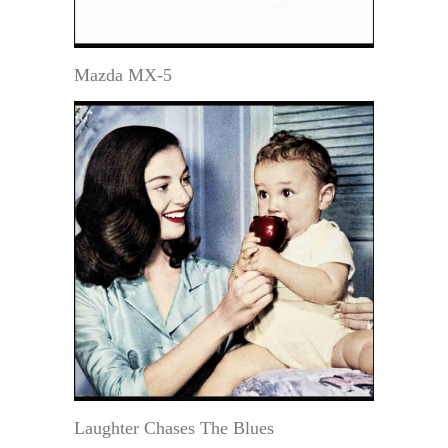
Mazda MX-5
Laughter Chases The Blues