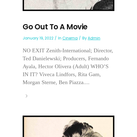
Go Out To A Movie
January 19, 2022
In
Cinema
By
Admin
NO EXIT Zenith-International; Director,
Ted Danielewski; Producers, Fernando
Ayala, Hector Olivera (Adult) WHO’S
IN IT? Viveca Lindfors, Rita Gam,
Morgan Sterne, Ben Piazza....