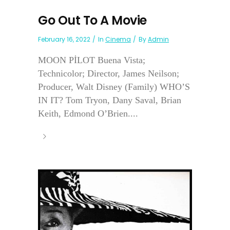
Go Out To A Movie
February 16, 2022
In
Cinema
By
Admin
MOON PİLOT Buena Vista;
Technicolor; Director, James Neilson;
Producer, Walt Disney (Family) WHO’S
IN IT? Tom Tryon, Dany Saval, Brian
Keith, Edmond O’Brien....