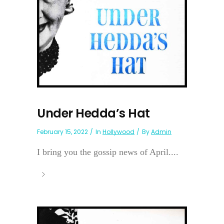
Under Hedda’s Hat
February 15, 2022
In
Hollywood
By
Admin
I bring you the gossip news of April....