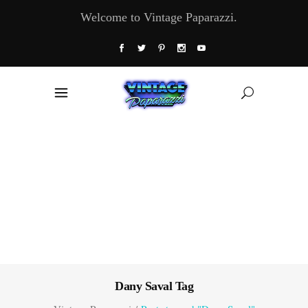
Welcome to Vintage Paparazzi.
Dany Saval Tag