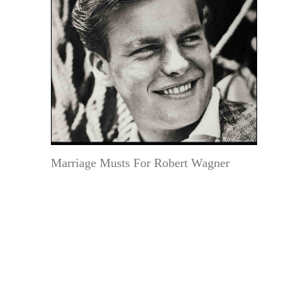
Marriage Musts For Robert Wagner