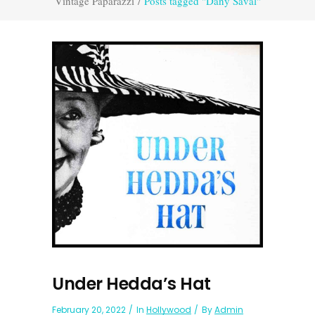
Vintage Paparazzi
/
Posts tagged "Dany Saval"
Under Hedda’s Hat
February 20, 2022
In
Hollywood
By
Admin