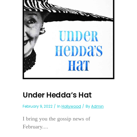
Under Hedda’s Hat
February 9, 2022
In
Hollywood
By
Admin
I bring you the gossip news of
February....