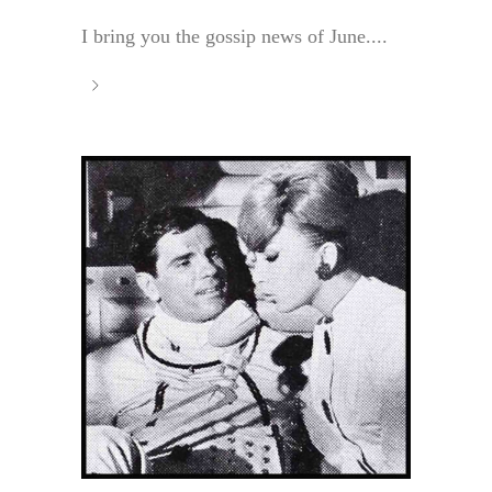
I bring you the gossip news of June....