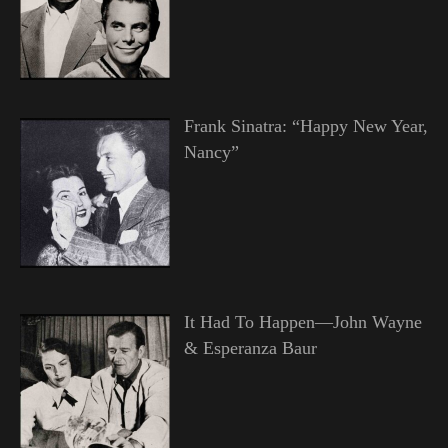
Frank Sinatra: “Happy New Year,
Nancy”
It Had To Happen—John Wayne
& Esperanza Baur