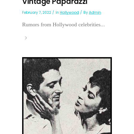
Vintage Paparazzi
February 7, 2022
In
Hollywood
By
Admin
Rumors from Hollywood celebrities...