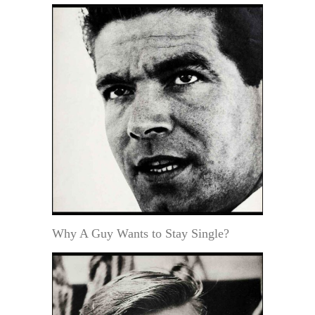
Why A Guy Wants to Stay Single?