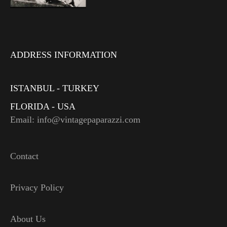
ADDRESS INFORMATION
ISTANBUL - TURKEY
FLORIDA - USA
Email: info@vintagepaparazzi.com
Contact
Privacy Policy
About Us