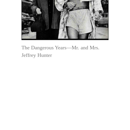
The Dangerous Years—Mr. and Mrs.
Jeffrey Hunter