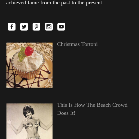
achieved fame from the past to the present.
Christmas Tortoni
This Is How The Beach Crowd
Does It!