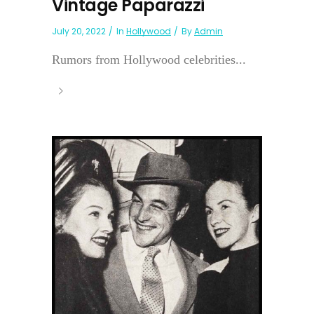
Vintage Paparazzi
July 20, 2022
In
Hollywood
By
Admin
Rumors from Hollywood celebrities...