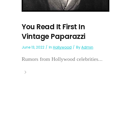
You Read It First In
Vintage Paparazzi
June 13, 2022
In
Hollywood
By
Admin
Rumors from Hollywood celebrities...