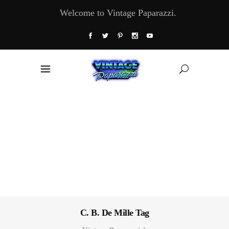
Welcome to Vintage Paparazzi.
C. B. De Mille Tag