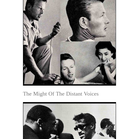
The Might Of The Distant Voices