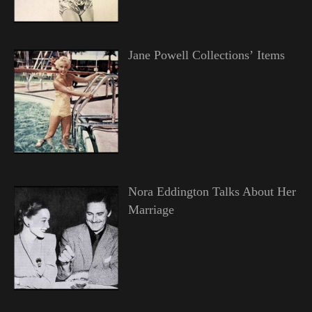
Jane Powell Collections’ Items
Nora Eddington Talks About Her
Marriage