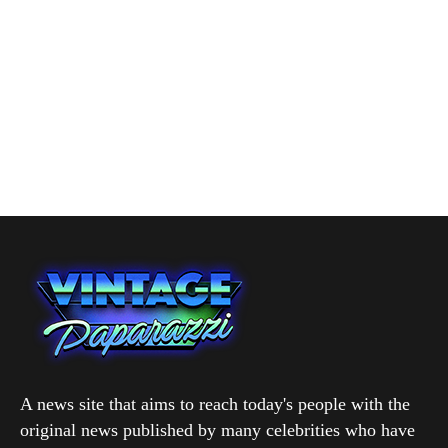
A news site that aims to reach today's people with the
original news published by many celebrities who have