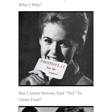
Who’s Who!
Has Connie Stevens Said “Yes” To
Glenn Ford?