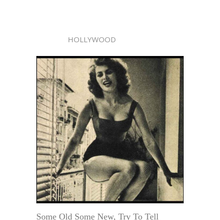
HOLLYWOOD
Some Old Some New, Try To Tell