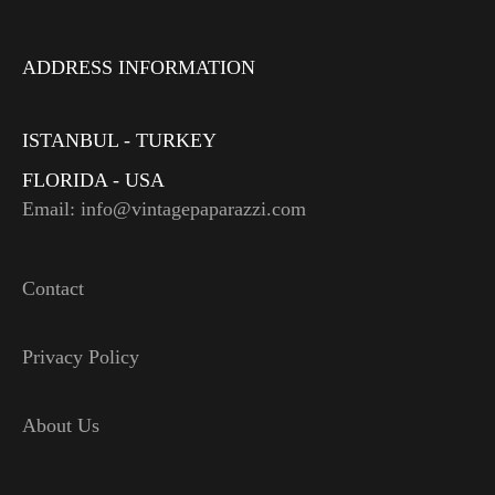
ADDRESS INFORMATION
ISTANBUL - TURKEY
FLORIDA - USA
Email: info@vintagepaparazzi.com
Contact
Privacy Policy
About Us