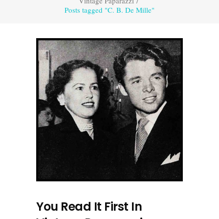
Vintage Paparazzi
/
Posts tagged "C. B. De Mille"
You Read It First In