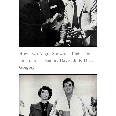
How Two Negro Showmen Fight For
Integration—Sammy Davis, Jr. & Dick
Gregory