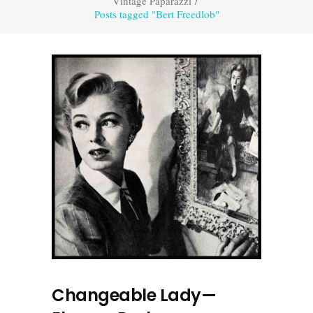
Vintage Paparazzi
/
Posts tagged "Bert Freedlob"
Changeable Lady—