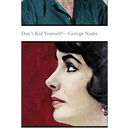
Don’t Kid Yourself!—George Nader