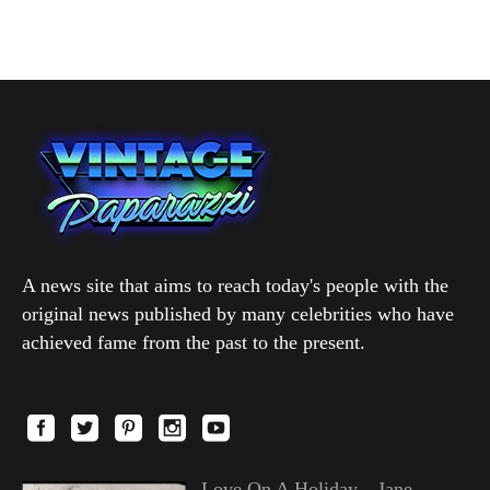
A news site that aims to reach today's people with the
original news published by many celebrities who have
achieved fame from the past to the present.
Love On A Holiday—Jane