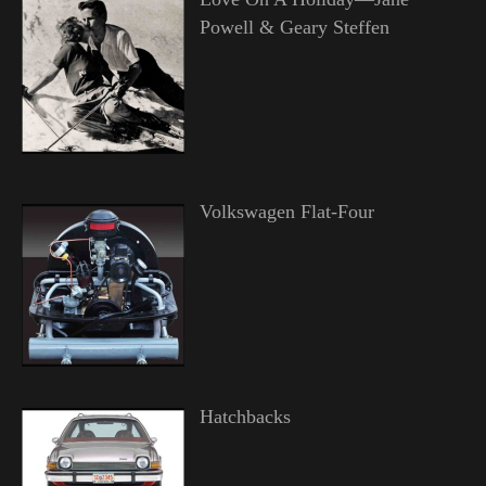
Powell & Geary Steffen
Volkswagen Flat-Four
Hatchbacks