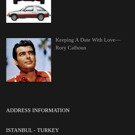
Keeping A Date With Love—
Rory Calhoun
ADDRESS INFORMATION
ISTANBUL - TURKEY