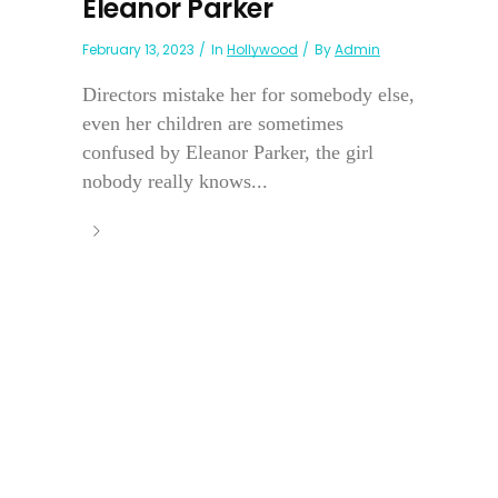
Eleanor Parker
February 13, 2023
In
Hollywood
By
Admin
Directors mistake her for somebody else,
even her children are sometimes
confused by Eleanor Parker, the girl
nobody really knows...