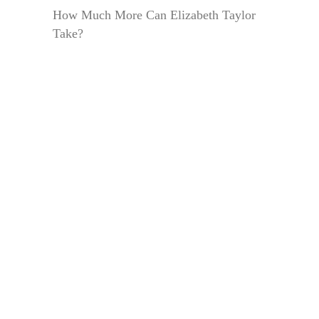
How Much More Can Elizabeth Taylor
Take?