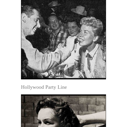
Hollywood Party Line