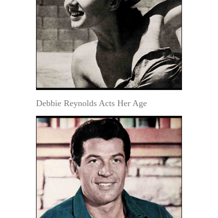
Debbie Reynolds Acts Her Age