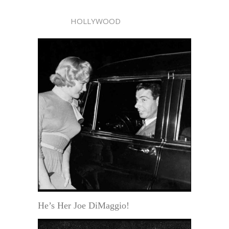
HOLLYWOOD
He’s Her Joe DiMaggio!