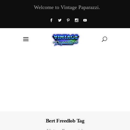
Welcome to Vintage Paparazzi.
Bert Freedlob Tag