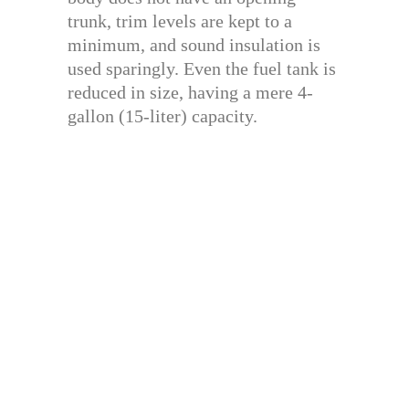
trunk, trim levels are kept to a
minimum, and sound insulation is
used sparingly. Even the fuel tank is
reduced in size, having a mere 4-
gallon (15-liter) capacity.