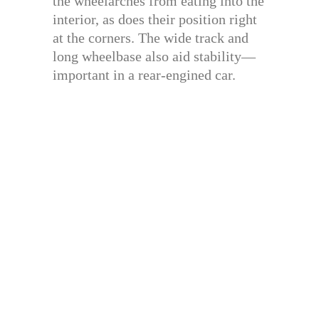
the wheelarches from eating into the
interior, as does their position right
at the corners. The wide track and
long wheelbase also aid stability—
important in a rear-engined car.