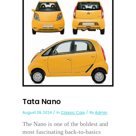
Tata Nano
August 28, 2024
In
Classic Cars
By
Admin
The Nano is one of the boldest and
most fascinating back-to-basics