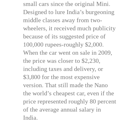
small cars since the original Mini.
Designed to lure India’s burgeoning
middle classes away from two-
wheelers, it received much publicity
because of its suggested price of
100,000 rupees-roughly $2,000.
When the car went on sale in 2009,
the price was closer to $2,230,
including taxes and delivery, or
$3,800 for the most expensive
version. That still made the Nano
the world’s cheapest car, even if the
price represented roughly 80 percent
of the average annual salary in
India.