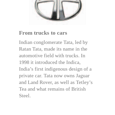
From trucks to cars
Indian conglomerate Tata, led by
Ratan Tata, made its name in the
automotive field with trucks. In
1998 it introduced the Indica,
India’s first indigenous design of a
private car. Tata now owns Jaguar
and Land Rover, as well as Tetley’s
Tea and what remains of British
Steel.