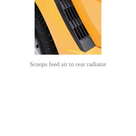
Scoops feed air to rear radiator