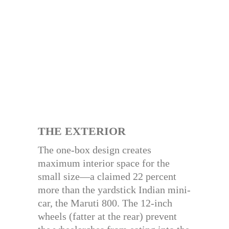
THE EXTERIOR
The one-box design creates
maximum interior space for the
small size—a claimed 22 percent
more than the yardstick Indian mini-
car, the Maruti 800. The 12-inch
wheels (fatter at the rear) prevent