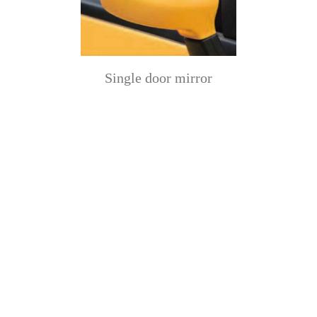
Single door mirror