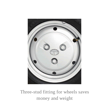
Three-stud fitting for wheels saves
money and weight