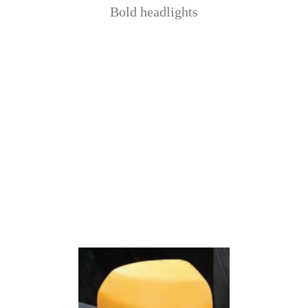
Bold headlights