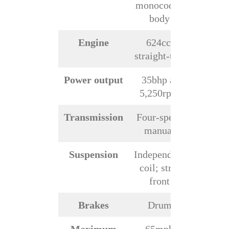
monocoque
body
Engine
624cc,
straight-two
Power output
35bhp at
5,250rpm
Transmission
Four-speed
manual
Suspension
Independent
coil; strut
front
Brakes
Drum