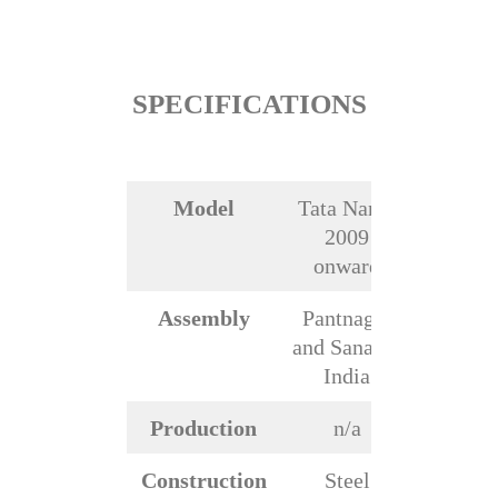
SPECIFICATIONS
Model
Tata Nano,
2009
onward
Assembly
Pantnagar
and Sanand,
India
Production
n/a
Construction
Steel