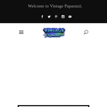
Welcome to Vintage Paparazzi.