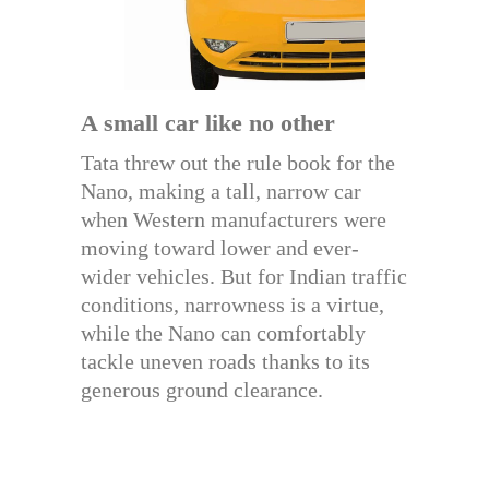
A small car like no other
Tata threw out the rule book for the
Nano, making a tall, narrow car
when Western manufacturers were
moving toward lower and ever-
wider vehicles. But for Indian traffic
conditions, narrowness is a virtue,
while the Nano can comfortably
tackle uneven roads thanks to its
generous ground clearance.