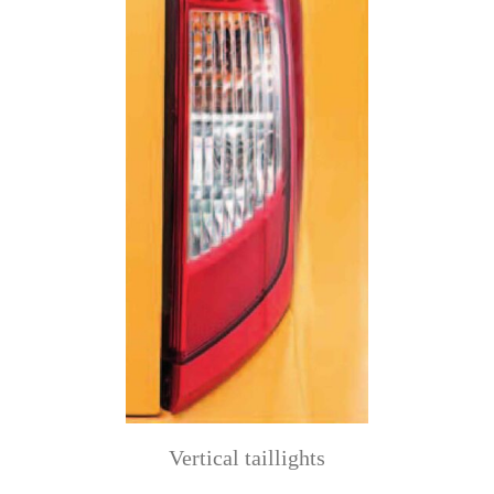
Vertical taillights