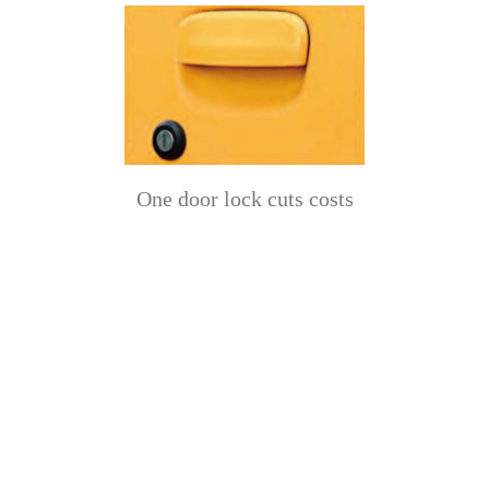
One door lock cuts costs