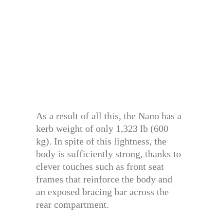
As a result of all this, the Nano has a
kerb weight of only 1,323 lb (600
kg). In spite of this lightness, the
body is sufficiently strong, thanks to
clever touches such as front seat
frames that reinforce the body and
an exposed bracing bar across the
rear compartment.