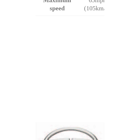
Maximum
65mph
speed
(105km/h)