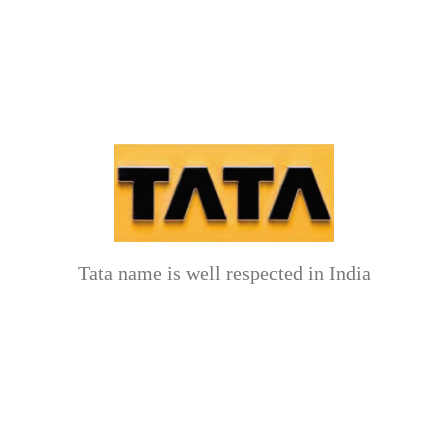
Tata name is well respected in India