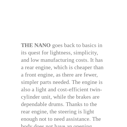
THE NANO
goes back to basics in
its quest for lightness, simplicity,
and low manufacturing costs. It has
a rear engine, which is cheaper than
a front engine, as there are fewer,
simpler parts needed. The engine is
also a light and cost-efficient twin-
cylinder unit, while the brakes are
dependable drums. Thanks to the
rear engine, the steering is light
enough not to need assistance. The
body does not have an opening