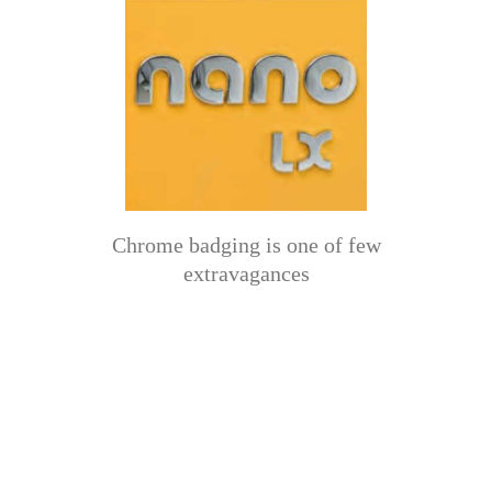
Chrome badging is one of few
extravagances