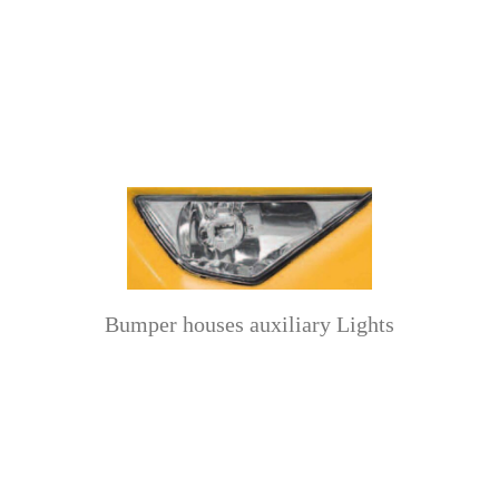
Bumper houses auxiliary Lights