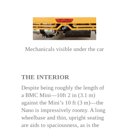
Mechanicals visible under the car
THE INTERIOR
Despite being roughly the length of
a BMC Mini—10ft 2 in (3.1 m)
against the Mini’s 10 ft (3 m)—the
Nano is impressively roomy. A long
wheelbase and thin, upright seating
are aids to spaciousness, as is the