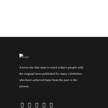
A news site that aims to reach today's people with
the original news published by many celebrities
who have achieved fame from the past to the
present.