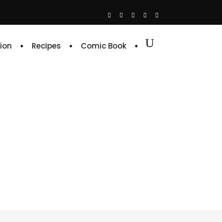
ion
Recipes
Comic Book