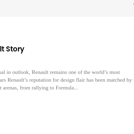
t Story
sal in outlook, Renault remains one of the world’s most
rs Renault’s reputation for design flair has been matched by 
 arenas, from rallying to Formula...