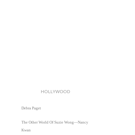
HOLLYWOOD
Debra Paget
The Other World Of Suzie Wong—Nancy
Kwan