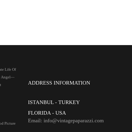
te Life Of
e Angel—
ADDRESS INFORMATION
t
ISTANBUL - TURKEY
FLORIDA - USA
Email: info@vintagepaparazzi.com
d Picture