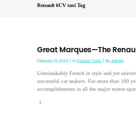
Renault 6CV taxi Tag
Great Marques—The Renaul
February 12, 2024
In
Classic Cars
By
Admin
Unmistakably French in style and yet univer
successful car makers. For more than 100 yea
accomplishments in all the major motor-sport