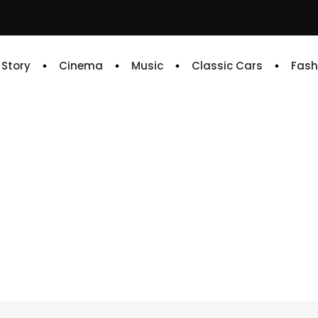
e Story
Cinema
Music
Classic Cars
Fash