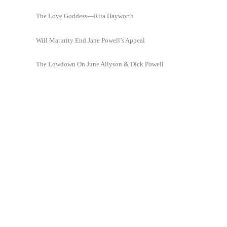
The Love Goddess—Rita Hayworth
Will Maturity End Jane Powell’s Appeal
The Lowdown On June Allyson & Dick Powell