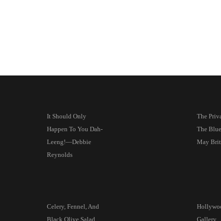
It Should Only
The Priva
Happen To You Dah-
The Blu
Leeng!—Debbie
May Brit
Reynolds
Celery, Fennel, And
Hollywoo
Black Olive Salad
Gallery