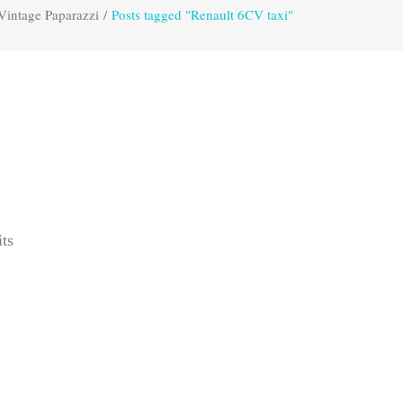
Vintage Paparazzi
/
Posts tagged "Renault 6CV taxi"
its