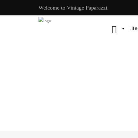
Welcome to Vintage Paparazzi.
Lif