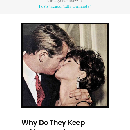
Vintage Paparazzi
/
Posts tagged "Ella Ormandy"
Why Do They Keep