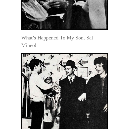
What’s Happened To My Son, Sal
Mineo!