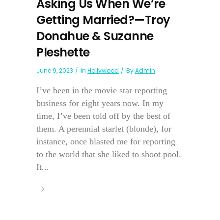
Asking Us When We’re
Getting Married?—Troy
Donahue & Suzanne
Pleshette
June 9, 2023
In
Hollywood
By
Admin
I’ve been in the movie star reporting
business for eight years now. In my
time, I’ve been told off by the best of
them. A perennial starlet (blonde), for
instance, once blasted me for reporting
to the world that she liked to shoot pool.
It...