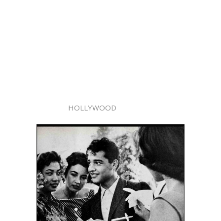
HOLLYWOOD