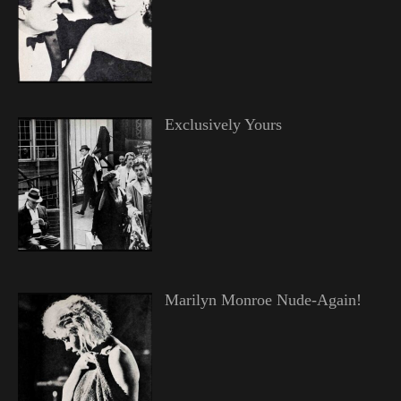
Exclusively Yours
Marilyn Monroe Nude-Again!