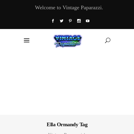
Welcome to Vintage Paparazzi.
Ella Ormandy Tag