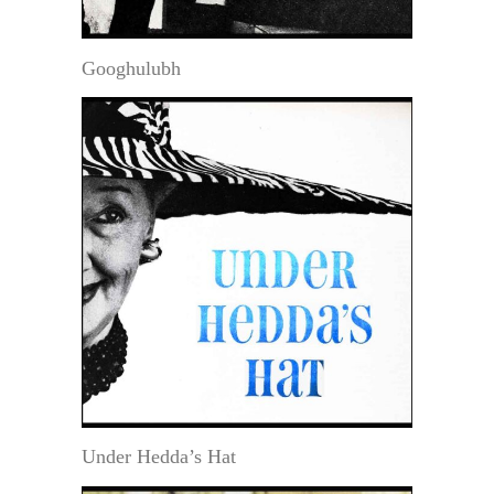
Googhulubh
Under Hedda’s Hat