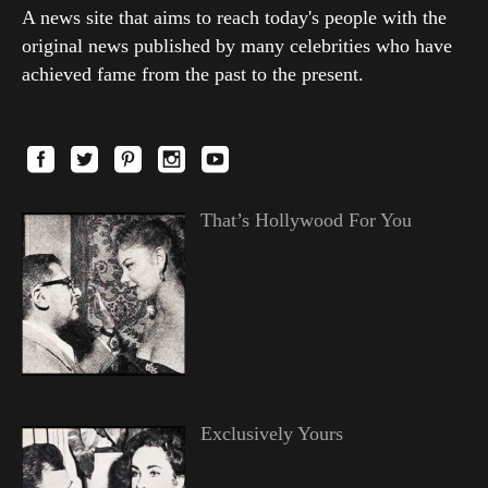
A news site that aims to reach today's people with the
original news published by many celebrities who have
achieved fame from the past to the present.
That’s Hollywood For You
Exclusively Yours