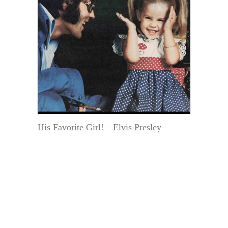
His Favorite Girl!—Elvis Presley