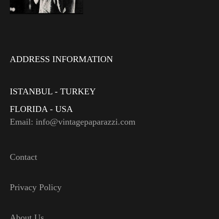
ADDRESS INFORMATION
ISTANBUL - TURKEY
FLORIDA - USA
Email: info@vintagepaparazzi.com
Contact
Privacy Policy
About Us