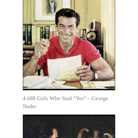
4.688 Girls Who Said “Yes”—George
Nader