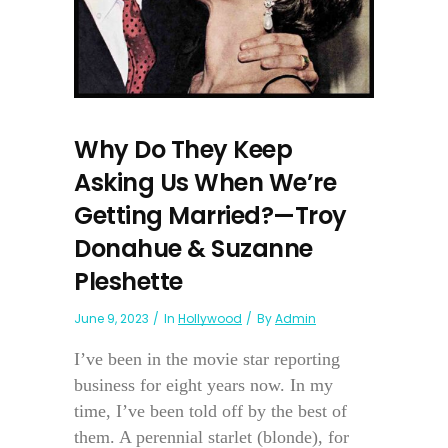
Why Do They Keep
Asking Us When We’re
Getting Married?—Troy
Donahue & Suzanne
Pleshette
June 9, 2023
In
Hollywood
By
Admin
I’ve been in the movie star reporting
business for eight years now. In my
time, I’ve been told off by the best of
them. A perennial starlet (blonde), for