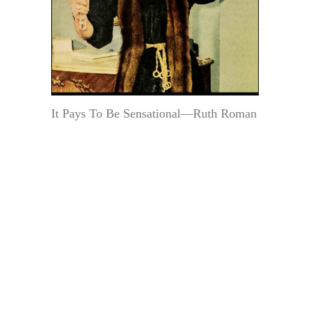
It Pays To Be Sensational—Ruth Roman