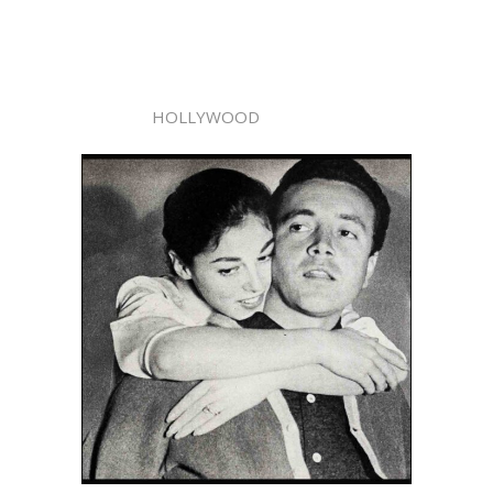
HOLLYWOOD