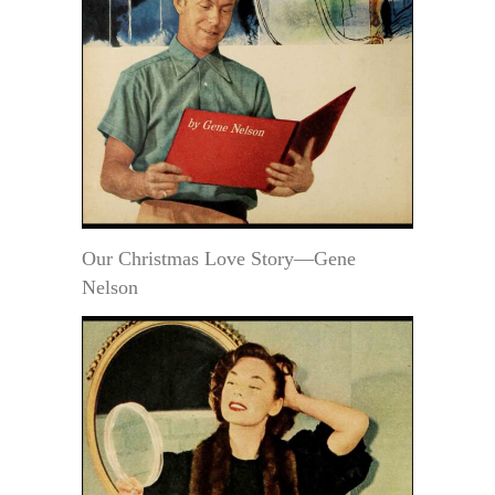
Our Christmas Love Story—Gene
Nelson