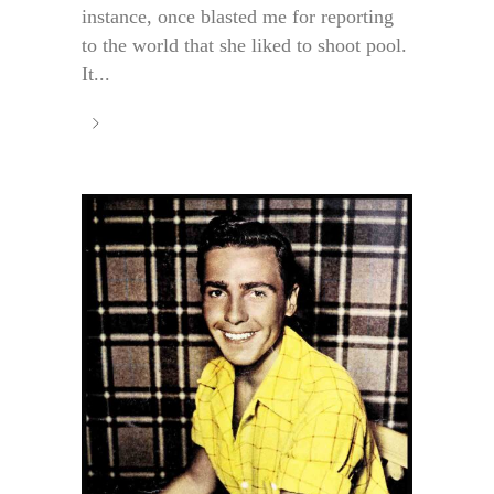
instance, once blasted me for reporting
to the world that she liked to shoot pool.
It...