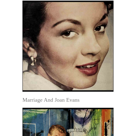
Marriage And Joan Evans