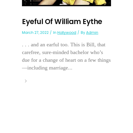
Eyeful Of William Eythe
March 27, 2022
In
Hollywood
By
Admin
. . . and an earful too. This is Bill, that
carefree, sure-minded bachelor who’s
due for a change of heart on a few things
—including marriage...