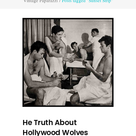
Vintage Paparazzi
/
Posts tagged "Sunset Strip"
He Truth About
Hollywood Wolves