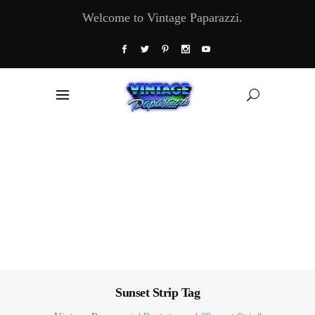
Welcome to Vintage Paparazzi.
Sunset Strip Tag