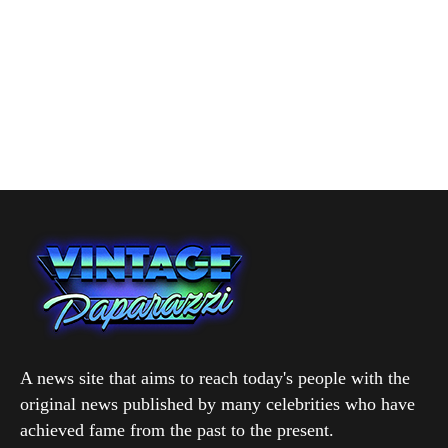
A news site that aims to reach today's people with the
original news published by many celebrities who have
achieved fame from the past to the present.