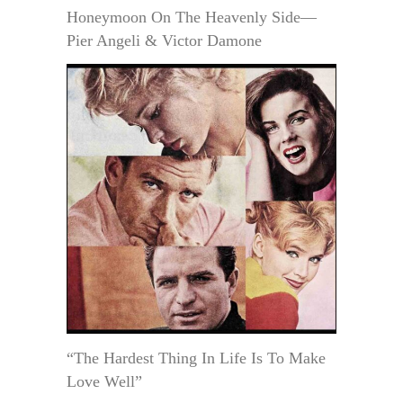
Honeymoon On The Heavenly Side—
Pier Angeli & Victor Damone
“The Hardest Thing In Life Is To Make
Love Well”