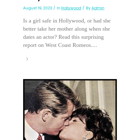
August 19, 2023
In
Hollywood
By
Admin
Is a girl safe in Hollywood, or had she
better take her mother along when she
dates an actor? Read this surprising
report on West Coast Romeos....