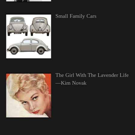
Small Family Cars
The Girl With The Lavender Life
—Kim Novak