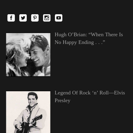
Hugh O’Brian: “When There Is
No Happy Ending . . .”
Legend Of Rock ‘n’ Roll—Elvis
Presley