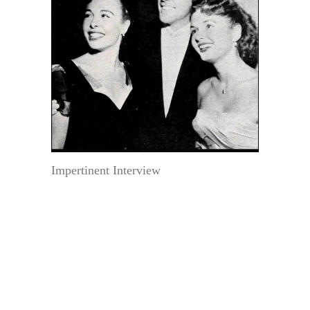
Impertinent Interview