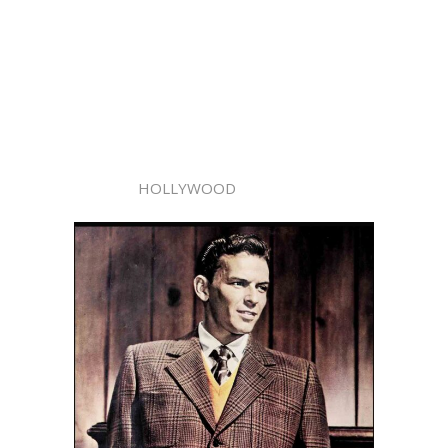
HOLLYWOOD