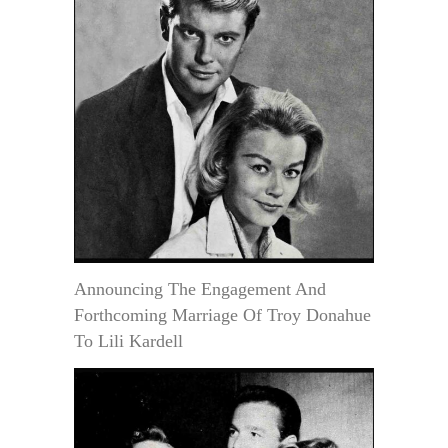
Announcing The Engagement And
Forthcoming Marriage Of Troy Donahue
To Lili Kardell