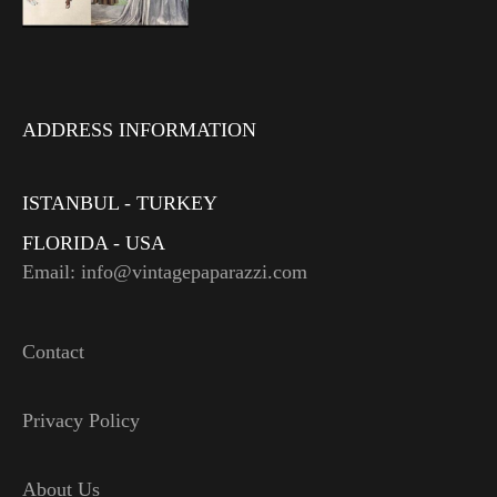
ADDRESS INFORMATION
ISTANBUL - TURKEY
FLORIDA - USA
Email: info@vintagepaparazzi.com
Contact
Privacy Policy
About Us