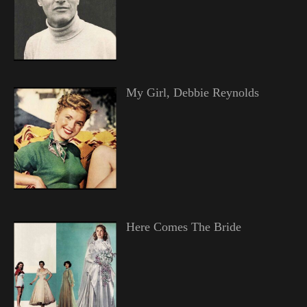
My Girl, Debbie Reynolds
Here Comes The Bride