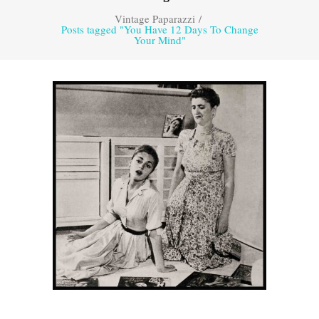
Vintage Paparazzi
/
Posts tagged "You Have 12 Days To Change
Your Mind"