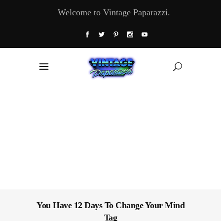
Welcome to Vintage Paparazzi.
You Have 12 Days To Change Your Mind
Tag