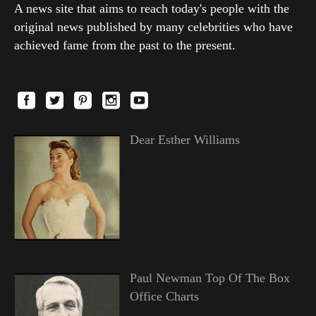
A news site that aims to reach today's people with the
original news published by many celebrities who have
achieved fame from the past to the present.
Dear Esther Williams
Paul Newman Top Of The Box
Office Charts