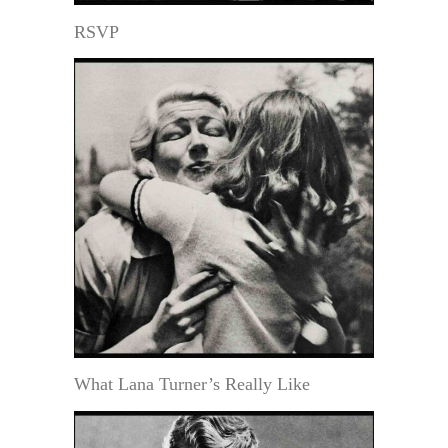
RSVP
What Lana Turner’s Really Like