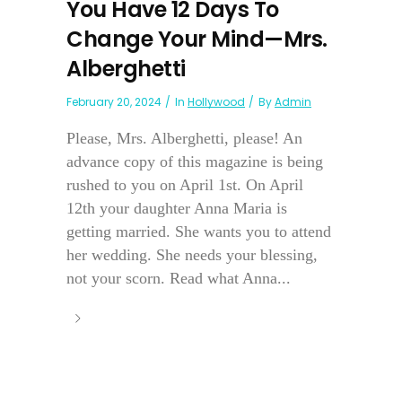
You Have 12 Days To
Change Your Mind—Mrs.
Alberghetti
February 20, 2024
In
Hollywood
By
Admin
Please, Mrs. Alberghetti, please! An
advance copy of this magazine is being
rushed to you on April 1st. On April
12th your daughter Anna Maria is
getting married. She wants you to attend
her wedding. She needs your blessing,
not your scorn. Read what Anna...