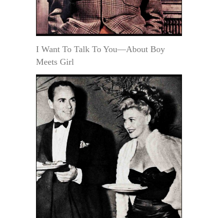
I Want To Talk To You—About Boy
Meets Girl