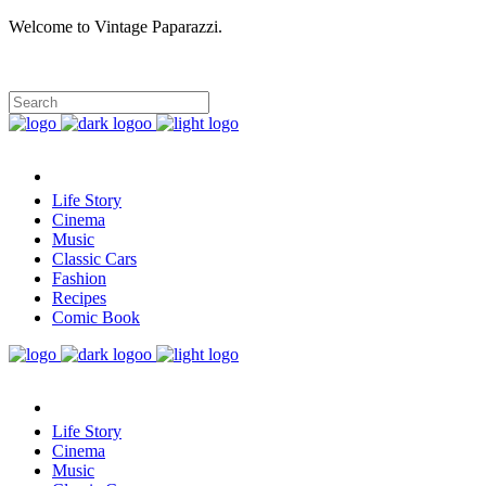
Welcome to Vintage Paparazzi.
Life Story
Cinema
Music
Classic Cars
Fashion
Recipes
Comic Book
Life Story
Cinema
Music