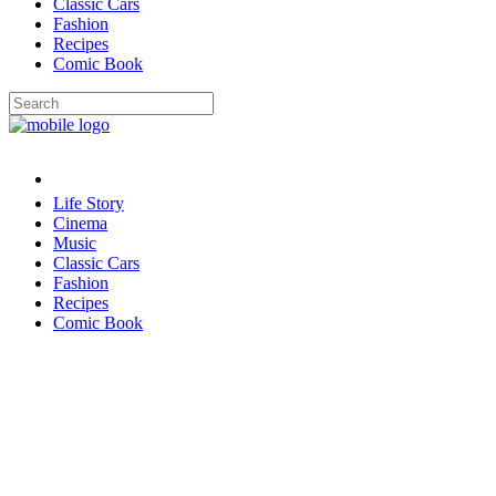
Classic Cars
Fashion
Recipes
Comic Book
Life Story
Cinema
Music
Classic Cars
Fashion
Recipes
Comic Book