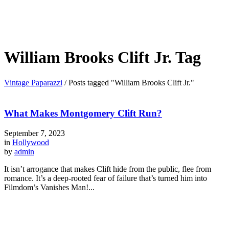
William Brooks Clift Jr. Tag
Vintage Paparazzi
/
Posts tagged "William Brooks Clift Jr."
What Makes Montgomery Clift Run?
September 7, 2023
in
Hollywood
by
admin
It isn’t arrogance that makes Clift hide from the public, flee from
romance. It’s a deep-rooted fear of failure that’s turned him into
Filmdom’s Vanishes Man!...