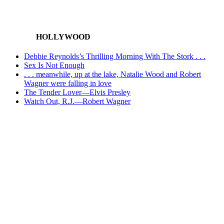
HOLLYWOOD
Debbie Reynolds’s Thrilling Morning With The Stork . . .
Sex Is Not Enough
. . . meanwhile, up at the lake, Natalie Wood and Robert
Wagner were falling in love
The Tender Lover—Elvis Presley
Watch Out, R.J.—Robert Wagner