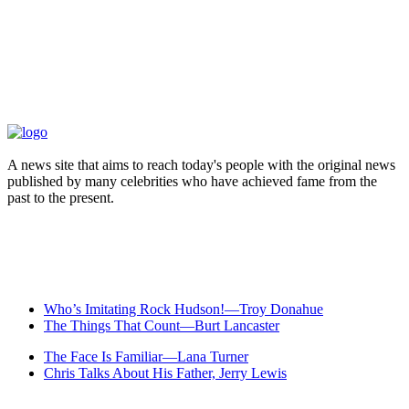
A news site that aims to reach today's people with the original news
published by many celebrities who have achieved fame from the
past to the present.
Who’s Imitating Rock Hudson!—Troy Donahue
The Things That Count—Burt Lancaster
The Face Is Familiar—Lana Turner
Chris Talks About His Father, Jerry Lewis