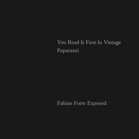
You Read It First In Vintage
Paparazzi
Fabian Forte Exposed