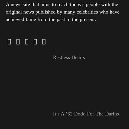
A news site that aims to reach today's people with the
original news published by many celebrities who have
achieved fame from the past to the present.
Restless Hearts
It’s A ’62 Dodd For The Darins