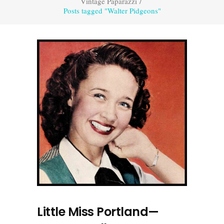
Vintage Paparazzi
/
Posts tagged "Walter Pidgeons"
Little Miss Portland—