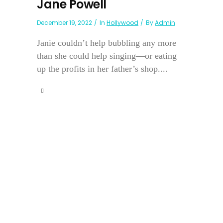
Jane Powell
December 19, 2022
In
Hollywood
By
Admin
Janie couldn’t help bubbling any more
than she could help singing—or eating
up the profits in her father’s shop....