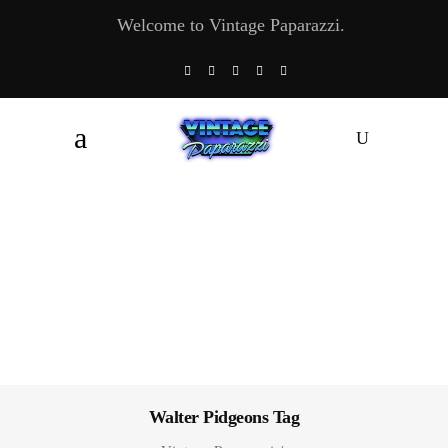
Welcome to Vintage Paparazzi.
Walter Pidgeons Tag