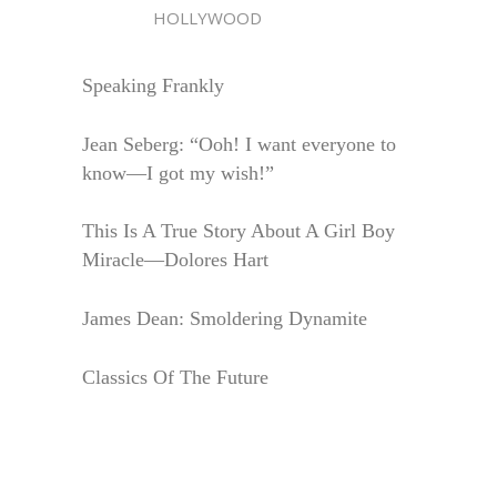
HOLLYWOOD
Speaking Frankly
Jean Seberg: “Ooh! I want everyone to
know—I got my wish!”
This Is A True Story About A Girl Boy
Miracle—Dolores Hart
James Dean: Smoldering Dynamite
Classics Of The Future