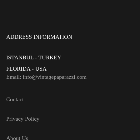
ADDRESS INFORMATION
ISTANBUL - TURKEY
FLORIDA - USA
Email: info@vintagepaparazzi.com
Contact
Privacy Policy
About Us