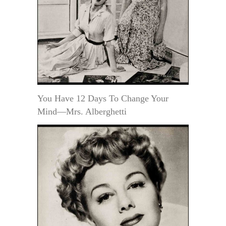
You Have 12 Days To Change Your
Mind—Mrs. Alberghetti