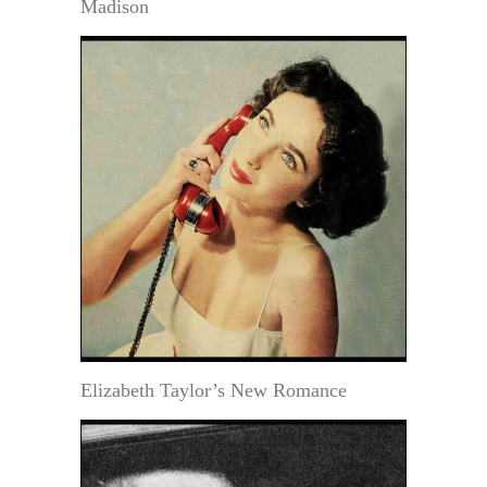
Madison
Elizabeth Taylor’s New Romance