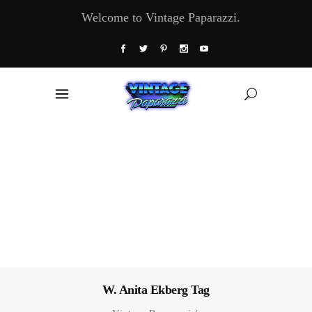
Welcome to Vintage Paparazzi.
W. Anita Ekberg Tag