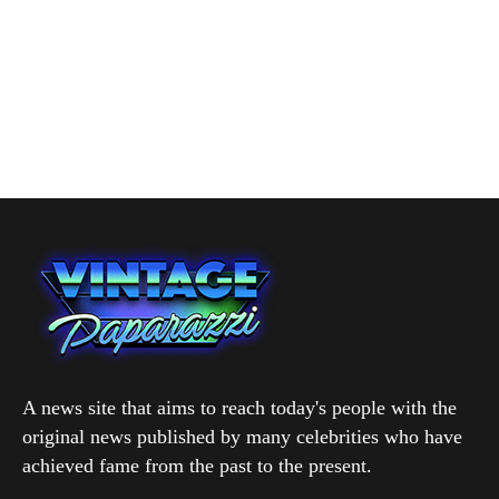
A news site that aims to reach today's people with the
original news published by many celebrities who have
achieved fame from the past to the present.