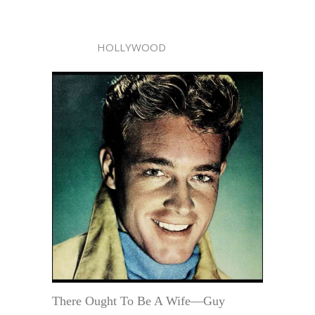
HOLLYWOOD
There Ought To Be A Wife—Guy