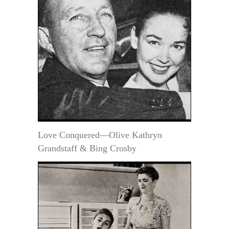
Love Conquered—Olive Kathryn
Grandstaff & Bing Crosby