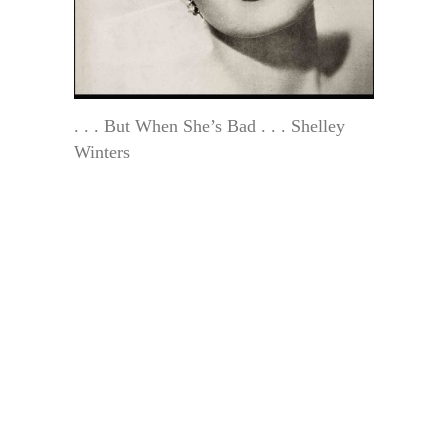
. . . But When She’s Bad . . . Shelley
Winters