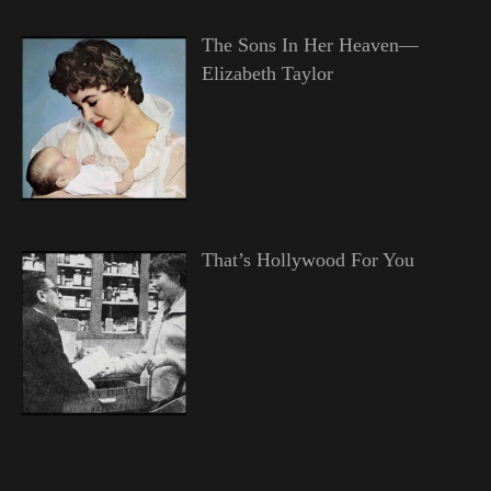
The Sons In Her Heaven—
Elizabeth Taylor
That’s Hollywood For You