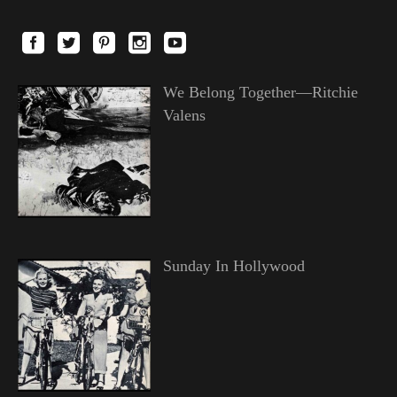
We Belong Together—Ritchie
Valens
Sunday In Hollywood