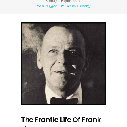
Vintage Paparazzi
/
Posts tagged "W. Anita Ekberg"
The Frantic Life Of Frank