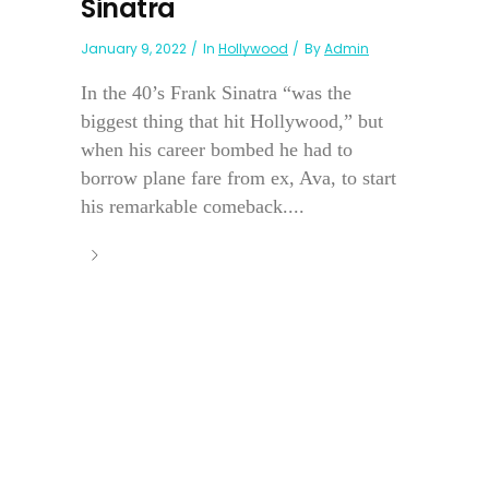
Sinatra
January 9, 2022
In
Hollywood
By
Admin
In the 40’s Frank Sinatra “was the
biggest thing that hit Hollywood,” but
when his career bombed he had to
borrow plane fare from ex, Ava, to start
his remarkable comeback....