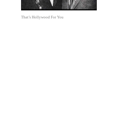
That’s Hollywood For You