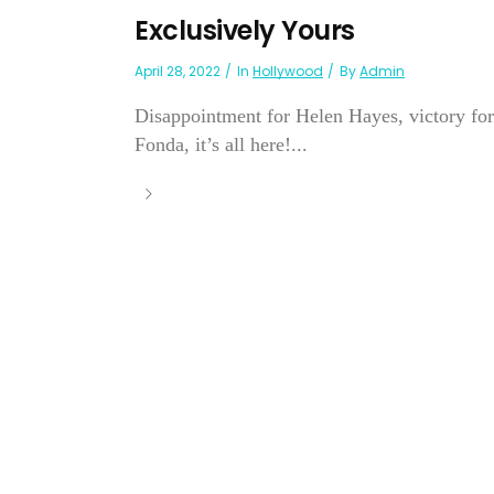
Exclusively Yours
April 28, 2022
In
Hollywood
By
Admin
Disappointment for Helen Hayes, victory for
Fonda, it’s all here!...