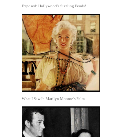
Exposed: Hollywood’s Sizzling Feuds!
What I Saw In Marilyn Monroe’s Palm