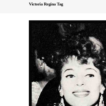
Victoria Regina Tag