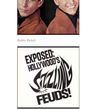
Bobby Rydell