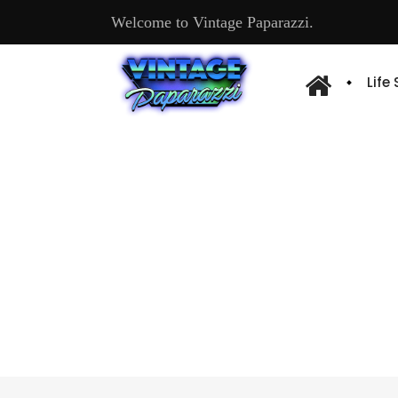
Welcome to Vintage Paparazzi.
Life