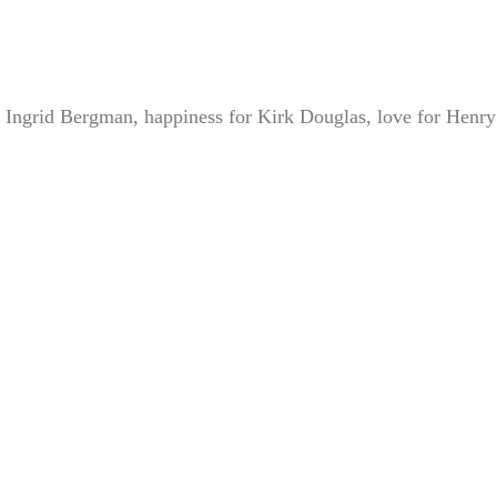
 Ingrid Bergman, happiness for Kirk Douglas, love for Henry