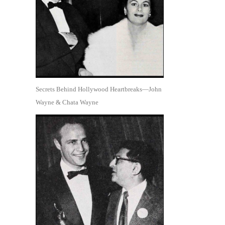
Secrets Behind Hollywood Heartbreaks—John
Wayne & Chata Wayne