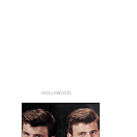
HOLLYWOOD