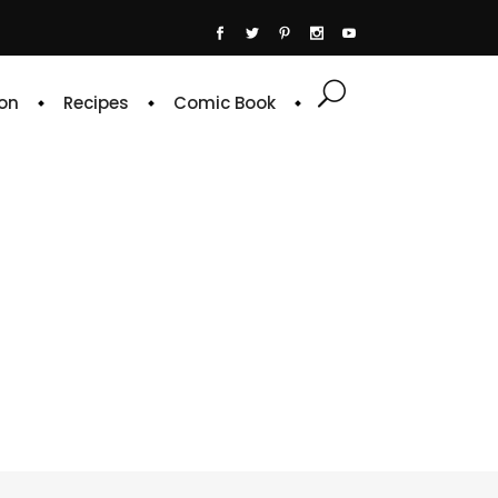
on
Recipes
Comic Book