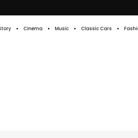
 Story
Cinema
Music
Classic Cars
Fashi