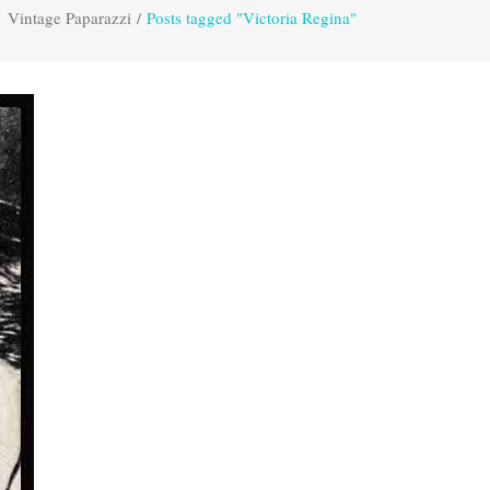
Vintage Paparazzi
/
Posts tagged "Victoria Regina"