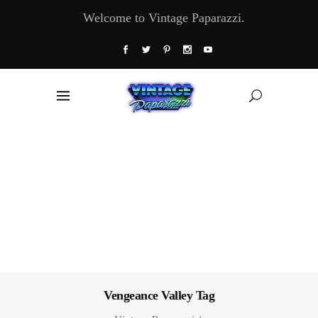
Welcome to Vintage Paparazzi.
Vengeance Valley Tag