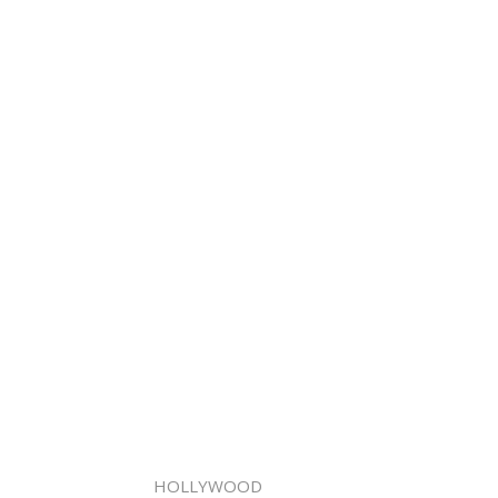
HOLLYWOOD