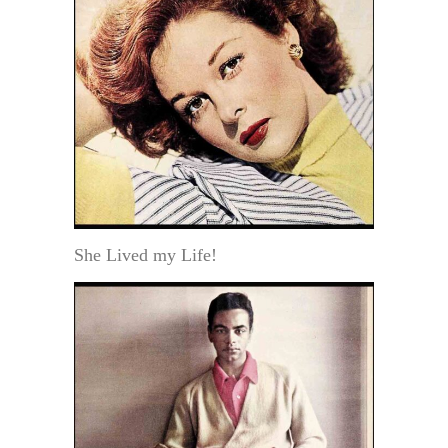
She Lived my Life!