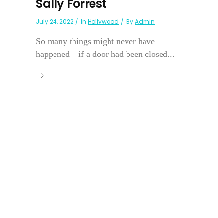
Sally Forrest
July 24, 2022
In
Hollywood
By
Admin
So many things might never have
happened—if a door had been closed...