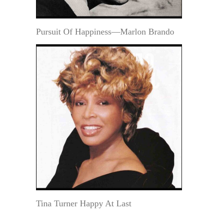
Pursuit Of Happiness—Marlon Brando
Tina Turner Happy At Last