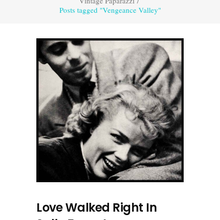
Vintage Paparazzi
/
Posts tagged "Vengeance Valley"
Love Walked Right In