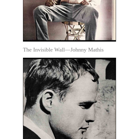
The Invisible Wall—Johnny Mathis