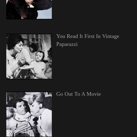
You Read It First In Vintage
Paparazzi
Go Out To A Movie