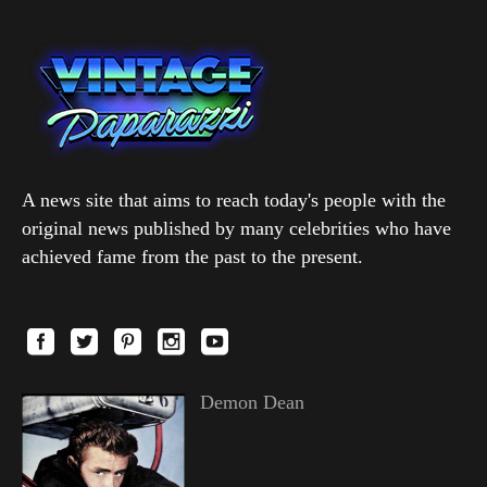
A news site that aims to reach today's people with the
original news published by many celebrities who have
achieved fame from the past to the present.
Demon Dean