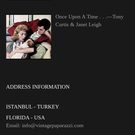
Once Upon A Time . . .—Tony
Curtis & Janet Leigh
ADDRESS INFORMATION
ISTANBUL - TURKEY
FLORIDA - USA
Email: info@vintagepaparazzi.com