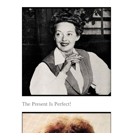
The Present Is Perfect!