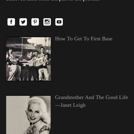
How To Get To First Base
Grandmother And The Good Life
—Janet Leigh