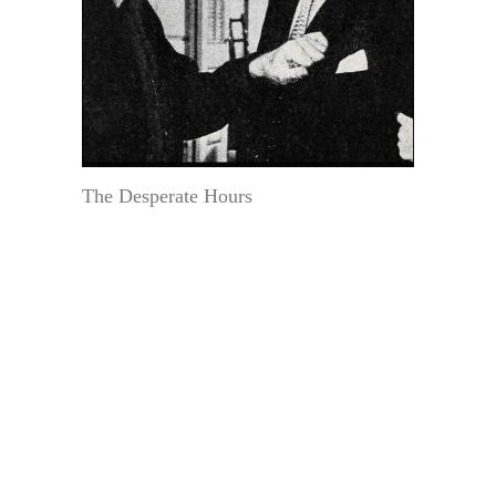
The Desperate Hours