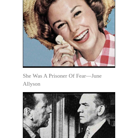
She Was A Prisoner Of Fear—June
Allyson