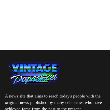
A news site that aims to reach today's people with the
original news published by many celebrities who have
achieved fame from the past to the present.