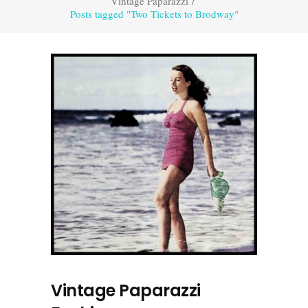
Vintage Paparazzi
/
Posts tagged "Two Tickets to Brodway"
Vintage Paparazzi