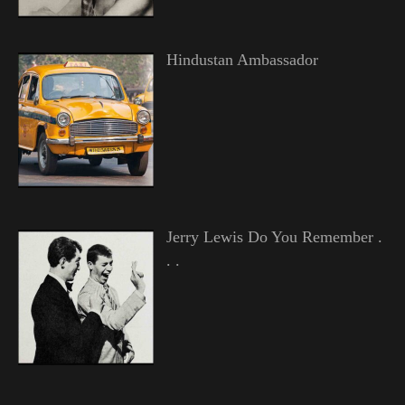
Hindustan Ambassador
Jerry Lewis Do You Remember .
. .