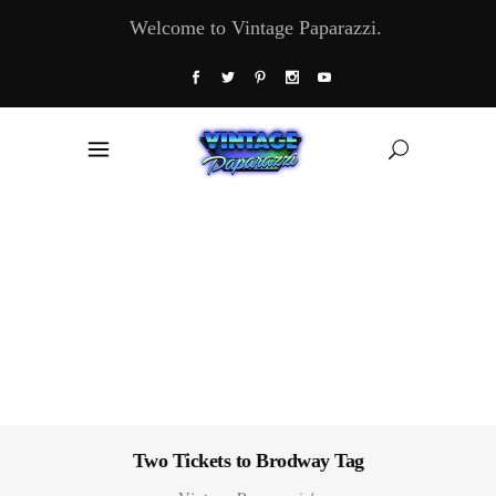
Welcome to Vintage Paparazzi.
Two Tickets to Brodway Tag