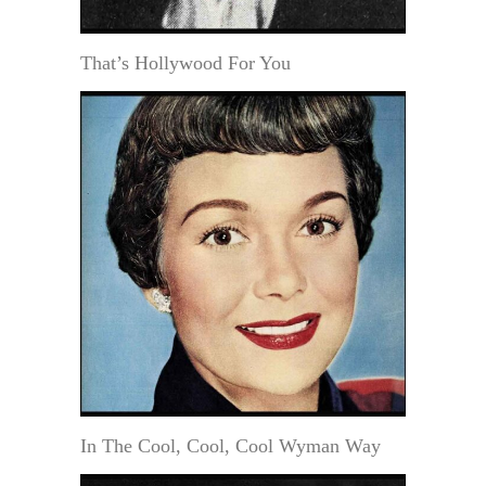
That’s Hollywood For You
In The Cool, Cool, Cool Wyman Way