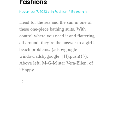
Fashions
November 7, 2023
In
Fashion
By
Admin
Head for the sea and the sun in one of
these one-piece bathing suits. With
control where you need it and flattering
all around, they’re the answer to a girl’s
beach problems. (adsbygoogle =
window.adsbygoogle || []).push({});
Above left, M-G-M star Vera-Ellen, of
“Happy...