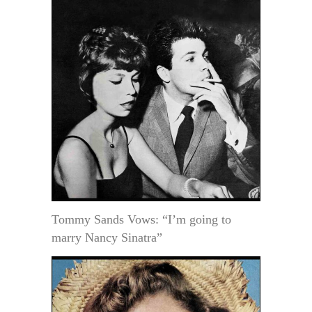
Tommy Sands Vows: “I’m going to
marry Nancy Sinatra”