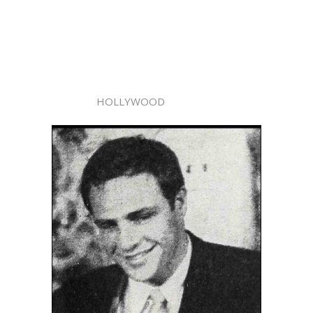
HOLLYWOOD